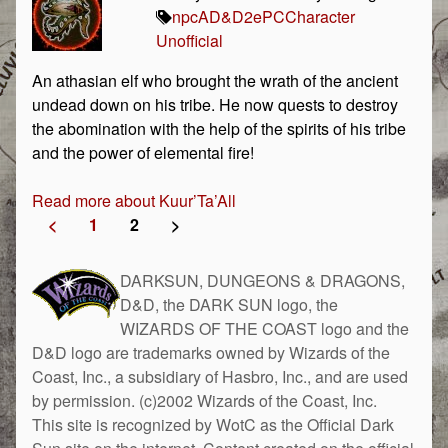
npc
AD&D
2e
PC
Character
Unofficial
An athasian elf who brought the wrath of the ancient
undead down on his tribe. He now quests to destroy
the abomination with the help of the spirits of his tribe
and the power of elemental fire!
Read more about Kuur’Ta’All
<
1
2
>
DARKSUN, DUNGEONS & DRAGONS,
D&D, the DARK SUN logo, the
WIZARDS OF THE COAST logo and the
D&D logo are trademarks owned by Wizards of the
Coast, Inc., a subsidiary of Hasbro, Inc., and are used
by permission. (c)2002 Wizards of the Coast, Inc.
This site is recognized by WotC as the Official Dark