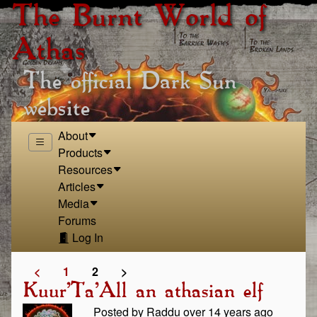
The Burnt World of
Athas
The official Dark Sun
website
About
Products
Resources
Articles
Media
Forums
Log In
<
1
2
>
Kuur'Ta'All an athasian elf
Posted by Raddu over 14 years ago