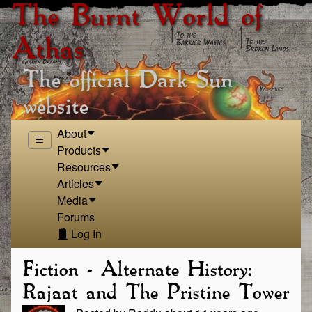
The Burnt World of
Athas
The official Dark Sun
website
About
Products
Resources
Articles
Media
Forums
Log In
Fiction - Alternate History:
Rajaat and The Pristine Tower