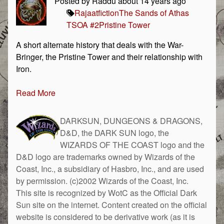
Posted by Raddu about 14 years ago
Rajaat
fiction
The Sands of Athas
TSOA #2
Pristine Tower
A short alternate history that deals with the War-
Bringer, the Pristine Tower and their relationship with
Iron.
Read More
DARKSUN, DUNGEONS & DRAGONS,
D&D, the DARK SUN logo, the
WIZARDS OF THE COAST logo and the
D&D logo are trademarks owned by Wizards of the
Coast, Inc., a subsidiary of Hasbro, Inc., and are used
by permission. (c)2002 Wizards of the Coast, Inc.
This site is recognized by WotC as the Official Dark
Sun site on the internet. Content created on the official
website is considered to be derivative work (as it is