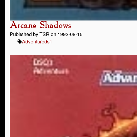
Arcane Shadows
Published by TSR on 1992-08-15
Adventure
ds1