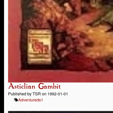
Asticlian Gambit
Published by TSR on 1992-01-01
Adventure
ds1