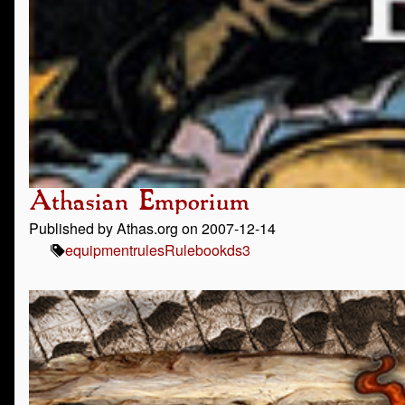
Athasian Emporium
Published by Athas.org on 2007-12-14
equipment
rules
Rulebook
ds3