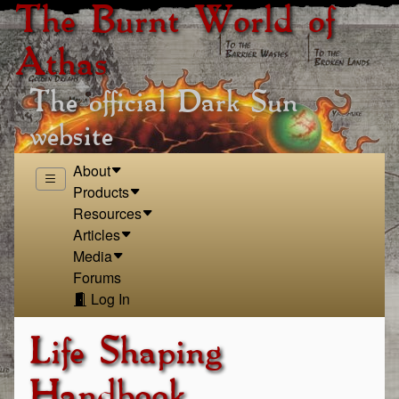
The Burnt World of
Athas
The official Dark Sun
website
About
Products
Resources
Articles
Media
Forums
Log In
Life Shaping
Handbook