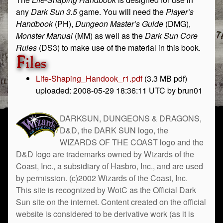
any
Dark Sun 3.5
game. You will need the
Player’s
Handbook
(PH),
Dungeon Master’s Guide
(DMG),
Monster Manual
(MM) as well as the
Dark Sun Core
Rules
(DS3) to make use of the material in this book.
Files
Life-Shaping_Handook_r1.pdf
(3.3 MB pdf)
uploaded: 2008-05-29 18:36:11 UTC by brun01
DARKSUN, DUNGEONS & DRAGONS,
D&D, the DARK SUN logo, the
WIZARDS OF THE COAST logo and the
D&D logo are trademarks owned by Wizards of the
Coast, Inc., a subsidiary of Hasbro, Inc., and are used
by permission. (c)2002 Wizards of the Coast, Inc.
This site is recognized by WotC as the Official Dark
Sun site on the internet. Content created on the official
website is considered to be derivative work (as it is