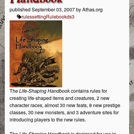
published
September 03, 2007
by Athas.org
rules
setting
Rulebook
ds3
The
Life-Shaping Handbook
contains rules for
creating life-shaped items and creatures, 2 new
character races, almost 30 new feats, 8 new prestige
classes, 30 new monsters, and 3 adventure sites for
introducing players to the new rules.
The
Life-Shaping Handbook
is designed for use in