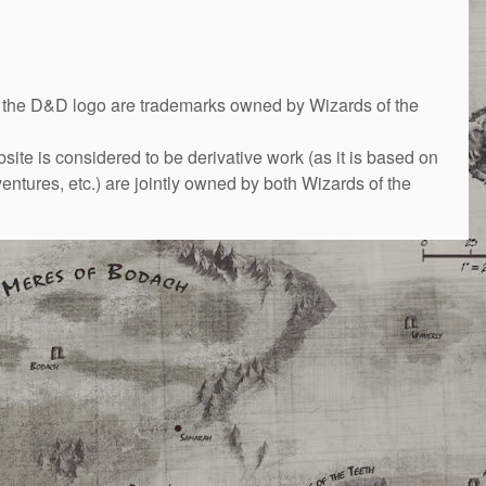
&D logo are trademarks owned by Wizards of the
bsite is considered to be derivative work (as it is based on
ntures, etc.) are jointly owned by both Wizards of the