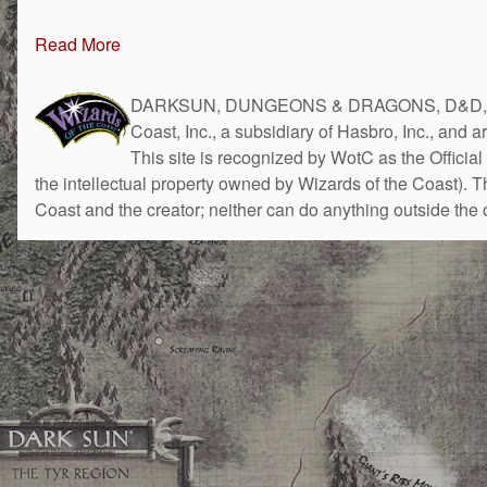
Read More
DARKSUN, DUNGEONS & DRAGONS, D&D, the 
Coast, Inc., a subsidiary of Hasbro, Inc., and 
This site is recognized by WotC as the Official 
the intellectual property owned by Wizards of the Coast). 
Coast and the creator; neither can do anything outside the o