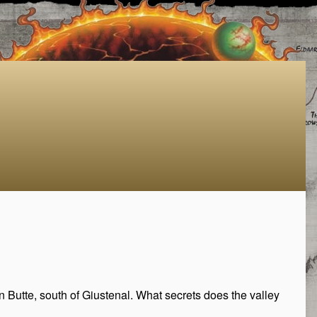
Butte, south of Giustenal. What secrets does the valley