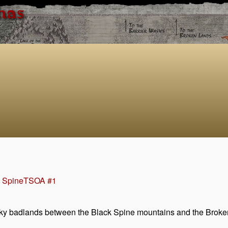
has
e Spine
TSOA #1
cky badlands between the Black Spine mountains and the Broken 