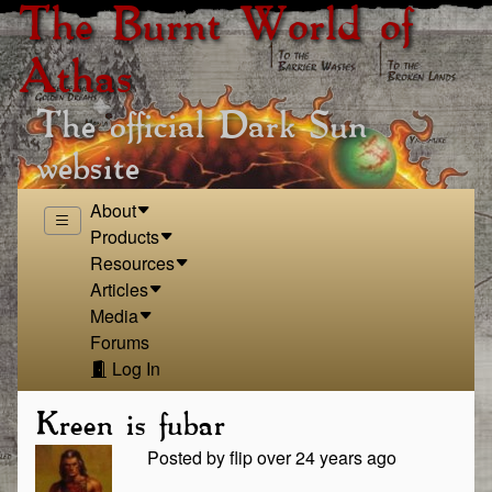
The Burnt World of
Athas
The official Dark Sun
website
About
Products
Resources
Articles
Media
Forums
Log In
Kreen is fubar
Posted by flip over 24 years ago