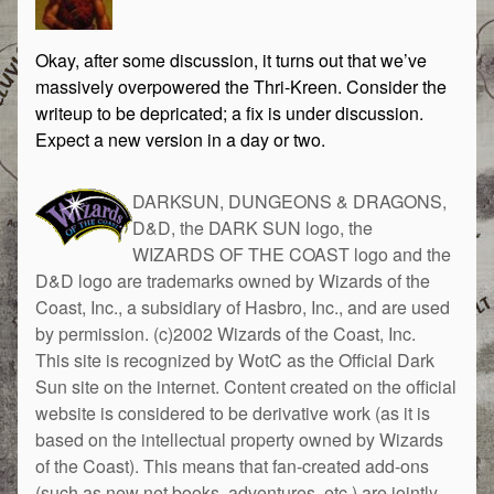
Okay, after some discussion, it turns out that we’ve
massively overpowered the Thri-Kreen. Consider the
writeup to be depricated; a fix is under discussion.
Expect a new version in a day or two.
DARKSUN, DUNGEONS & DRAGONS,
D&D, the DARK SUN logo, the
WIZARDS OF THE COAST logo and the
D&D logo are trademarks owned by Wizards of the
Coast, Inc., a subsidiary of Hasbro, Inc., and are used
by permission. (c)2002 Wizards of the Coast, Inc.
This site is recognized by WotC as the Official Dark
Sun site on the internet. Content created on the official
website is considered to be derivative work (as it is
based on the intellectual property owned by Wizards
of the Coast). This means that fan-created add-ons
(such as new net books, adventures, etc.) are jointly