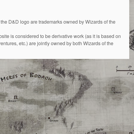
&D logo are trademarks owned by Wizards of the
bsite is considered to be derivative work (as it is based on
ntures, etc.) are jointly owned by both Wizards of the