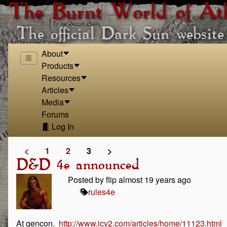
The Burnt World of At
The official Dark Sun website
About
Products
Resources
Articles
Media
Forums
Log In
<
1
2
3
>
D&D 4e announced
Posted by flip almost 19 years ago
rules
4e
At gencon.
http://www.icv2.com/articles/home/11123.html