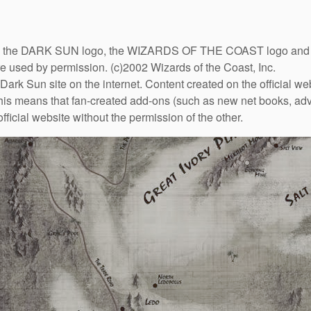
DARK SUN logo, the WIZARDS OF THE COAST logo and the D
are used by permission. (c)2002 Wizards of the Coast, Inc.
Dark Sun site on the internet. Content created on the official we
This means that fan-created add-ons (such as new net books, adve
fficial website without the permission of the other.