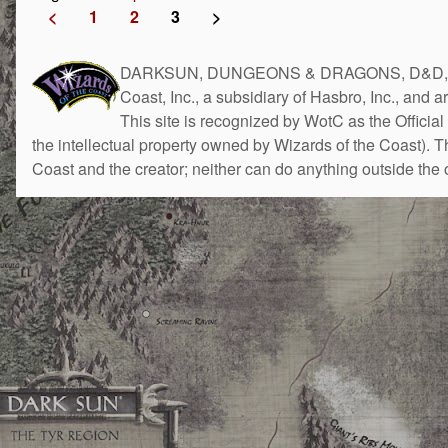
<
1
2
3
>
DARKSUN, DUNGEONS & DRAGONS, D&D, the 
Coast, Inc., a subsidiary of Hasbro, Inc., and 
This site is recognized by WotC as the Official 
the intellectual property owned by Wizards of the Coast). 
Coast and the creator; neither can do anything outside the o