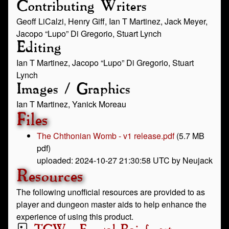
Contributing Writers
Geoff LiCalzi, Henry Giff, Ian T Martinez, Jack Meyer,
Jacopo “Lupo” Di Gregorio, Stuart Lynch
Editing
Ian T Martinez, Jacopo “Lupo” Di Gregorio, Stuart
Lynch
Images / Graphics
Ian T Martinez, Yanick Moreau
Files
The Chthonian Womb - v1 release.pdf
(5.7 MB
pdf)
uploaded: 2024-10-27 21:30:58 UTC by Neujack
Resources
The following unofficial resources are provided to as
player and dungeon master aids to help enhance the
experience of using this product.