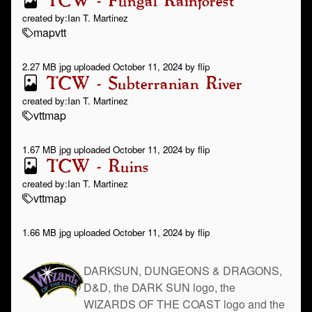
TCW - Fungal Rainforest
created by:
Ian T. Martinez
map
vtt
2.27 MB jpg uploaded October 11, 2024 by flip
TCW - Subterranian River
created by:
Ian T. Martinez
vtt
map
1.67 MB jpg uploaded October 11, 2024 by flip
TCW - Ruins
created by:
Ian T. Martinez
vtt
map
1.66 MB jpg uploaded October 11, 2024 by flip
DARKSUN, DUNGEONS & DRAGONS,
D&D, the DARK SUN logo, the
WIZARDS OF THE COAST logo and the