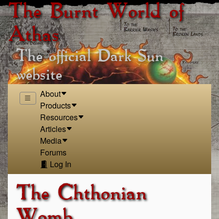
The Burnt World of
Athas
The official Dark Sun
website
About
Products
Resources
Articles
Media
Forums
Log In
The Chthonian
Womb