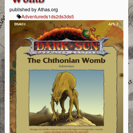
published by Athas.org
Adventure
ds1
ds2
ds3
ds5