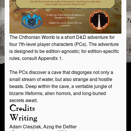
The Chthonian Womb is a short D&D adventure for
four 7th-level player characters (PCs). The adventure
is designed to be edition-agnostic; for edition-specific
rules, consult Appendix 1.
The PCs discover a cave that disgorges not only a
small stream of water, but also strange and hostile
beasts. Deep within the cave, a veritable jungle of
bizarre lifeforms, alien horrors, and long-buried
secrets await.
Credits
Writing
Adam Cieszlak, Azog the Defiler