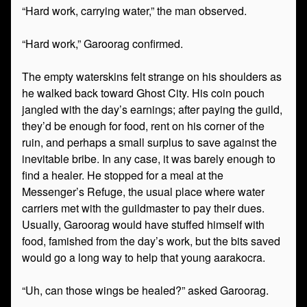
“Hard work, carrying water,” the man observed.
“Hard work,” Garoorag confirmed.
The empty waterskins felt strange on his shoulders as
he walked back toward Ghost City. His coin pouch
jangled with the day’s earnings; after paying the guild,
they’d be enough for food, rent on his corner of the
ruin, and perhaps a small surplus to save against the
inevitable bribe. In any case, it was barely enough to
find a healer. He stopped for a meal at the
Messenger’s Refuge, the usual place where water
carriers met with the guildmaster to pay their dues.
Usually, Garoorag would have stuffed himself with
food, famished from the day’s work, but the bits saved
would go a long way to help that young aarakocra.
“Uh, can those wings be healed?” asked Garoorag.