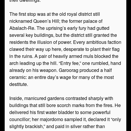
The first stop was at the old royal district still
nicknamed Queen’s Hill; the former palace of
Abalach-Re. The uprising’s early fury had gutted
several key buildings, but the district still granted the
residents the illusion of power. Every ambitious faction
clawed their way up here, desperate to plant their flag
in the ruins. A pair of heavily armed muls blocked the
arch leading up the hill. “Entry fee,” one rumbled, hand
already on his weapon. Garoorag produced a half
ceramic: an entire day’s wage for many of the most
destitute.
Inside, manicured gardens contrasted sharply with
buildings that still bore scorch marks from the fires. He
delivered his first water bladder to some powerful
councillor; her majordomo sampled it, declared it “only
slightly brackish,” and paid in silver rather than