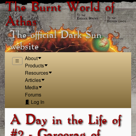
The Burnt World of
Athas
The official Dark Sun
website
About
Products
Resources
Articles
Media
Forums
Log In
A Day in the Life of
#2 - Garoorag of