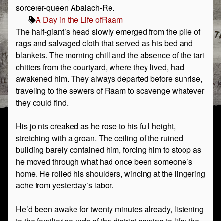
sorcerer-queen Abalach-Re.
A Day in the Life of
Raam
The half-giant’s head slowly emerged from the pile of
rags and salvaged cloth that served as his bed and
blankets. The morning chill and the absence of the tari
chitters from the courtyard, where they lived, had
awakened him. They always departed before sunrise,
traveling to the sewers of Raam to scavenge whatever
they could find.
His joints creaked as he rose to his full height,
stretching with a groan. The ceiling of the ruined
building barely contained him, forcing him to stoop as
he moved through what had once been someone’s
home. He rolled his shoulders, wincing at the lingering
ache from yesterday’s labor.
He’d been awake for twenty minutes already, listening
to the familiar sounds of the district coming to life: the