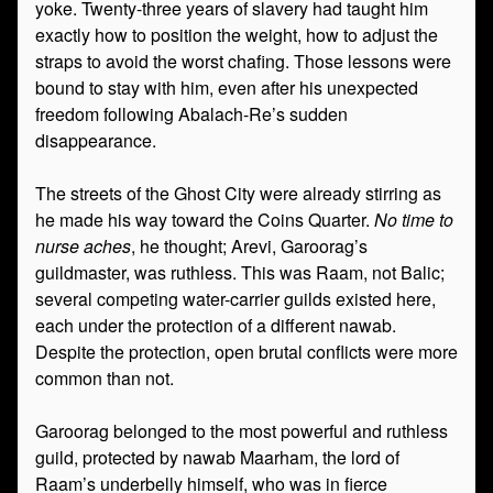
yoke. Twenty-three years of slavery had taught him
exactly how to position the weight, how to adjust the
straps to avoid the worst chafing. Those lessons were
bound to stay with him, even after his unexpected
freedom following Abalach-Re’s sudden
disappearance.
The streets of the Ghost City were already stirring as
he made his way toward the Coins Quarter.
No time to
nurse aches
, he thought; Arevi, Garoorag’s
guildmaster, was ruthless. This was Raam, not Balic;
several competing water-carrier guilds existed here,
each under the protection of a different nawab.
Despite the protection, open brutal conflicts were more
common than not.
Garoorag belonged to the most powerful and ruthless
guild, protected by nawab Maarham, the lord of
Raam’s underbelly himself, who was in fierce