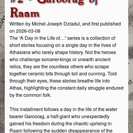
Raam
Written by Michel Joseph Dziadul, and first published
on 2026-03-08
The “A Day in the Life of…” series is a collection of
short stories focusing on a single day in the lives of
Athasians who rarely shape history. Not the heroes
who challenge sorcerer-kings or unearth ancient
relics, they are the countless others who scrape
together ceramic bits through toil and cunning. Told
through their eyes, these stories breathe life into
Athas, highlighting the constant daily struggle endured
by the common folk.
This installment follows a day in the life of the water
bearer Garoorag, a half-giant who unexpectedly
gained his freedom during the chaotic uprising in
Raam following the sudden disappearance of the