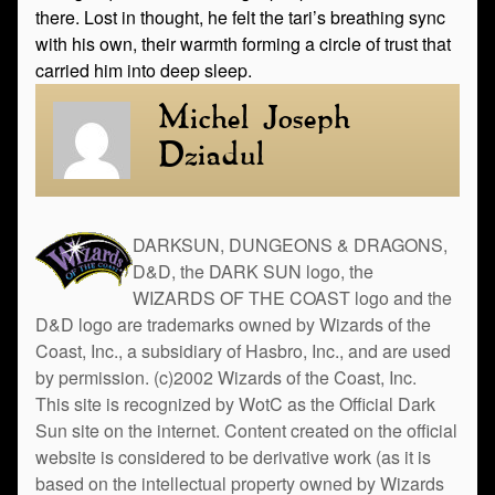
there. Lost in thought, he felt the tari’s breathing sync
with his own, their warmth forming a circle of trust that
carried him into deep sleep.
Michel Joseph
Dziadul
DARKSUN, DUNGEONS & DRAGONS,
D&D, the DARK SUN logo, the
WIZARDS OF THE COAST logo and the
D&D logo are trademarks owned by Wizards of the
Coast, Inc., a subsidiary of Hasbro, Inc., and are used
by permission. (c)2002 Wizards of the Coast, Inc.
This site is recognized by WotC as the Official Dark
Sun site on the internet. Content created on the official
website is considered to be derivative work (as it is
based on the intellectual property owned by Wizards