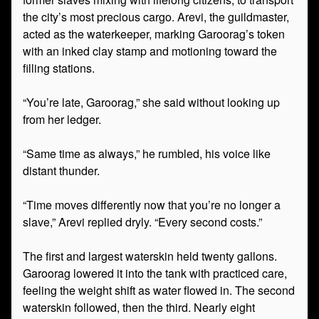
the city’s most precious cargo. Arevi, the guildmaster,
acted as the waterkeeper, marking Garoorag’s token
with an inked clay stamp and motioning toward the
filling stations.
“You’re late, Garoorag,” she said without looking up
from her ledger.
“Same time as always,” he rumbled, his voice like
distant thunder.
“Time moves differently now that you’re no longer a
slave,” Arevi replied dryly. “Every second costs.”
The first and largest waterskin held twenty gallons.
Garoorag lowered it into the tank with practiced care,
feeling the weight shift as water flowed in. The second
waterskin followed, then the third. Nearly eight