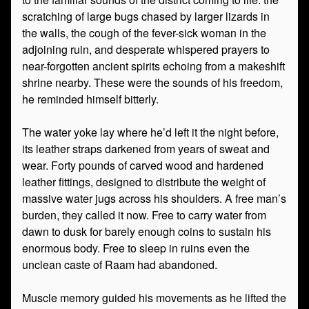
scratching of large bugs chased by larger lizards in
the walls, the cough of the fever-sick woman in the
adjoining ruin, and desperate whispered prayers to
near-forgotten ancient spirits echoing from a makeshift
shrine nearby. These were the sounds of his freedom,
he reminded himself bitterly.
The water yoke lay where he’d left it the night before,
its leather straps darkened from years of sweat and
wear. Forty pounds of carved wood and hardened
leather fittings, designed to distribute the weight of
massive water jugs across his shoulders. A free man’s
burden, they called it now. Free to carry water from
dawn to dusk for barely enough coins to sustain his
enormous body. Free to sleep in ruins even the
unclean caste of Raam had abandoned.
Muscle memory guided his movements as he lifted the