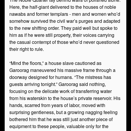
Here, the half-giant delivered to the houses of noble
nawabs and former templars - men and women who’d
somehow survived the civil war’s purges and adapted
to the new shifting order. They paid well but spoke to
him as if he were still property, their voices carrying
the casual contempt of those who’d never questioned
their right to rule.
“Mind the floors,” a house slave cautioned as
Garoorag maneuvered his massive frame through a
doorway designed for humans. “The mistress has
guests arriving tonight.” Garoorag said nothing,
focusing on the delicate work of transferring water
from his waterskin to the house’s private reservoir. His
hands, scarred from years of labor, moved with
surprising gentleness, but a growing nagging feeling
bothered him that he was still just another piece of
equipment to these people, valuable only for the