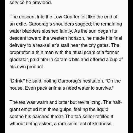
service he provided.
The descent into the Low Quarter felt like the end of
an exile. Garoorag’s shoulders sagged; the remaining
water bladders sloshed faintly. As the sun began its
descent toward the western horizon, he made his final
delivery to a tea-seller’s stall near the city gates. The
proprietor, a thin man with the ritual scars of a former
gladiator, paid him in ceramic bits and offered a cup of
his own product.
“Drink,” he said, noting Garoorag’s hesitation. “On the
house. Even pack animals need water to survive.”
The tea was warm and bitter but revitalizing. The half-
giant emptied it in three gulps, feeling the liquid
soothe his parched throat. The tea-seller refilled it
without being asked, a rare small act of kindness.