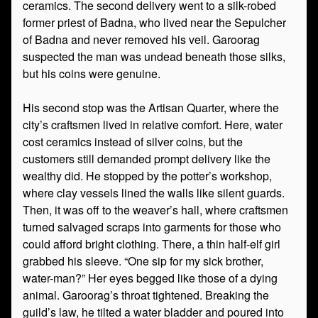
ceramics. The second delivery went to a silk-robed
former priest of Badna, who lived near the Sepulcher
of Badna and never removed his veil. Garoorag
suspected the man was undead beneath those silks,
but his coins were genuine.
His second stop was the Artisan Quarter, where the
city’s craftsmen lived in relative comfort. Here, water
cost ceramics instead of silver coins, but the
customers still demanded prompt delivery like the
wealthy did. He stopped by the potter’s workshop,
where clay vessels lined the walls like silent guards.
Then, it was off to the weaver’s hall, where craftsmen
turned salvaged scraps into garments for those who
could afford bright clothing. There, a thin half-elf girl
grabbed his sleeve. “One sip for my sick brother,
water-man?” Her eyes begged like those of a dying
animal. Garoorag’s throat tightened. Breaking the
guild’s law, he tilted a water bladder and poured into