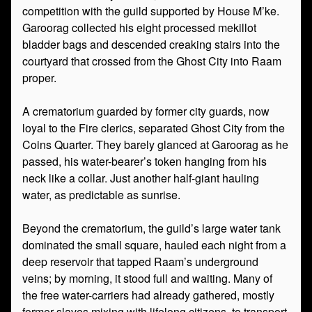
competition with the guild supported by House M’ke.
Garoorag collected his eight processed mekillot
bladder bags and descended creaking stairs into the
courtyard that crossed from the Ghost City into Raam
proper.
A crematorium guarded by former city guards, now
loyal to the Fire clerics, separated Ghost City from the
Coins Quarter. They barely glanced at Garoorag as he
passed, his water-bearer’s token hanging from his
neck like a collar. Just another half-giant hauling
water, as predictable as sunrise.
Beyond the crematorium, the guild’s large water tank
dominated the small square, hauled each night from a
deep reservoir that tapped Raam’s underground
veins; by morning, it stood full and waiting. Many of
the free water-carriers had already gathered, mostly
former slaves mixing with lifelong citizens, to transport