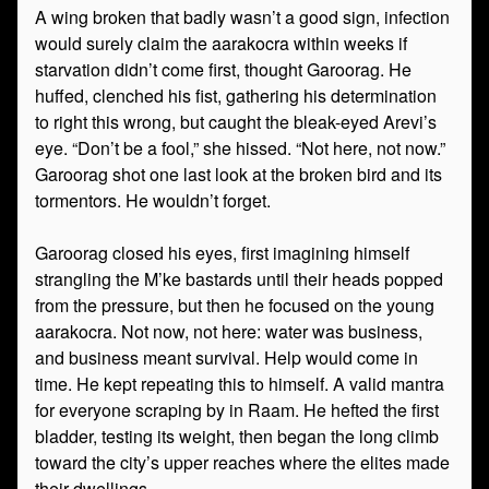
A wing broken that badly wasn’t a good sign, infection
would surely claim the aarakocra within weeks if
starvation didn’t come first, thought Garoorag. He
huffed, clenched his fist, gathering his determination
to right this wrong, but caught the bleak-eyed Arevi’s
eye. “Don’t be a fool,” she hissed. “Not here, not now.”
Garoorag shot one last look at the broken bird and its
tormentors. He wouldn’t forget.
Garoorag closed his eyes, first imagining himself
strangling the M’ke bastards until their heads popped
from the pressure, but then he focused on the young
aarakocra. Not now, not here: water was business,
and business meant survival. Help would come in
time. He kept repeating this to himself. A valid mantra
for everyone scraping by in Raam. He hefted the first
bladder, testing its weight, then began the long climb
toward the city’s upper reaches where the elites made
their dwellings.