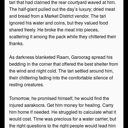
tari that had claimed the rear courtyard waved at him.
The half-giant pulled out the day’s luxury; dried meat
and bread from a Market District vendor. The tari
ignored his water and coins, but they valued food
shared freely. He broke the meat into pieces,
scattering it among the pack while they chittered their
thanks.
As darkness blanketed Raam, Garoorag spread his
bedding in the corner that offered the best shelter from
the wind and night cold. The tari settled around him,
their chittering fading into the comfortable silence of
resting creatures.
Tomorrow, he promised himself, he would find the
injured aarakocra. Get him money for healing. Carry
him home if needed. He struggled to calculate what it
would cost. Time was precious for a water carrier, but
the right questions to the right people would lead him