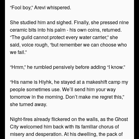
“Fool boy,” Arevi whispered.
She studied him and sighed. Finally, she pressed nine
ceramic bits into his palm - his own coins, returned.
“The guild cannot protect every water carrier,” she
said, voice rough, “but remember we can choose who
we fail.”
“Hmm,” he rumbled pensively before adding “I know.”
“His name is Hiyhk, he stayed at a makeshift camp my
people sometimes use. We’ll send him your way
tomorrow in the morning. Don’t make me regret this,”
she turned away.
Night-fires already flickered on the walls, as the Ghost
City welcomed him back with its familiar chorus of
misery and desperation. At his dwelling, the pack of