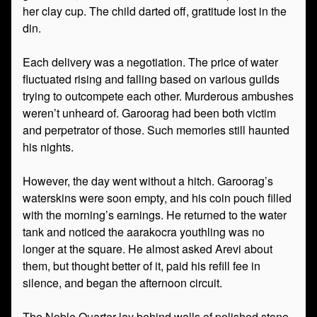
her clay cup. The child darted off, gratitude lost in the
din.
Each delivery was a negotiation. The price of water
fluctuated rising and falling based on various guilds
trying to outcompete each other. Murderous ambushes
weren’t unheard of. Garoorag had been both victim
and perpetrator of those. Such memories still haunted
his nights.
However, the day went without a hitch. Garoorag’s
waterskins were soon empty, and his coin pouch filled
with the morning’s earnings. He returned to the water
tank and noticed the aarakocra youthling was no
longer at the square. He almost asked Arevi about
them, but thought better of it, paid his refill fee in
silence, and began the afternoon circuit.
The Noble Quarter lay behind walls of polished stone.