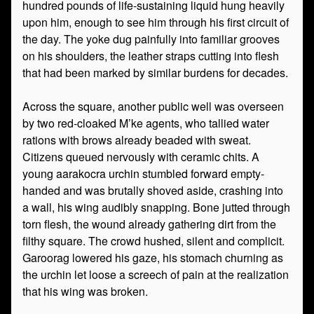
hundred pounds of life-sustaining liquid hung heavily
upon him, enough to see him through his first circuit of
the day. The yoke dug painfully into familiar grooves
on his shoulders, the leather straps cutting into flesh
that had been marked by similar burdens for decades.
Across the square, another public well was overseen
by two red-cloaked M’ke agents, who tallied water
rations with brows already beaded with sweat.
Citizens queued nervously with ceramic chits. A
young aarakocra urchin stumbled forward empty-
handed and was brutally shoved aside, crashing into
a wall, his wing audibly snapping. Bone jutted through
torn flesh, the wound already gathering dirt from the
filthy square. The crowd hushed, silent and complicit.
Garoorag lowered his gaze, his stomach churning as
the urchin let loose a screech of pain at the realization
that his wing was broken.