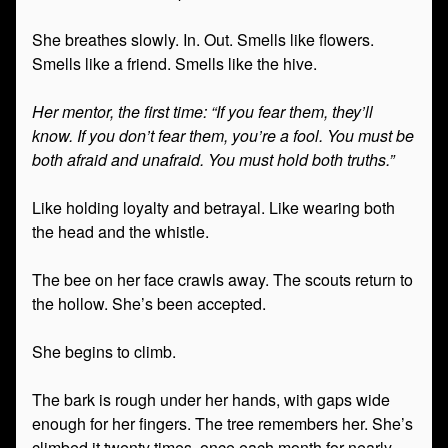
She breathes slowly. In. Out. Smells like flowers.
Smells like a friend. Smells like the hive.
Her mentor, the first time: “If you fear them, they’ll
know. If you don’t fear them, you’re a fool. You must be
both afraid and unafraid. You must hold both truths.”
Like holding loyalty and betrayal. Like wearing both
the head and the whistle.
The bee on her face crawls away. The scouts return to
the hollow. She’s been accepted.
She begins to climb.
The bark is rough under her hands, with gaps wide
enough for her fingers. The tree remembers her. She’s
climbed it twenty times, once each month for nearly