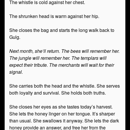
The whistle is cold against her chest.
The shrunken head is warm against her hip.
She closes the bag and starts the long walk back to
Gulg.
Next month, she’ll return. The bees will remember her.
The jungle will remember her. The templars will
expect their tribute. The merchants will wait for their
signal.
She carries both the head and the whistle. She serves
both loyalty and survival. She holds both truths.
She closes her eyes as she tastes today’s harvest.
She lets the honey linger on her tongue. It’s sharper
than usual. She swallows it anyway. She lets the dark
honey provide an answer, and free her from the