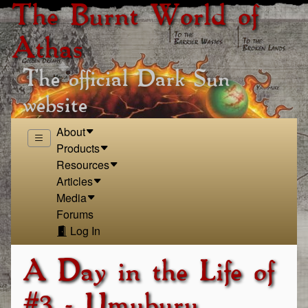
The Burnt World of
Athas
The official Dark Sun
website
About
Products
Resources
Articles
Media
Forums
Log In
A Day in the Life of
#3 - Umuburu,