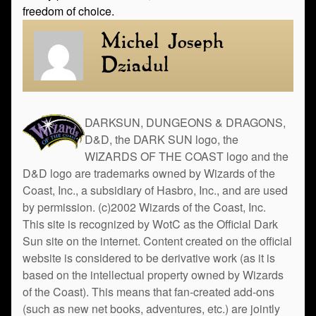
freedom of choice.
Michel Joseph
Dziadul
DARKSUN, DUNGEONS & DRAGONS,
D&D, the DARK SUN logo, the
WIZARDS OF THE COAST logo and the
D&D logo are trademarks owned by Wizards of the
Coast, Inc., a subsidiary of Hasbro, Inc., and are used
by permission. (c)2002 Wizards of the Coast, Inc.
This site is recognized by WotC as the Official Dark
Sun site on the internet. Content created on the official
website is considered to be derivative work (as it is
based on the intellectual property owned by Wizards
of the Coast). This means that fan-created add-ons
(such as new net books, adventures, etc.) are jointly