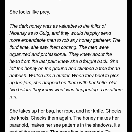
She looks like prey.
The dark honey was as valuable to the folks of
Nibenay as to Gulg, and they would happily send
more expendable men to rob any honey gatherer. The
third time, she saw them coming. The men were
organized and professional. They knew about the
head from the last pair; knew she’d fought back. She
left the honey on the ground and climbed a tree for an
ambush. Waited like a hunter. When they bent to pick
up the jars, she dropped on them with her knife. Got
two before they knew what was happening. The others
ran.
She takes up her bag, her rope, and her knife. Checks
the knots. Checks them again. The honey makes her
paranoid, makes her see patterns in the shadows. It’s
part of the process. The bees live in paranoia. To