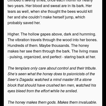
two years. Her blood and sweat are in its bark. Her
tears as well, when she thought the bees would kill
her and she couldn’t make herself jump, which
probably saved her.
Higher. The hollow gapes above, dark and humming.
The vibration travels through the wood into her bones.
Hundreds of them. Maybe thousands. The honey
makes her see them through the bark. The living mass
- pulsing, organized, and perfect - staring back at her.
The templars only care about control and their tribute.
She’s seen what the honey does to psionicists of the
Seer’s Dagada: watched a mind master lift a stone
block that should have crushed ten men, watched his
eyes bleed from the effort while he smiled.
The honey makes them gods. Makes them invaluable.