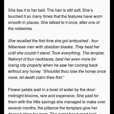
She ties it to her belt. The hair is still soft. She’s
touched it so many times that the features have worn
smooth in places. She talked to it once, after one of
the robberies.
She recalled the first time she got ambushed - four
Nibenese men with obsidian blades. They beat her
until she couldn’t stand. Took everything. The templar,
Nekvryt of four necklaces, beat her even more for
losing city property when he saw her coming back
without any honey. “Shouldst thou lose the honey once
more, let death claim thee first.”
Flower petals wait in a bowl of water by the door:
midnight blooms, rare and expensive. She paid for
them with the little savings she managed to make over
several months, the pittance the templars give her
doesn’t allow for more. The water has turned pink