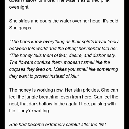
overnight.
She strips and pours the water over her head. It’s cold.
She gasps.
“The bees know everything as their spirits travel freely
between this world and the other,” her mentor told her.
“The honey tells them of fear, desire, and dishonesty.
The flowers confuse them, it doesn’t smell like the
corpses they feed on. Makes you smell like something
they want to protect instead of kill.”
The honey is working now. Her skin prickles. She can
feel the jungle breathing, even from here. Can feel the
nest, that dark hollow in the agafari tree, pulsing with
life. They’re waiting.
She had become extremely careful after the first