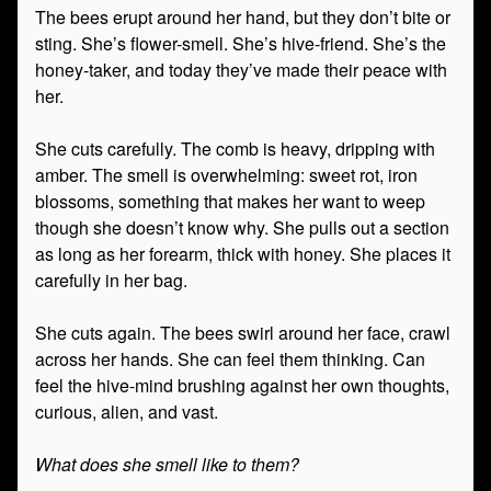
The bees erupt around her hand, but they don’t bite or
sting. She’s flower-smell. She’s hive-friend. She’s the
honey-taker, and today they’ve made their peace with
her.
She cuts carefully. The comb is heavy, dripping with
amber. The smell is overwhelming: sweet rot, iron
blossoms, something that makes her want to weep
though she doesn’t know why. She pulls out a section
as long as her forearm, thick with honey. She places it
carefully in her bag.
She cuts again. The bees swirl around her face, crawl
across her hands. She can feel them thinking. Can
feel the hive-mind brushing against her own thoughts,
curious, alien, and vast.
What does she smell like to them?