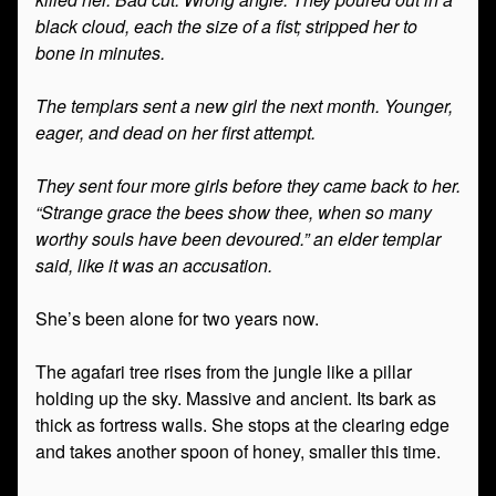
black cloud, each the size of a fist; stripped her to
bone in minutes.
The templars sent a new girl the next month. Younger,
eager, and dead on her first attempt.
They sent four more girls before they came back to her.
“Strange grace the bees show thee, when so many
worthy souls have been devoured.” an elder templar
said, like it was an accusation.
She’s been alone for two years now.
The agafari tree rises from the jungle like a pillar
holding up the sky. Massive and ancient. Its bark as
thick as fortress walls. She stops at the clearing edge
and takes another spoon of honey, smaller this time.