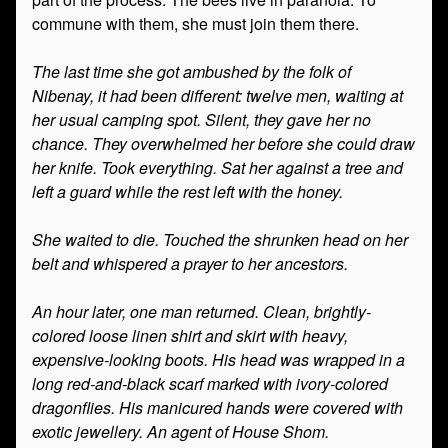
commune with them, she must join them there.
The last time she got ambushed by the folk of
Nibenay, it had been different: twelve men, waiting at
her usual camping spot. Silent, they gave her no
chance. They overwhelmed her before she could draw
her knife. Took everything. Sat her against a tree and
left a guard while the rest left with the honey.
She waited to die. Touched the shrunken head on her
belt and whispered a prayer to her ancestors.
An hour later, one man returned. Clean, brightly-
colored loose linen shirt and skirt with heavy,
expensive-looking boots. His head was wrapped in a
long red-and-black scarf marked with ivory-colored
dragonflies. His manicured hands were covered with
exotic jewellery. An agent of House Shom.