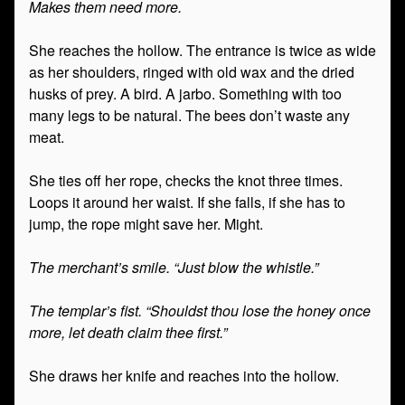
Makes them need more.
She reaches the hollow. The entrance is twice as wide
as her shoulders, ringed with old wax and the dried
husks of prey. A bird. A jarbo. Something with too
many legs to be natural. The bees don’t waste any
meat.
She ties off her rope, checks the knot three times.
Loops it around her waist. If she falls, if she has to
jump, the rope might save her. Might.
The merchant’s smile. “Just blow the whistle.”
The templar’s fist. “Shouldst thou lose the honey once
more, let death claim thee first.”
She draws her knife and reaches into the hollow.