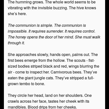
The humming grows. The whole world seems to be
vibrating with the invisible buzzing. The hive knows
she’s here.
The communion is simple. The communion is
impossible. It requires surrender. It requires control.
The honey opens the door of her mind. She must walk
through it.
She approaches slowly, hands open, palms out. The
first bees emerge from the hollow. The scouts - fist-
sized bodies striped black and red, wings blurring the
air - come to inspect her. Carnivorous bees. They’ve
eaten the giant jungle cats. They’ve stripped a full-
grown tembo to bone.
They circle her head, land on her shoulders. One
crawls across her face, tastes her cheek with its
mandibles. Blood drips from her cheeks.