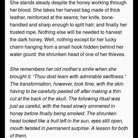
She stands steady despite the honey working through
her blood. She takes her harvest bag made of thick
leather, reinforced at the seams; her knife, bone-
handled and sharp enough to split hair; and finally her
trusted rope. Nothing else will be needed to harvest
the dark honey. Well, nothing except for her lucky
charm hanging from a small hook hidden behind her
water gourd: the shrunken head of one of her thieves.
She remembers her old mother’s smile when she
brought it. “Thou dost learn with admirable swiftness.”
The transformation, however, took time, with the skin
having to be carefully peeled off after making a thin
cut at the back of the skull. The following ritual was
just as careful, with the head slowly simmered in
honey before finally being smoked. The shrunken
head looked like a fruit left in the sun, eyes still open,
mouth twisted in permanent surprise. A lesson for both
of them.