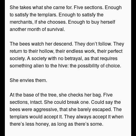
She takes what she came for. Five sections. Enough
to satisfy the templars. Enough to satisfy the
merchants, if she chooses. Enough to buy herself
another month of survival.
The bees watch her descend. They don’t follow. They
return to their hollow, their endless work, their perfect
society. A society with no betrayal, as that requires
something alien to the hive: the possibility of choice.
She envies them.
At the base of the tree, she checks her bag. Five
sections, intact. She could break one. Could say the
bees were aggressive, that she barely escaped. The
templars would accept it. They always accept it when
there’s less honey, as long as there’s some.