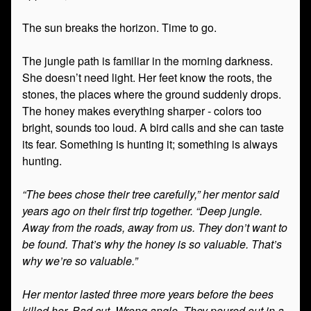
The sun breaks the horizon. Time to go.
The jungle path is familiar in the morning darkness.
She doesn’t need light. Her feet know the roots, the
stones, the places where the ground suddenly drops.
The honey makes everything sharper - colors too
bright, sounds too loud. A bird calls and she can taste
its fear. Something is hunting it; something is always
hunting.
“The bees chose their tree carefully,” her mentor said
years ago on their first trip together. “Deep jungle.
Away from the roads, away from us. They don’t want to
be found. That’s why the honey is so valuable. That’s
why we’re so valuable.”
Her mentor lasted three more years before the bees
killed her. Bad cut. Wrong angle. They poured out in a