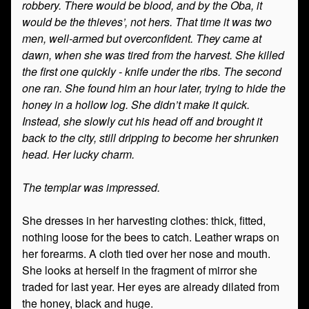
robbery. There would be blood, and by the Oba, it
would be the thieves’, not hers. That time it was two
men, well-armed but overconfident. They came at
dawn, when she was tired from the harvest. She killed
the first one quickly - knife under the ribs. The second
one ran. She found him an hour later, trying to hide the
honey in a hollow log. She didn’t make it quick.
Instead, she slowly cut his head off and brought it
back to the city, still dripping to become her shrunken
head. Her lucky charm.
The templar was impressed.
She dresses in her harvesting clothes: thick, fitted,
nothing loose for the bees to catch. Leather wraps on
her forearms. A cloth tied over her nose and mouth.
She looks at herself in the fragment of mirror she
traded for last year. Her eyes are already dilated from
the honey, black and huge.