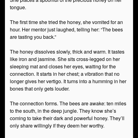
tongue.
The first time she tried the honey, she vomited for an
hour. Her mentor just laughed, telling her: “The bees
are tasting you back.”
The honey dissolves slowly, thick and warm. It tastes
like iron and jasmine. She sits cross-legged on her
sleeping mat and closes her eyes, waiting for the
connection. It starts in her chest; a vibration that no
longer gives her vertigo. It turns into a humming in her
bones that only gets louder.
The connection forms. The bees are awake: ten miles
to the south, in the deep jungle. They know she’s
coming to take their dark and powerful honey. They’ll
only share willingly if they deem her worthy.