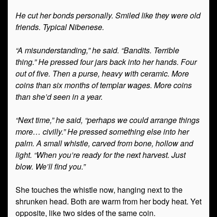
He cut her bonds personally. Smiled like they were old
friends. Typical Nibenese.
“A misunderstanding,” he said. “Bandits. Terrible
thing.” He pressed four jars back into her hands. Four
out of five. Then a purse, heavy with ceramic. More
coins than six months of templar wages. More coins
than she’d seen in a year.
“Next time,” he said, “perhaps we could arrange things
more… civilly.” He pressed something else into her
palm. A small whistle, carved from bone, hollow and
light. “When you’re ready for the next harvest. Just
blow. We’ll find you.”
She touches the whistle now, hanging next to the
shrunken head. Both are warm from her body heat. Yet
opposite, like two sides of the same coin.