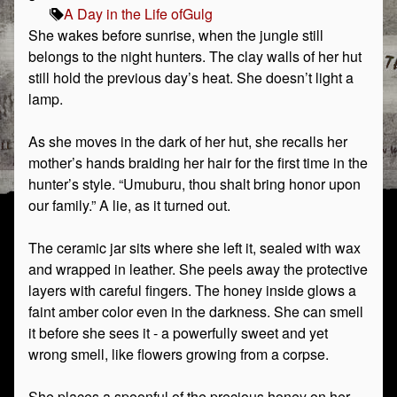
A Day in the Life of
Gulg
She wakes before sunrise, when the jungle still
belongs to the night hunters. The clay walls of her hut
still hold the previous day’s heat. She doesn’t light a
lamp.
As she moves in the dark of her hut, she recalls her
mother’s hands braiding her hair for the first time in the
hunter’s style. “Umuburu, thou shalt bring honor upon
our family.” A lie, as it turned out.
The ceramic jar sits where she left it, sealed with wax
and wrapped in leather. She peels away the protective
layers with careful fingers. The honey inside glows a
faint amber color even in the darkness. She can smell
it before she sees it - a powerfully sweet and yet
wrong smell, like flowers growing from a corpse.
She places a spoonful of the precious honey on her