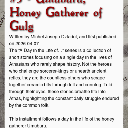
Honey Gatherer of
Gulg
Written by Michel Joseph Dziadul, and first published
on 2026-04-07
The “A Day in the Life of…” series is a collection of
short stories focusing on a single day in the lives of
Athasians who rarely shape history. Not the heroes
who challenge sorcerer-kings or unearth ancient
relics, they are the countless others who scrape
together ceramic bits through toil and cunning. Told
through their eyes, these stories breathe life into
Athas, highlighting the constant daily struggle endured
by the common folk.
This installment follows a day in the life of the honey
gatherer Umuburu.