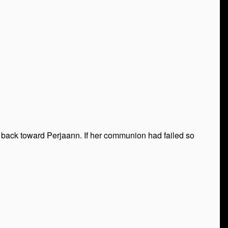
ed back toward Perjaann. If her communion had failed so