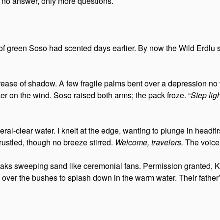
d no answer, only more questions.
f green Soso had scented days earlier. By now the Wild Erdlu sc
ease of shadow. A few fragile palms bent over a depression no wid
er on the wind. Soso raised both arms; the pack froze. “
Step ligh
al-clear water. I knelt at the edge, wanting to plunge in headfi
 rustled, though no breeze stirred.
Welcome, travelers.
The voice
oaks sweeping sand like ceremonial fans. Permission granted, Ku
 over the bushes to splash down in the warm water. Their father’