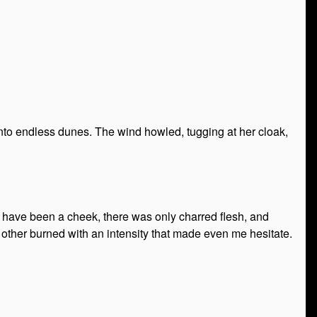
nto endless dunes. The wind howled, tugging at her cloak,
d have been a cheek, there was only charred flesh, and
ther burned with an intensity that made even me hesitate.