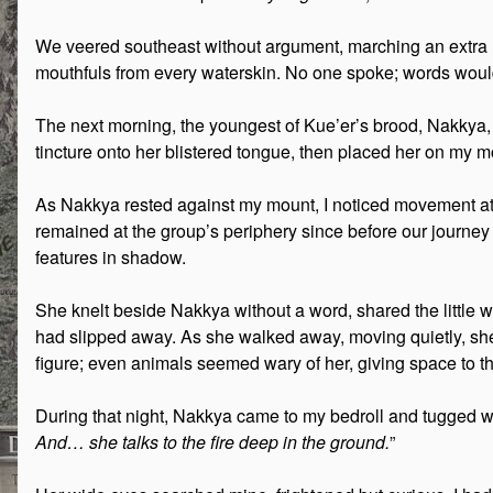
We veered southeast without argument, marching an extra 
mouthfuls from every waterskin. No one spoke; words would
The next morning, the youngest of Kue’er’s brood, Nakkya, col
tincture onto her blistered tongue, then placed her on my mou
As Nakkya rested against my mount, I noticed movement at 
remained at the group’s periphery since before our journey
features in shadow.
She knelt beside Nakkya without a word, shared the little
had slipped away. As she walked away, moving quietly, she
figure; even animals seemed wary of her, giving space to the
During that night, Nakkya came to my bedroll and tugged we
And… she talks to the fire deep in the ground.
”