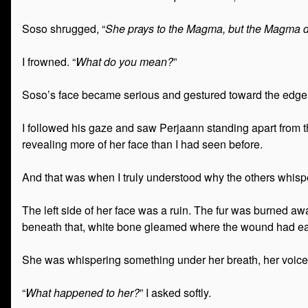
Soso shrugged, “
She prays to the Magma, but the Magma do
I frowned. “
What do you mean?
”
Soso’s face became serious and gestured toward the edge 
I followed his gaze and saw Perjaann standing apart from 
revealing more of her face than I had seen before.
And that was when I truly understood why the others whisp
The left side of her face was a ruin. The fur was burned a
beneath that, white bone gleamed where the wound had eate
She was whispering something under her breath, her voice
“
What happened to her?
” I asked softly.