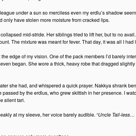
league under a sun so merciless even my erdlu’s shadow seemed
 only have stolen more moisture from cracked lips.
lapsed mid-stride. Her siblings tried to lift her, but to no avail
nt. The mixture was meant for fever. That day, it was all I had le
the edge of my vision. One of the pack members I’d barely int
 even began. She wore a thick, heavy robe that dragged slightly
 water she had, and whispered a quick prayer. Nakkya shrank ben
 passed by the erdlus, who grew skittish in her presence. I wa
 silent tari.
akly at my sleeve, her voice barely audible. “
Uncle Tail-less… 