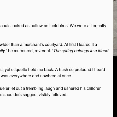
outs looked as hollow as their birds. We were all equally
er than a merchant’s courtyard. At first I feared it a
tly,
” he murmured, reverent. “
The spring belongs to a friend
rst, yet etiquette held me back. A hush so profound I heard
 was everywhere and nowhere at once.
e’er let out a trembling laugh and ushered his children
s shoulders sagged, visibly relieved.