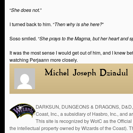
“
She does not.
”
I turned back to him. “
Then why is she here?
”
Soso smiled. “
She prays to the Magma, but her heart and spi
It was the most sense I would get out of him, and I knew be
watching Perjaann more closely.
Michel Joseph Dziadul
DARKSUN, DUNGEONS & DRAGONS, D&D, the 
Coast, Inc., a subsidiary of Hasbro, Inc., and 
This site is recognized by WotC as the Official 
the intellectual property owned by Wizards of the Coast). 