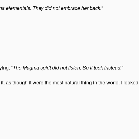
a elementals. They did not embrace her back.
”
ing. “
The Magma spirit did not listen. So it took instead.
”
, as though it were the most natural thing in the world. I look