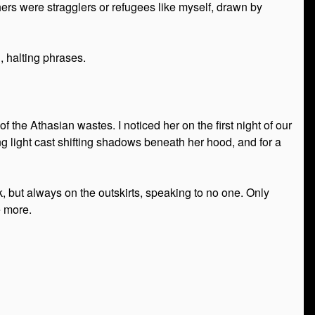
hers were stragglers or refugees like myself, drawn by
, halting phrases.
 the Athasian wastes. I noticed her on the first night of our
g light cast shifting shadows beneath her hood, and for a
, but always on the outskirts, speaking to no one. Only
e more.