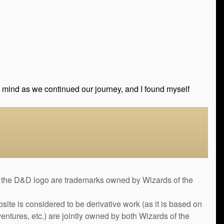
my mind as we continued our journey, and I found myself
&D logo are trademarks owned by Wizards of the
bsite is considered to be derivative work (as it is based on
ntures, etc.) are jointly owned by both Wizards of the