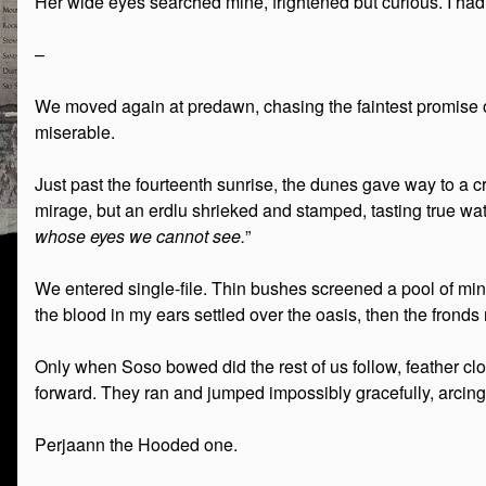
Her wide eyes searched mine, frightened but curious. I ha
–
We moved again at predawn, chasing the faintest promise o
miserable.
Just past the fourteenth sunrise, the dunes gave way to a cr
mirage, but an erdlu shrieked and stamped, tasting true wat
whose eyes we cannot see.
”
We entered single-file. Thin bushes screened a pool of miner
the blood in my ears settled over the oasis, then the fronds
Only when Soso bowed did the rest of us follow, feather cl
forward. They ran and jumped impossibly gracefully, arcing
Perjaann the Hooded one.