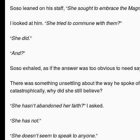
Soso leaned on his staff, “
She sought to embrace the Magm
I looked at him. “
She tried to commune with them?
”
“
She did.
”
“
And?
”
Soso exhaled, as if the answer was too obvious to need say
There was something unsettling about the way he spoke of it
catastrophically, why did she still believe?
“
She hasn’t abandoned her faith?
” I asked.
“
She has not.
”
“
She doesn’t seem to speak to anyone.
”