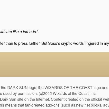
rit are like a tornado.
”
tter than to press further. But Soso’s cryptic words lingered in 
DARK SUN logo, the WIZARDS OF THE COAST logo and the D
are used by permission. (c)2002 Wizards of the Coast, Inc.
Dark Sun site on the internet. Content created on the official we
This means that fan-created add-ons (such as new net books, adve