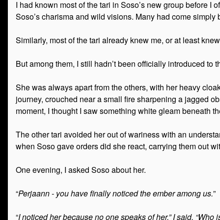
I had known most of the tari in Soso’s new group before I o
Soso’s charisma and wild visions. Many had come simply 
Similarly, most of the tari already knew me, or at least kne
But among them, I still hadn’t been officially introduced to 
She was always apart from the others, with her heavy cloak a
journey, crouched near a small fire sharpening a jagged ob
moment, I thought I saw something white gleam beneath t
The other tari avoided her out of wariness with an understa
when Soso gave orders did she react, carrying them out wit
One evening, I asked Soso about her.
“
Perjaann - you have finally noticed the ember among us.
”
“
I noticed her because no one speaks of her,” I said. “Who 