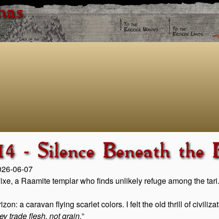
has
4 - Silence Beneath the
2026-06-07
 Tixe, a Raamite templar who finds unlikely refuge among the tari
: a caravan flying scarlet colors. I felt the old thrill of civiliz
ey trade flesh, not grain.
”