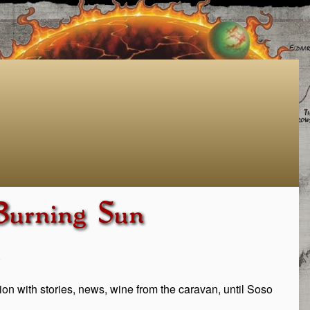
 Burning Sun
.
ation with stories, news, wine from the caravan, until Soso