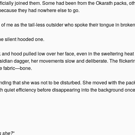
fficially joined them. Some had been from the Okarath packs, ot
because they had nowhere else to go.
w of me as the tail-less outsider who spoke their tongue in broken
the silent hooded one.
nd hood pulled low over her face, even in the sweltering heat of
sidian dagger, her movements slow and deliberate. The flickerin
he fabric—bone.
nding that she was not to be disturbed. She moved with the pack
h quiet efficiency before disappearing into the background onc
is she?
”