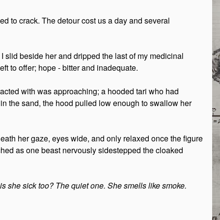
 to crack. The detour cost us a day and several
. I slid beside her and dripped the last of my medicinal
ft to offer; hope - bitter and inadequate.
eracted with was approaching; a hooded tari who had
 in the sand, the hood pulled low enough to swallow her
eath her gaze, eyes wide, and only relaxed once the figure
tched as one beast nervously sidestepped the cloaked
is she sick too? The quiet one. She smells like smoke.