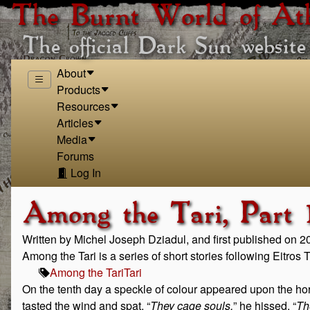
The Burnt World of At
The official Dark Sun website
About
Products
Resources
Articles
Media
Forums
Log In
Among the Tari, Part 1
Written by Michel Joseph Dziadul, and first published on 
Among the Tari is a series of short stories following Eitros
Among the Tari
Tari
On the tenth day a speckle of colour appeared upon the horizon
tasted the wind and spat. “
They cage souls,
” he hissed. “
Th