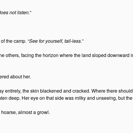
es not listen.
”
of the camp. “
See for yourself, tail-less.
”
the others, facing the horizon where the land sloped downward i
ered about her.
way entirely, the skin blackened and cracked. Where there shoul
n deep. Her eye on that side was milky and unseeing, but the o
 hoarse, almost a growl.