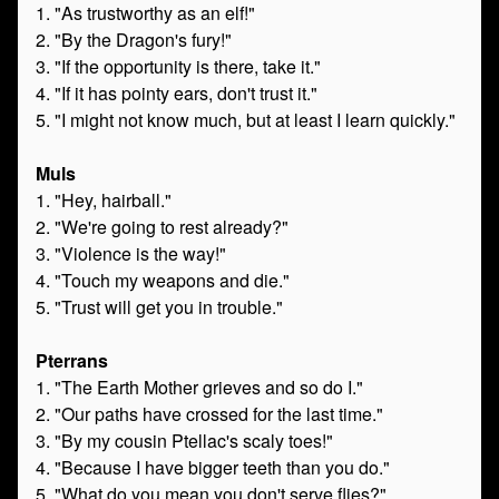
1. "As trustworthy as an elf!"
2. "By the Dragon's fury!"
3. "If the opportunity is there, take it."
4. "If it has pointy ears, don't trust it."
5. "I might not know much, but at least I learn quickly."
Muls
1. "Hey, hairball."
2. "We're going to rest already?"
3. "Violence is the way!"
4. "Touch my weapons and die."
5. "Trust will get you in trouble."
Pterrans
1. "The Earth Mother grieves and so do I."
2. "Our paths have crossed for the last time."
3. "By my cousin Ptellac's scaly toes!"
4. "Because I have bigger teeth than you do."
5. "What do you mean you don't serve flies?"