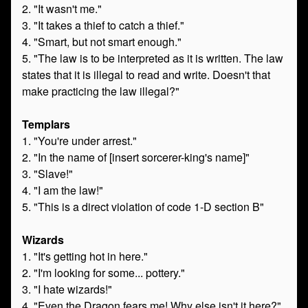
2. "It wasn't me."
3. "It takes a thief to catch a thief."
4. "Smart, but not smart enough."
5. "The law is to be interpreted as it is written. The law
states that it is illegal to read and write. Doesn't that
make practicing the law illegal?"
Templars
1. "You're under arrest."
2. "In the name of [insert sorcerer-king's name]"
3. "Slave!"
4. "I am the law!"
5. "This is a direct violation of code 1-D section B"
Wizards
1. "It's getting hot in here."
2. "I'm looking for some... pottery."
3. "I hate wizards!"
4. "Even the Dragon fears me! Why else isn't it here?"