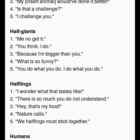
3. "My [insert animal] would've done it better!"
4. "Is that a challenge?"
5. "I challenge you."
Half-giants
1. "Me no get it."
2. "You think. I do."
3. "Because I'm bigger than you."
4. "What is so funny?"
5. "You do what you do. I do what you do."
Halflings
1. "I wonder what that tastes like!"
2. "There is so much you do not understand."
3. "Hey, that's my food!"
4. "Nature calls."
5. "We halflings must stick together."
Humans