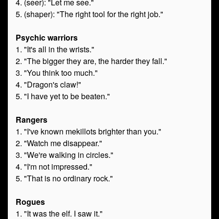
4. (seer): "Let me see."
5. (shaper): "The right tool for the right job."
Psychic warriors
1. "It's all in the wrists."
2. "The bigger they are, the harder they fall."
3. "You think too much."
4. "Dragon's claw!"
5. "I have yet to be beaten."
Rangers
1. "I've known mekillots brighter than you."
2. "Watch me disappear."
3. "We're walking in circles."
4. "I'm not impressed."
5. "That is no ordinary rock."
Rogues
1. "It was the elf. I saw it."