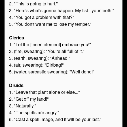
2. "This is going to hurt."
3. "Here's what's gonna happen. My fist - your teeth."
4. "You got a problem with that?"
5. "You don't want me to lose my temper."
Clerics
1. "Let the [insert element] embrace you!"
2. (fire, swearing): "You're all full of it."
3. (earth, swearing): "Airhead!"
4. (air, swearing): "Dirtbag!"
5. (water, sarcastic swearing): "Well done!"
Druids
1. "Leave that plant alone or else..."
2. "Get off my land!"
3. "Naturally."
4. "The spirits are angry."
5. "Cast a spell, mage, and it will be your last."