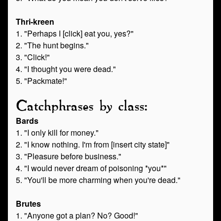
Thri-kreen
1. "Perhaps I [click] eat you, yes?"
2. "The hunt begins."
3. "Click!"
4. "I thought you were dead."
5. "Packmate!"
Catchphrases by class:
Bards
1. "I only kill for money."
2. "I know nothing. I'm from [insert city state]"
3. "Pleasure before business."
4. "I would never dream of poisoning *you*"
5. "You'll be more charming when you're dead."
Brutes
1. "Anyone got a plan? No? Good!"