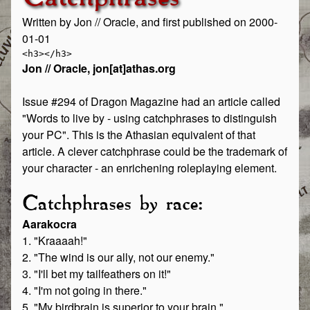
Written by Jon // Oracle, and first published on 2000-
01-01
Jon // Oracle, jon[at]athas.org
Issue #294 of Dragon Magazine had an article called
"Words to live by - using catchphrases to distinguish
your PC". This is the Athasian equivalent of that
article. A clever catchphrase could be the trademark of
your character - an enrichening roleplaying element.
Catchphrases by race:
Aarakocra
1. "Kraaaah!"
2. "The wind is our ally, not our enemy."
3. "I'll bet my tailfeathers on it!"
4. "I'm not going in there."
5. "My birdbrain is superior to your brain."