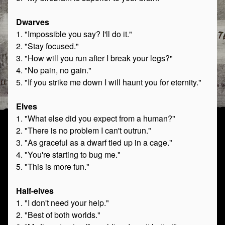
Dwarves
1. "Impossible you say? I'll do it."
2. "Stay focused."
3. "How will you run after I break your legs?"
4. "No pain, no gain."
5. "If you strike me down I will haunt you for eternity."
Elves
1. "What else did you expect from a human?"
2. "There is no problem I can't outrun."
3. "As graceful as a dwarf tied up in a cage."
4. "You're starting to bug me."
5. "This is more fun."
Half-elves
1. "I don't need your help."
2. "Best of both worlds."