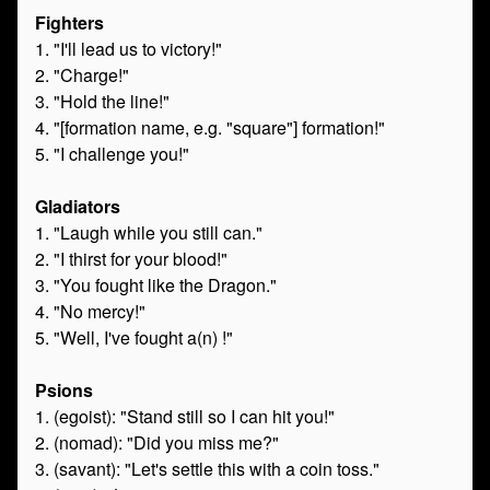
Fighters
1. "I'll lead us to victory!"
2. "Charge!"
3. "Hold the line!"
4. "[formation name, e.g. "square"] formation!"
5. "I challenge you!"
Gladiators
1. "Laugh while you still can."
2. "I thirst for your blood!"
3. "You fought like the Dragon."
4. "No mercy!"
5. "Well, I've fought a(n) !"
Psions
1. (egoist): "Stand still so I can hit you!"
2. (nomad): "Did you miss me?"
3. (savant): "Let's settle this with a coin toss."