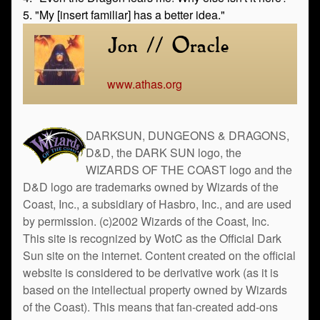
5. "My [insert familiar] has a better idea."
Jon // Oracle
www.athas.org
DARKSUN, DUNGEONS & DRAGONS,
D&D, the DARK SUN logo, the
WIZARDS OF THE COAST logo and the
D&D logo are trademarks owned by Wizards of the
Coast, Inc., a subsidiary of Hasbro, Inc., and are used
by permission. (c)2002 Wizards of the Coast, Inc.
This site is recognized by WotC as the Official Dark
Sun site on the internet. Content created on the official
website is considered to be derivative work (as it is
based on the intellectual property owned by Wizards
of the Coast). This means that fan-created add-ons