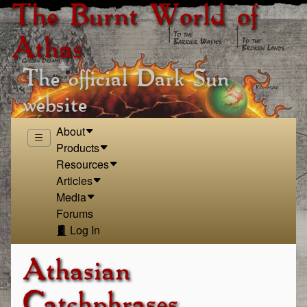
The Burnt World of
Athas
The official Dark Sun
website
About
Products
Resources
Articles
Media
Forums
Log In
Athasian
Catchphrases