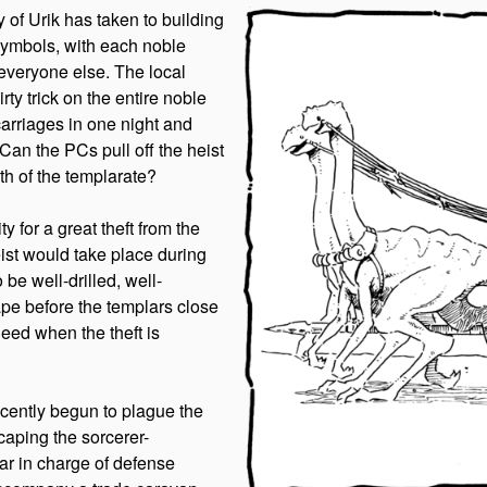
y of Urik has taken to building
 symbols, with each noble
everyone else. The local
rty trick on the entire noble
carriages in one night and
 Can the PCs pull off the heist
ath of the templarate?
y for a great theft from the
eist would take place during
be well-drilled, well-
pe before the templars close
deed when the theft is
recently begun to plague the
caping the sorcerer-
ar in charge of defense