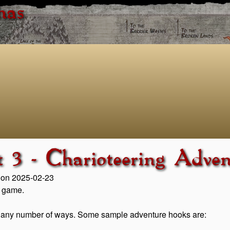
has
t 3 - Charioteering Adve
d on 2025-02-23
n game.
 in any number of ways. Some sample adventure hooks are: