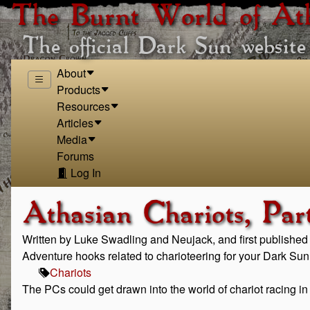
The Burnt World of At
The official Dark Sun website
About
Products
Resources
Articles
Media
Forums
Log In
Athasian Chariots, Par
Written by Luke Swadling and Neujack, and first publishe
Adventure hooks related to charioteering for your Dark Su
Chariots
The PCs could get drawn into the world of chariot racing