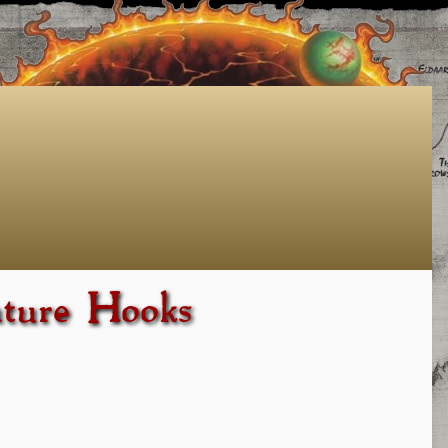
nture Hooks