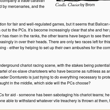
 accompany a trade caravan
by Brom
Crodlu Chariot
ed by mercenaries, and the
ation for fair and well-regulated games, but it seems that Balica
 out to the PCs. It’s become increasingly clear that she and he
ner has risen in the ranks, the other teams have begun to see th
singly in over their heads. There are only two races left for thi
ng - either by helping to set up their own ambushes for the comp
underground chariot racing scene, with the stakes being potent
s cartel of ex-slave charioteers who have become as ruthless as a
eader Domtureto is just trying to do everything necessary to prote
ught in the middle, which side will the PCs choose?
 PCs for aid - someone has been sabotaging his chariot teams; he
ne able to withstand whatever vile treachery is thrown at them,