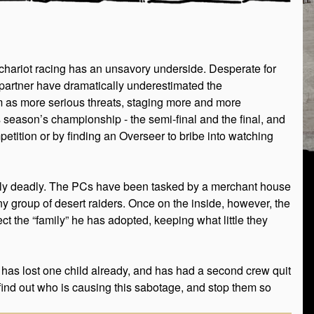
n chariot racing has an unsavory underside. Desperate for
r partner have dramatically underestimated the
em as more serious threats, staging more and more
s season’s championship - the semi-final and the final, and
etition or by finding an Overseer to bribe into watching
ially deadly. The PCs have been tasked by a merchant house
ny group of desert raiders. Once on the inside, however, the
ct the “family” he has adopted, keeping what little they
 has lost one child already, and has had a second crew quit
 find out who is causing this sabotage, and stop them so