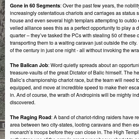
Gone in 60 Segments
: Over the past few years, the nobilit
increasingly ostentatious chariots and carriages as status
house and even several high templars attempting to outdo 
veiled alliance sees this as a perfect opportunity to play a di
quarter – they’ve tasked the PCs with stealing 50 of these 
transporting them to a waiting caravan just outside the city.
of the century in just one night - all without invoking the wr
The Balican Job
: Word quietly spreads about an opportunit
treasure-vaults of the great Dictator of Balic himself. The h
Balic’s championship chariot race, but the team will need to 
equipped, and move at incredible speed to make their esca
in. And of course, the wrath of Andropinis will be mighty in
discovered.
The Raging Road
: A band of chariot-riding raiders have 
area between two city-states, looting caravans and then es
monarch’s troops before they can close in. The High Templ