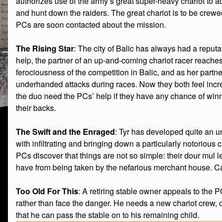
authorizes use of the army’s great super-heavy chariot to
and hunt down the raiders. The great chariot is to be crew
PCs are soon contacted about the mission.
The Rising Star
: The city of Balic has always had a reput
help, the partner of an up-and-coming chariot racer reaches
ferociousness of the competition in Balic, and as her part
underhanded attacks during races. Now they both feel increa
the duo need the PCs’ help if they have any chance of winni
their backs.
The Swift and the Enraged
: Tyr has developed quite an 
with infiltrating and bringing down a particularly notoriou
PCs discover that things are not so simple: their dour mul l
have from being taken by the nefarious merchant house. Ca
Too Old For This
: A retiring stable owner appeals to the
rather than face the danger. He needs a new chariot crew, o
that he can pass the stable on to his remaining child.