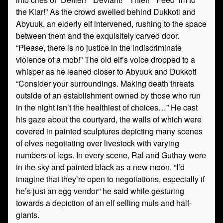
the Klar!” As the crowd swelled behind Dukkoti and
Abyuuk, an elderly elf intervened, rushing to the space
between them and the exquisitely carved door.
“Please, there is no justice in the indiscriminate
violence of a mob!” The old elf’s voice dropped to a
whisper as he leaned closer to Abyuuk and Dukkoti
“Consider your surroundings. Making death threats
outside of an establishment owned by those who run
in the night isn’t the healthiest of choices…” He cast
his gaze about the courtyard, the walls of which were
covered in painted sculptures depicting many scenes
of elves negotiating over livestock with varying
numbers of legs. In every scene, Ral and Guthay were
in the sky and painted black as a new moon. “I’d
imagine that they’re open to negotiations, especially if
he’s just an egg vendor” he said while gesturing
towards a depiction of an elf selling muls and half-
giants.