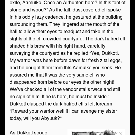
exile, Aamuiko ‘Once an Airhunter’ here? In this tent of
stone and wood?” As the tall, dust-covered elf spoke
in his oddly lazy cadence, he gestured at the building
surrounding them. They lingered at the mouth of the
hall to allow their eyes to readjust and take in the
sights of the elf-crowded courtyard. The dark-haired elf
shaded his brow with his right hand, carefully
surveying the courtyard as he replied “Yes, Dukkoti.
My warrior was here before dawn for fresh z’tal eggs,
and he bought them from this Aamuiko you seek. He
assured me that it was the very same elf who
disappeared from before our eyes the other night!
We’ve checked all of the vendor stalls twice and still
no sign of him. If he is here, he must be inside.”
Dukkoti clasped the dark haired elf’s left forearm
“Reward your warrior well if I can avenge my sister
today, will you Abyuuk?”
As Dukkoti strode