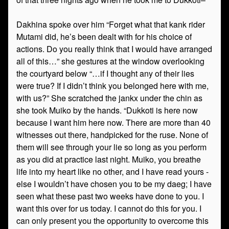
Dakhina spoke over him “Forget what that kank rider
Mutami did, he’s been dealt with for his choice of
actions. Do you really think that I would have arranged
all of this…” she gestures at the window overlooking
the courtyard below “…if I thought any of their lies
were true? If I didn’t think you belonged here with me,
with us?” She scratched the jankx under the chin as
she took Muiko by the hands. “Dukkoti is here now
because I want him here now. There are more than 40
witnesses out there, handpicked for the ruse. None of
them will see through your lie so long as you perform
as you did at practice last night. Muiko, you breathe
life into my heart like no other, and I have read yours -
else I wouldn’t have chosen you to be my daeg; I have
seen what these past two weeks have done to you. I
want this over for us today. I cannot do this for you. I
can only present you the opportunity to overcome this