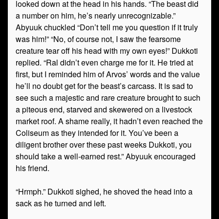
looked down at the head in his hands. “The beast did
a number on him, he’s nearly unrecognizable.”
Abyuuk chuckled “Don’t tell me you question if it truly
was him!” “No, of course not, I saw the fearsome
creature tear off his head with my own eyes!” Dukkoti
replied. “Ral didn’t even charge me for it. He tried at
first, but I reminded him of Arvos’ words and the value
he’ll no doubt get for the beast’s carcass. It is sad to
see such a majestic and rare creature brought to such
a piteous end, starved and skewered on a livestock
market roof. A shame really, it hadn’t even reached the
Coliseum as they intended for it. You’ve been a
diligent brother over these past weeks Dukkoti, you
should take a well-earned rest.” Abyuuk encouraged
his friend.
“Hrmph.” Dukkoti sighed, he shoved the head into a
sack as he turned and left.