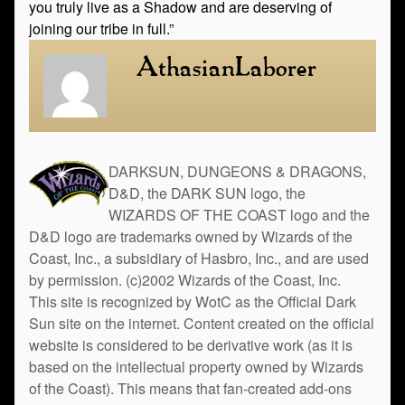
you truly live as a Shadow and are deserving of
joining our tribe in full.”
AthasianLaborer
DARKSUN, DUNGEONS & DRAGONS,
D&D, the DARK SUN logo, the
WIZARDS OF THE COAST logo and the
D&D logo are trademarks owned by Wizards of the
Coast, Inc., a subsidiary of Hasbro, Inc., and are used
by permission. (c)2002 Wizards of the Coast, Inc.
This site is recognized by WotC as the Official Dark
Sun site on the internet. Content created on the official
website is considered to be derivative work (as it is
based on the intellectual property owned by Wizards
of the Coast). This means that fan-created add-ons