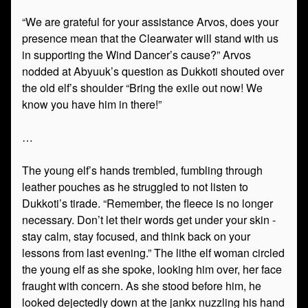
“We are grateful for your assistance Arvos, does your
presence mean that the Clearwater will stand with us
in supporting the Wind Dancer’s cause?” Arvos
nodded at Abyuuk’s question as Dukkoti shouted over
the old elf’s shoulder “Bring the exile out now! We
know you have him in there!”
…
The young elf’s hands trembled, fumbling through
leather pouches as he struggled to not listen to
Dukkoti’s tirade. “Remember, the fleece is no longer
necessary. Don’t let their words get under your skin -
stay calm, stay focused, and think back on your
lessons from last evening.” The lithe elf woman circled
the young elf as she spoke, looking him over, her face
fraught with concern. As she stood before him, he
looked dejectedly down at the jankx nuzzling his hand