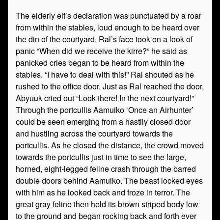
The elderly elf’s declaration was punctuated by a roar
from within the stables, loud enough to be heard over
the din of the courtyard. Ral’s face took on a look of
panic “When did we receive the kirre?” he said as
panicked cries began to be heard from within the
stables. “I have to deal with this!” Ral shouted as he
rushed to the office door. Just as Ral reached the door,
Abyuuk cried out “Look there! In the next courtyard!”
Through the portcullis Aamuiko ‘Once an Airhunter’
could be seen emerging from a hastily closed door
and hustling across the courtyard towards the
portcullis. As he closed the distance, the crowd moved
towards the portcullis just in time to see the large,
horned, eight-legged feline crash through the barred
double doors behind Aamuiko. The beast locked eyes
with him as he looked back and froze in terror. The
great gray feline then held its brown striped body low
to the ground and began rocking back and forth ever