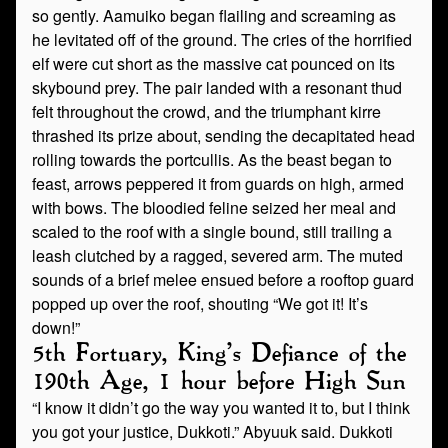
so gently. Aamuiko began flailing and screaming as
he levitated off of the ground. The cries of the horrified
elf were cut short as the massive cat pounced on its
skybound prey. The pair landed with a resonant thud
felt throughout the crowd, and the triumphant kirre
thrashed its prize about, sending the decapitated head
rolling towards the portcullis. As the beast began to
feast, arrows peppered it from guards on high, armed
with bows. The bloodied feline seized her meal and
scaled to the roof with a single bound, still trailing a
leash clutched by a ragged, severed arm. The muted
sounds of a brief melee ensued before a rooftop guard
popped up over the roof, shouting “We got it! It’s
down!”
5th Fortuary, King’s Defiance of the
190th Age, 1 hour before High Sun
“I know it didn’t go the way you wanted it to, but I think
you got your justice, Dukkoti.” Abyuuk said. Dukkoti