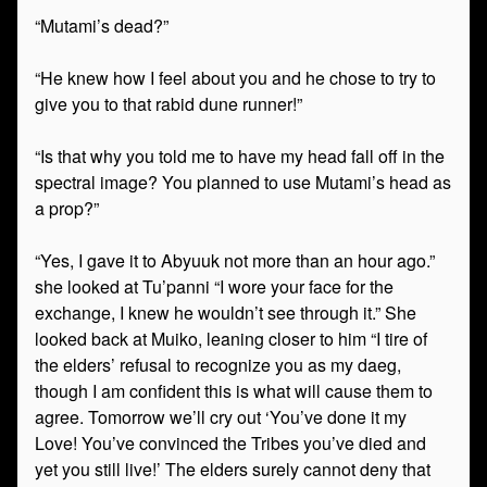
“Mutami’s dead?”
“He knew how I feel about you and he chose to try to
give you to that rabid dune runner!”
“Is that why you told me to have my head fall off in the
spectral image? You planned to use Mutami’s head as
a prop?”
“Yes, I gave it to Abyuuk not more than an hour ago.”
she looked at Tu’panni “I wore your face for the
exchange, I knew he wouldn’t see through it.” She
looked back at Muiko, leaning closer to him “I tire of
the elders’ refusal to recognize you as my daeg,
though I am confident this is what will cause them to
agree. Tomorrow we’ll cry out ‘You’ve done it my
Love! You’ve convinced the Tribes you’ve died and
yet you still live!’ The elders surely cannot deny that