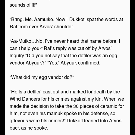
sounds of it!”
“Bring. Me. Aamuiko. Now!” Dukkoti spat the words at
Ral from over Arvos’ shoulder.
“Aa-Muiko…No, I’ve never heard that name before. I
can’t help you-” Ral’s reply was cut off by Arvos’
inquiry “Did you not say that the defiler was an egg
vendor Abyuuk?” “Yes.” Abyuuk confirmed.
“What did my egg vendor do?”
“He is a defiler, cast out and marked for death by the
Wind Dancers for his crimes against my kin. When we
made the decision to take the 30 pieces of ceramic for
him, not even his mamuk spoke in his defense, so
grievous were his crimes!” Dukkoti leaned into Arvos’
back as he spoke.