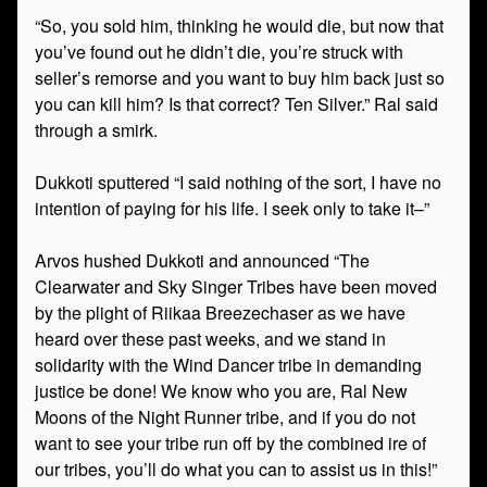
“So, you sold him, thinking he would die, but now that
you’ve found out he didn’t die, you’re struck with
seller’s remorse and you want to buy him back just so
you can kill him? Is that correct? Ten Silver.” Ral said
through a smirk.
Dukkoti sputtered “I said nothing of the sort, I have no
intention of paying for his life. I seek only to take it–”
Arvos hushed Dukkoti and announced “The
Clearwater and Sky Singer Tribes have been moved
by the plight of Riikaa Breezechaser as we have
heard over these past weeks, and we stand in
solidarity with the Wind Dancer tribe in demanding
justice be done! We know who you are, Ral New
Moons of the Night Runner tribe, and if you do not
want to see your tribe run off by the combined ire of
our tribes, you’ll do what you can to assist us in this!”