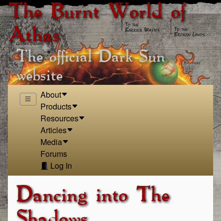
The Burnt World of
Athas
The official Dark Sun
website
About
Products
Resources
Articles
Media
Forums
Log In
Dancing into The
Shadows