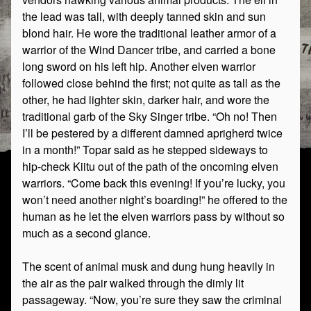
the lead was tall, with deeply tanned skin and sun
blond hair. He wore the traditional leather armor of a
warrior of the Wind Dancer tribe, and carried a bone
long sword on his left hip. Another elven warrior
followed close behind the first; not quite as tall as the
other, he had lighter skin, darker hair, and wore the
traditional garb of the Sky Singer tribe. “Oh no! Then
I’ll be pestered by a different damned aprigherd twice
in a month!” Topar said as he stepped sideways to
hip-check Kiitu out of the path of the oncoming elven
warriors. “Come back this evening! If you’re lucky, you
won’t need another night’s boarding!” he offered to the
human as he let the elven warriors pass by without so
much as a second glance.
The scent of animal musk and dung hung heavily in
the air as the pair walked through the dimly lit
passageway. “Now, you’re sure they saw the criminal