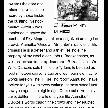
towards the door and
raised his voice to be
heard by those inside
the bustling livestock
by Tony
Elf Warrior
market, Abyuuk was
DiTerlizzi
comforted to notice the
number of Sky Singers that he recognized among the
crowd. “Aamuiko ‘Once an Airhunter’ must die for his
crimes! He is a defiler and a thief! He stole the
property of my tribal elder, Lobuu Breezechaser, as
well as the sun from my dear sister Riikaa’s face! We
Wind Dancers sold him to the Tyrians to be used as
food nineteen seasons ago and we hear now that he
works here on The Hill selling food? Aamuiko, I have
looked for you with every waking moment since I first
saw you again ten nights ago! Come out of your city-
cave, defiler! I’m here to end your life Aamuiko!”
Dukkoti’s words caught the crowd and they erupted
into cries of “Defiler!” “Deviant!” “Thief!” “Feed ‘im to