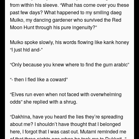
from within his sleeve. “What has come over you these
past few days? What happened to my smiling daeg
Muiko, my dancing gardener who survived the Red
Moon Hunt through his pure ingenuity?”
Muiko spoke slowly, his words flowing like kank honey
“I just hid and-”
“Only because you knew where to find the gum arabic”
“- then I fled like a coward”
“Elves run even when not faced with overwhelming
odds” she replied with a shrug.
“Dakhina, have you heard the lies they’re spreading
about me? I shouldn’t have thought that I belonged
here, I forgot that I was cast out. Mutami reminded me
of that three nights ago when he took me to Dukkoti–”