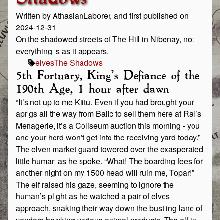
Written by AthasianLaborer, and first published on
2024-12-31
On the shadowed streets of The Hill in Nibenay, not
everything is as it appears.
elves
The Shadows
5th Fortuary, King’s Defiance of the
190th Age, 1 hour after dawn
“It’s not up to me Kiitu. Even if you had brought your
aprigs all the way from Balic to sell them here at Ral’s
Menagerie, it’s a Coliseum auction this morning - you
and your herd won’t get into the receiving yard today.”
The elven market guard towered over the exasperated
little human as he spoke. “What! The boarding fees for
another night on my 1500 head will ruin me, Topar!”
The elf raised his gaze, seeming to ignore the
human’s plight as he watched a pair of elves
approach, snaking their way down the bustling lane of
vendors hawking various animal products. The elf in