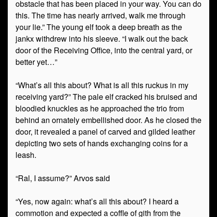
obstacle that has been placed in your way. You can do
this. The time has nearly arrived, walk me through
your lie.” The young elf took a deep breath as the
jankx withdrew into his sleeve. “I walk out the back
door of the Receiving Office, into the central yard, or
better yet…”
“What’s all this about? What is all this ruckus in my
receiving yard?” The pale elf cracked his bruised and
bloodied knuckles as he approached the trio from
behind an ornately embellished door. As he closed the
door, it revealed a panel of carved and gilded leather
depicting two sets of hands exchanging coins for a
leash.
“Ral, I assume?” Arvos said
“Yes, now again: what’s all this about? I heard a
commotion and expected a coffle of gith from the