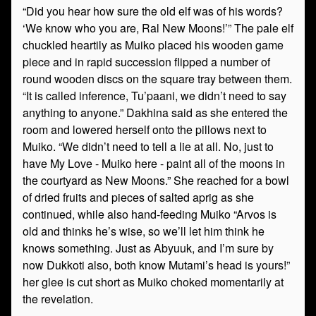
“Did you hear how sure the old elf was of his words?
‘We know who you are, Ral New Moons!’” The pale elf
chuckled heartily as Muiko placed his wooden game
piece and in rapid succession flipped a number of
round wooden discs on the square tray between them.
“It is called inference, Tu’paani, we didn’t need to say
anything to anyone.” Dakhina said as she entered the
room and lowered herself onto the pillows next to
Muiko. “We didn’t need to tell a lie at all. No, just to
have My Love - Muiko here - paint all of the moons in
the courtyard as New Moons.” She reached for a bowl
of dried fruits and pieces of salted aprig as she
continued, while also hand-feeding Muiko “Arvos is
old and thinks he’s wise, so we’ll let him think he
knows something. Just as Abyuuk, and I’m sure by
now Dukkoti also, both know Mutami’s head is yours!”
her glee is cut short as Muiko choked momentarily at
the revelation.