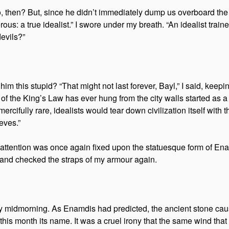
ero, then? But, since he didn’t immediately dump us overboard t
: a true idealist.” I swore under my breath. “An idealist train
devils?”
him this stupid? “That might not last forever, Bayl,” I said, kee
f the King’s Law has ever hung from the city walls started as a m
ercifully rare, idealists would tear down civilization itself with
eves.”
 his attention was once again fixed upon the statuesque form of 
 and checked the straps of my armour again.
 midmorning. As Enamdis had predicted, the ancient stone causew
his month its name. It was a cruel irony that the same wind that 