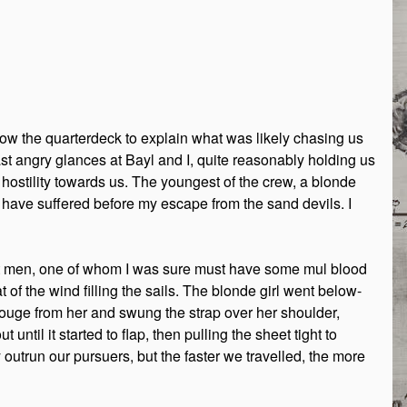
ow the quarterdeck to explain what was likely chasing us
st angry glances at Bayl and I, quite reasonably holding us
stility towards us. The youngest of the crew, a blonde
 have suffered before my escape from the sand devils. I
est men, one of whom I was sure must have some mul blood
 of the wind filling the sails. The blonde girl went below-
uge from her and swung the strap over her shoulder,
until it started to flap, then pulling the sheet tight to
outrun our pursuers, but the faster we travelled, the more