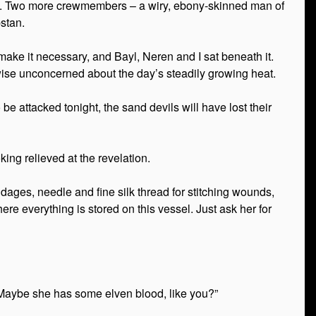
ull. Two more crewmembers – a wiry, ebony-skinned man of
stan.
ake it necessary, and Bayl, Neren and I sat beneath it.
ise unconcerned about the day’s steadily growing heat.
e attacked tonight, the sand devils will have lost their
ing relieved at the revelation.
dages, needle and fine silk thread for stitching wounds,
ere everything is stored on this vessel. Just ask her for
 “Maybe she has some elven blood, like you?”