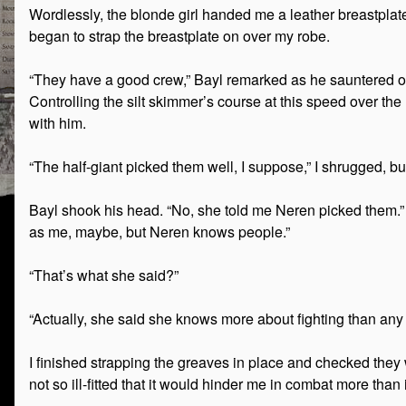
Wordlessly, the blonde girl handed me a leather breastplat
began to strap the breastplate on over my robe.
“They have a good crew,” Bayl remarked as he sauntered over
Controlling the silt skimmer’s course at this speed over th
with him.
“The half-giant picked them well, I suppose,” I shrugged, bu
Bayl shook his head. “No, she told me Neren picked them.”
as me, maybe, but Neren knows people.”
“That’s what she said?”
“Actually, she said she knows more about fighting than any th
I finished strapping the greaves in place and checked they 
not so ill-fitted that it would hinder me in combat more than