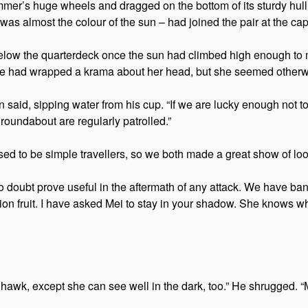
skimmer’s huge wheels and dragged on the bottom of its sturdy h
s almost the colour of the sun – had joined the pair at the cap
below the quarterdeck once the sun had climbed high enough to m
she had wrapped a krama about her head, but she seemed otherw
id, sipping water from his cup. “If we are lucky enough not to b
roundabout are regularly patrolled.”
ed to be simple travellers, so we both made a great show of look
o doubt prove useful in the aftermath of any attack. We have ban
otion fruit. I have asked Mei to stay in your shadow. She knows wh
 hawk, except she can see well in the dark, too.” He shrugged.