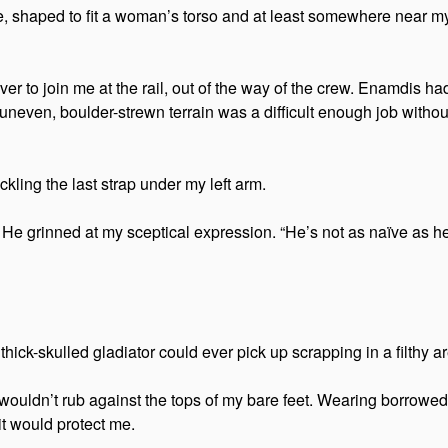
e, shaped to fit a woman’s torso and at least somewhere near my 
 to join me at the rail, out of the way of the crew. Enamdis had
e uneven, boulder-strewn terrain was a difficult enough job with
ckling the last strap under my left arm.
 He grinned at my sceptical expression. “He’s not as naïve as 
ick-skulled gladiator could ever pick up scrapping in a filthy aren
wouldn’t rub against the tops of my bare feet. Wearing borrowed
 it would protect me.