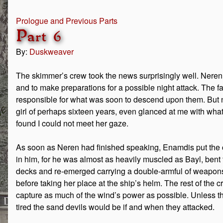
Prologue and Previous Parts
Part 6
By:
Duskweaver
The skimmer’s crew took the news surprisingly well. Neren
and to make preparations for a possible night attack. The 
responsible for what was soon to descend upon them. But n
girl of perhaps sixteen years, even glanced at me with wha
found I could not meet her gaze.
As soon as Neren had finished speaking, Enamdis put the 
in him, for he was almost as heavily muscled as Bayl, bent t
decks and re-emerged carrying a double-armful of weapon
before taking her place at the ship’s helm. The rest of the cre
capture as much of the wind’s power as possible. Unless the
tired the sand devils would be if and when they attacked.