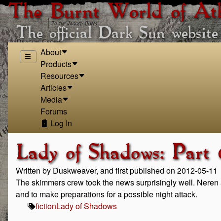
The Burnt World of At
The official Dark Sun website
About
Products
Resources
Articles
Media
Forums
Log In
Lady of Shadows: Part 
Written by Duskweaver, and first published on 2012-05-11
The skimmers crew took the news surprisingly well. Neren 
and to make preparations for a possible night attack.
fiction
Lady of Shadows