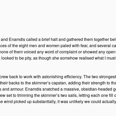
 and Enamdis called a brief halt and gathered them together bel
faces of the eight men and women paled with fear, and several ca
one of them voiced any word of complaint or showed any open ho
t looked to be pity, as though she somehow realised what I must
crew back to work with astonishing efficiency. The two strong
heir backs to the skimmer’s capstan, adding their strength to that
s and armour. Enamdis snatched a massive, obsidian-headed go
w set to trimming the skimmer’s two sails, letting each one fill out 
 wind picked up substantially, it was unlikely we could actually 