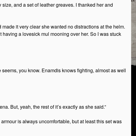
size, and a set of leather greaves. I thanked her and
 made it very clear she wanted no distractions at the helm.
out having a lovesick mul mooning over her. So I was stuck
he seems, you know. Enamdis knows fighting, almost as well
a. But, yeah, the rest of it’s exactly as she said.”
 armour is always uncomfortable, but at least this set was