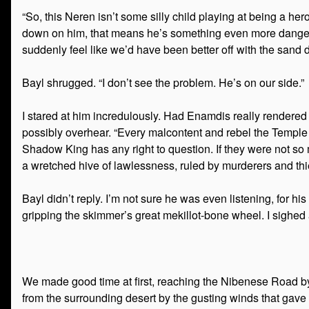
“So, this Neren isn’t some silly child playing at being a h
down on him, that means he’s something even more dangerous
suddenly feel like we’d have been better off with the sand 
Bayl shrugged. “I don’t see the problem. He’s on our side.”
I stared at him incredulously. Had Enamdis really rendered 
possibly overhear. “Every malcontent and rebel the Temple o
Shadow King has any right to question. If they were not so m
a wretched hive of lawlessness, ruled by murderers and thi
Bayl didn’t reply. I’m not sure he was even listening, for
gripping the skimmer’s great mekillot-bone wheel. I sighed
We made good time at first, reaching the Nibenese Road by
from the surrounding desert by the gusting winds that gave t