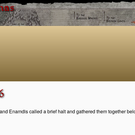
has
6
and Enamdis called a brief halt and gathered them together bel