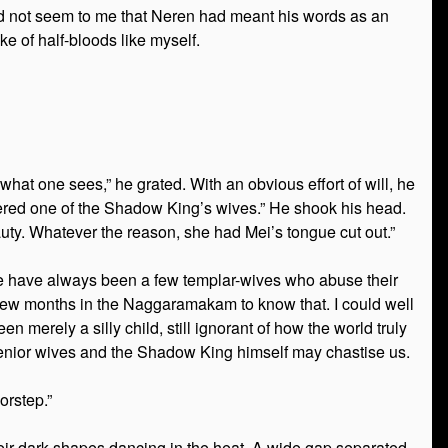
t did not seem to me that Neren had meant his words as an
e of half-bloods like myself.
 what one sees,” he grated. With an obvious effort of will, he
ered one of the Shadow King’s wives.” He shook his head.
auty. Whatever the reason, she had Mei’s tongue cut out.”
here have always been a few templar-wives who abuse their
t few months in the Naggaramakam to know that. I could well
n merely a silly child, still ignorant of how the world truly
y senior wives and the Shadow King himself may chastise us.
orstep.”
eir dark shapes dancing in the heat. A wide gap separated