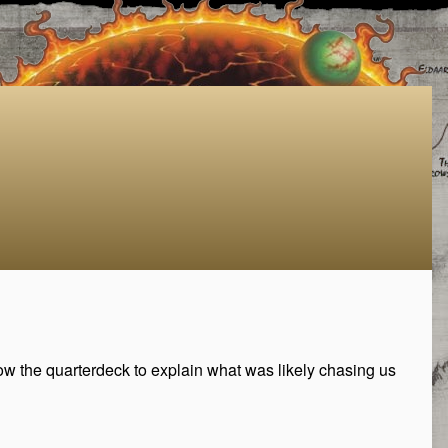
ow the quarterdeck to explain what was likely chasing us