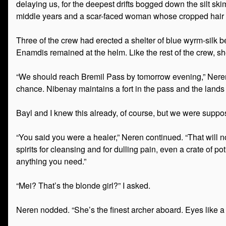
delaying us, for the deepest drifts bogged down the silt 
middle years and a scar-faced woman whose cropped hair wa
Three of the crew had erected a shelter of blue wyrm-silk 
Enamdis remained at the helm. Like the rest of the crew, 
“We should reach Bremil Pass by tomorrow evening,” Neren sa
chance. Nibenay maintains a fort in the pass and the lands 
Bayl and I knew this already, of course, but we were suppos
“You said you were a healer,” Neren continued. “That will n
spirits for cleansing and for dulling pain, even a crate of p
anything you need.”
“Mei? That’s the blonde girl?” I asked.
Neren nodded. “She’s the finest archer aboard. Eyes like a