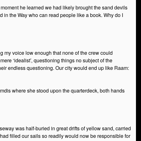
he moment he learned we had likely brought the sand devils
ed in the Way who can read people like a book. Why do I
ping my voice low enough that none of the crew could
ere ‘idealist’, questioning things no subject of the
 their endless questioning. Our city would end up like Raam:
Enamdis where she stood upon the quarterdeck, both hands
ay was half-buried in great drifts of yellow sand, carried
had filled our sails so readily would now be responsible for