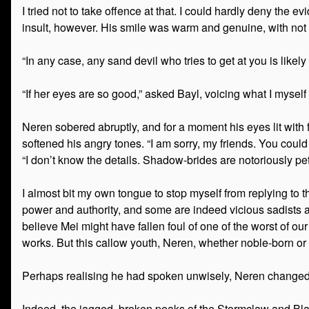
I tried not to take offence at that. I could hardly deny the
insult, however. His smile was warm and genuine, with not 
“In any case, any sand devil who tries to get at you is likel
“If her eyes are so good,” asked Bayl, voicing what I myse
Neren sobered abruptly, and for a moment his eyes lit with fu
softened his angry tones. “I am sorry, my friends. You c
“I don’t know the details. Shadow-brides are notoriously pe
I almost bit my own tongue to stop myself from replying to 
power and authority, and some are indeed vicious sadists an
believe Mei might have fallen foul of one of the worst of our
works. But this callow youth, Neren, whether noble-born or 
Perhaps realising he had spoken unwisely, Neren changed t
Indeed, the jagged, broken peaks of the Stormclaw and Bla