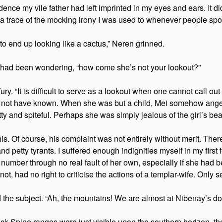
 evidence my vile father had left imprinted in my eyes and ears. I
a trace of the mocking irony I was used to whenever people spok
y to end up looking like a cactus,” Neren grinned.
lf had been wondering, “how come she’s not your lookout?”
ry. “It is difficult to serve as a lookout when one cannot call out
ould not have known. When she was but a child, Mei somehow ang
tty and spiteful. Perhaps she was simply jealous of the girl’s be
this. Of course, his complaint was not entirely without merit. T
d petty tyrants. I suffered enough indignities myself in my firs
 number through no real fault of her own, especially if she had bee
not, had no right to criticise the actions of a templar-wife. Onl
he subject. “Ah, the mountains! We are almost at Nibenay’s do
ck Spine ranges were just visible upon the southern horizon, th