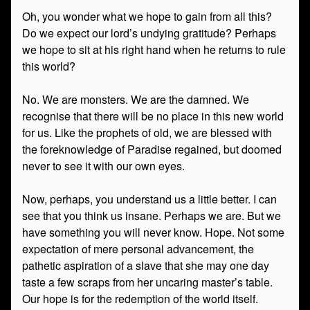
Oh, you wonder what we hope to gain from all this?
Do we expect our lord’s undying gratitude? Perhaps
we hope to sit at his right hand when he returns to rule
this world?
No. We are monsters. We are the damned. We
recognise that there will be no place in this new world
for us. Like the prophets of old, we are blessed with
the foreknowledge of Paradise regained, but doomed
never to see it with our own eyes.
Now, perhaps, you understand us a little better. I can
see that you think us insane. Perhaps we are. But we
have something you will never know. Hope. Not some
expectation of mere personal advancement, the
pathetic aspiration of a slave that she may one day
taste a few scraps from her uncaring master’s table.
Our hope is for the redemption of the world itself.