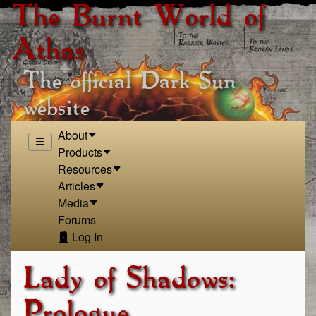
The Burnt World of
Athas
The official Dark Sun
website
About
Products
Resources
Articles
Media
Forums
Log In
Lady of Shadows:
Prologue