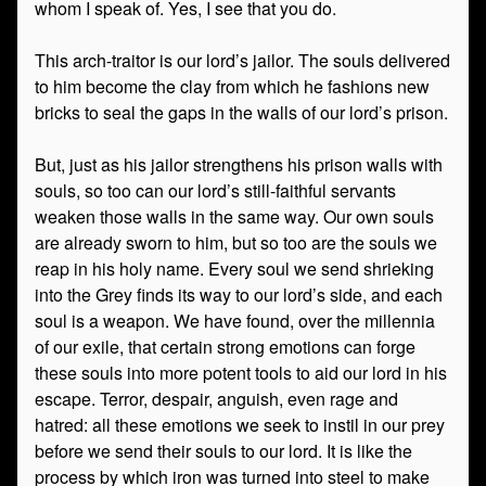
whom I speak of. Yes, I see that you do.
This arch-traitor is our lord’s jailor. The souls delivered
to him become the clay from which he fashions new
bricks to seal the gaps in the walls of our lord’s prison.
But, just as his jailor strengthens his prison walls with
souls, so too can our lord’s still-faithful servants
weaken those walls in the same way. Our own souls
are already sworn to him, but so too are the souls we
reap in his holy name. Every soul we send shrieking
into the Grey finds its way to our lord’s side, and each
soul is a weapon. We have found, over the millennia
of our exile, that certain strong emotions can forge
these souls into more potent tools to aid our lord in his
escape. Terror, despair, anguish, even rage and
hatred: all these emotions we seek to instil in our prey
before we send their souls to our lord. It is like the
process by which iron was turned into steel to make