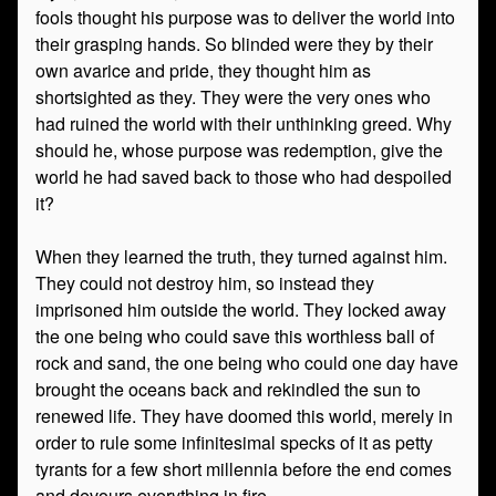
fools thought his purpose was to deliver the world into
their grasping hands. So blinded were they by their
own avarice and pride, they thought him as
shortsighted as they. They were the very ones who
had ruined the world with their unthinking greed. Why
should he, whose purpose was redemption, give the
world he had saved back to those who had despoiled
it?
When they learned the truth, they turned against him.
They could not destroy him, so instead they
imprisoned him outside the world. They locked away
the one being who could save this worthless ball of
rock and sand, the one being who could one day have
brought the oceans back and rekindled the sun to
renewed life. They have doomed this world, merely in
order to rule some infinitesimal specks of it as petty
tyrants for a few short millennia before the end comes
and devours everything in fire.