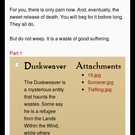
For you, there is only pain now. And, eventually, the
sweet release of death. You will beg for it before long.
They all do.
But do not weep. It is a waste of good suffering.
Part 1
Duskweaver
Attachments
15.jpg
The Duskweaver is
Sorcerer.jpg
a mysterious entity
Tiefling.jpg
that haunts the
wastes. Some say
he is a refugee
from the Lands
Within the Wind,
while others