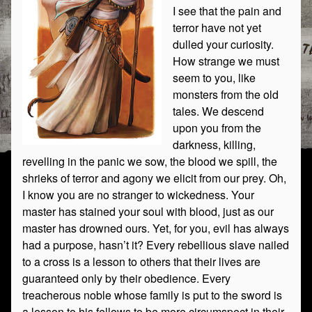
I see that the pain and
terror have not yet
dulled your curiosity.
How strange we must
seem to you, like
monsters from the old
tales. We descend
upon you from the
darkness, killing,
revelling in the panic we sow, the blood we spill, the
shrieks of terror and agony we elicit from our prey. Oh,
I know you are no stranger to wickedness. Your
master has stained your soul with blood, just as our
master has drowned ours. Yet, for you, evil has always
had a purpose, hasn’t it? Every rebellious slave nailed
to a cross is a lesson to others that their lives are
guaranteed only by their obedience. Every
treacherous noble whose family is put to the sword is
a lesson to his fellows to be more circumspect in their