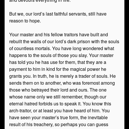
But we, our lord’s last faithful servants, still have
reason to hope.
Your master and his fellow traitors have built and
rebuilt the walls of our lord’s dark prison with the souls
of countless mortals. You have long wondered what
happens to the souls of those you slay. Your master
has told you he has use for them, that they are a
payment to him in kind for the magical power he
grants you. In truth, he is merely a trader of souls. He
sends them on to another, who was foremost among
those who betrayed their lord and ours. The one
whose name only we still remember, though our
eternal hatred forbids us to speak it. You know this
arch-traitor, or at least you have heard of him. You
have seen your master’s true form, the inevitable
result of his treachery, so perhaps you can guess