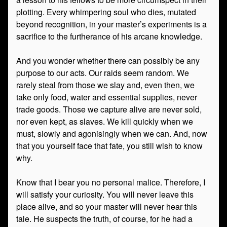
plotting. Every whimpering soul who dies, mutated
beyond recognition, in your master’s experiments is a
sacrifice to the furtherance of his arcane knowledge.
And you wonder whether there can possibly be any
purpose to our acts. Our raids seem random. We
rarely steal from those we slay and, even then, we
take only food, water and essential supplies, never
trade goods. Those we capture alive are never sold,
nor even kept, as slaves. We kill quickly when we
must, slowly and agonisingly when we can. And, now
that you yourself face that fate, you still wish to know
why.
Know that I bear you no personal malice. Therefore, I
will satisfy your curiosity. You will never leave this
place alive, and so your master will never hear this
tale. He suspects the truth, of course, for he had a