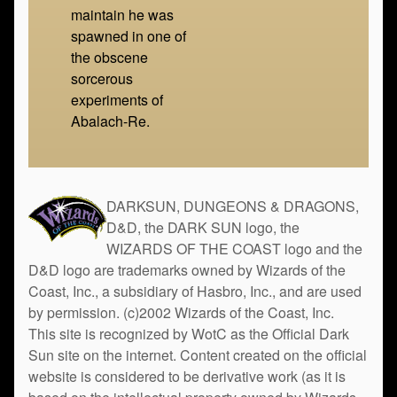
maintain he was
spawned in one of
the obscene
sorcerous
experiments of
Abalach-Re.
DARKSUN, DUNGEONS & DRAGONS,
D&D, the DARK SUN logo, the
WIZARDS OF THE COAST logo and the
D&D logo are trademarks owned by Wizards of the
Coast, Inc., a subsidiary of Hasbro, Inc., and are used
by permission. (c)2002 Wizards of the Coast, Inc.
This site is recognized by WotC as the Official Dark
Sun site on the internet. Content created on the official
website is considered to be derivative work (as it is