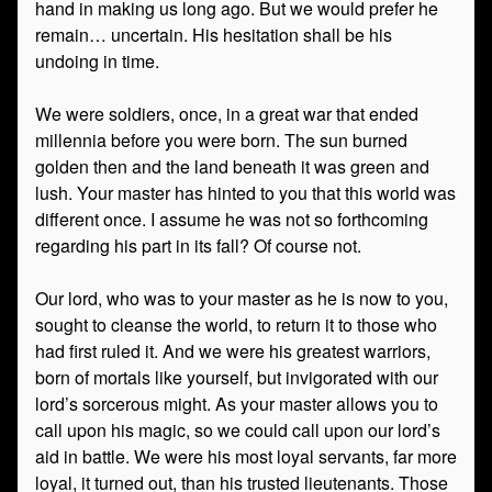
hand in making us long ago. But we would prefer he
remain… uncertain. His hesitation shall be his
undoing in time.
We were soldiers, once, in a great war that ended
millennia before you were born. The sun burned
golden then and the land beneath it was green and
lush. Your master has hinted to you that this world was
different once. I assume he was not so forthcoming
regarding his part in its fall? Of course not.
Our lord, who was to your master as he is now to you,
sought to cleanse the world, to return it to those who
had first ruled it. And we were his greatest warriors,
born of mortals like yourself, but invigorated with our
lord’s sorcerous might. As your master allows you to
call upon his magic, so we could call upon our lord’s
aid in battle. We were his most loyal servants, far more
loyal, it turned out, than his trusted lieutenants. Those