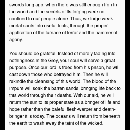
swords long ago, when there was still enough iron in
the world and the secrets of its forging were not
confined to our people alone. Thus, we forge weak
mortal souls into useful tools, through the proper
application of the furnace of terror and the hammer of
agony.
You should be grateful. Instead of merely fading into
nothingness in the Grey, your soul will serve a great
purpose. Once our lord is freed from his prison, he will
cast down those who betrayed him. Then he will
rekindle the cleansing of this world. The blood of the
impure will soak the barren sands, bringing life back to
this world through their deaths. With our aid, he will
return the sun to its proper state as a bringer of life and
hope rather than the baleful flesh-warper and death-
bringer it is today. The oceans will return from beneath
the earth to wash away the taint of the wicked.