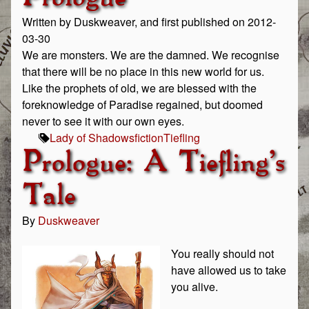
Written by Duskweaver, and first published on 2012-
03-30
We are monsters. We are the damned. We recognise
that there will be no place in this new world for us.
Like the prophets of old, we are blessed with the
foreknowledge of Paradise regained, but doomed
never to see it with our own eyes.
Lady of Shadows
fiction
Tiefling
Prologue: A Tiefling's
Tale
By
Duskweaver
You really should not
have allowed us to take
you alive.