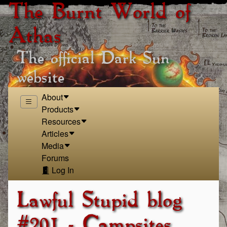
The Burnt World of
Athas
The official Dark Sun
website
About
Products
Resources
Articles
Media
Forums
Log In
Lawful Stupid blog
#201 - Campsites