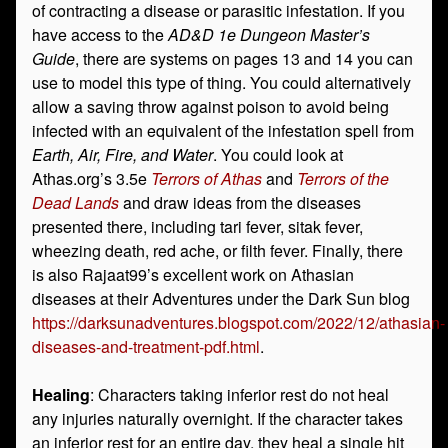
of contracting a disease or parasitic infestation. If you
have access to the
AD&D 1e Dungeon Master’s
Guide
, there are systems on pages 13 and 14 you can
use to model this type of thing. You could alternatively
allow a saving throw against poison to avoid being
infected with an equivalent of the infestation spell from
Earth, Air, Fire, and Water
. You could look at
Athas.org’s 3.5e
Terrors of Athas
and
Terrors of the
Dead Lands
and draw ideas from the diseases
presented there, including tari fever, sitak fever,
wheezing death, red ache, or filth fever. Finally, there
is also Rajaat99’s excellent work on Athasian
diseases at their Adventures under the Dark Sun blog
https://darksunadventures.blogspot.com/2022/12/athasian-
diseases-and-treatment-pdf.html
.
Healing
: Characters taking inferior rest do not heal
any injuries naturally overnight. If the character takes
an inferior rest for an entire day, they heal a single hit