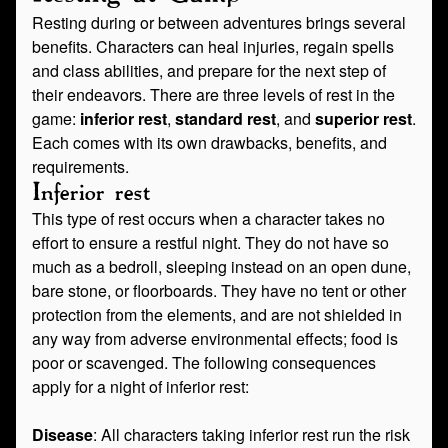
Resting during or between adventures brings several
benefits. Characters can heal injuries, regain spells
and class abilities, and prepare for the next step of
their endeavors. There are three levels of rest in the
game:
inferior rest
,
standard rest
, and
superior rest
.
Each comes with its own drawbacks, benefits, and
requirements.
Inferior rest
This type of rest occurs when a character takes no
effort to ensure a restful night. They do not have so
much as a bedroll, sleeping instead on an open dune,
bare stone, or floorboards. They have no tent or other
protection from the elements, and are not shielded in
any way from adverse environmental effects; food is
poor or scavenged. The following consequences
apply for a night of inferior rest:
Disease
: All characters taking inferior rest run the risk