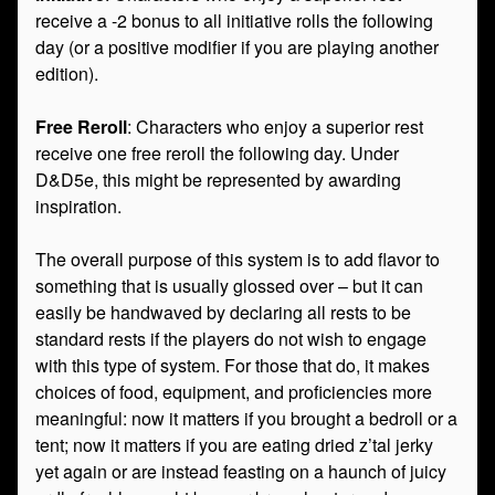
receive a -2 bonus to all initiative rolls the following
day (or a positive modifier if you are playing another
edition).
Free Reroll
: Characters who enjoy a superior rest
receive one free reroll the following day. Under
D&D5e, this might be represented by awarding
inspiration.
The overall purpose of this system is to add flavor to
something that is usually glossed over – but it can
easily be handwaved by declaring all rests to be
standard rests if the players do not wish to engage
with this type of system. For those that do, it makes
choices of food, equipment, and proficiencies more
meaningful: now it matters if you brought a bedroll or a
tent; now it matters if you are eating dried z’tal jerky
yet again or are instead feasting on a haunch of juicy