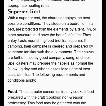
appropriate healing rules.
Superior Rest
With a superior rest, the character enjoys the best
possible conditions. They sleep on a bedroll or in a
bed, are protected from the elements by a tent, inn, or
other structure, and have the benefit of a fire. They
enjoy fresh, nourishing food (not trail rations). If
camping, their campsite is cleared and prepared by
someone familiar with the environment. Their spirits
are further lifted by good company, song, or cheer.
Spellcasters may prepare their spells as normal the
following day and other classes lose none of their
class abilities. The following requirements and
conditions apply:
Food
: The character consumes freshly cooked food
prepared with the craft (cooking) non-weapon
proficiency. This food may be gathered with the