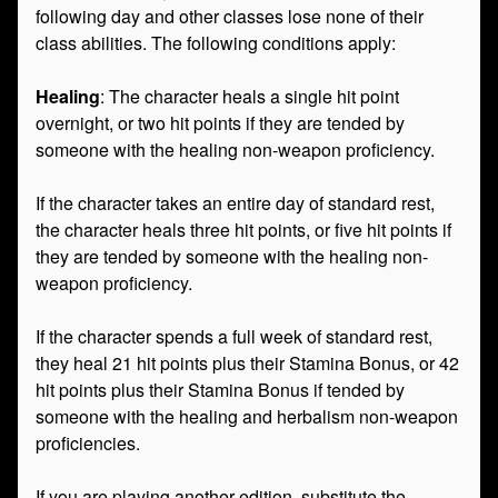
following day and other classes lose none of their
class abilities. The following conditions apply:
Healing
: The character heals a single hit point
overnight, or two hit points if they are tended by
someone with the healing non-weapon proficiency.
If the character takes an entire day of standard rest,
the character heals three hit points, or five hit points if
they are tended by someone with the healing non-
weapon proficiency.
If the character spends a full week of standard rest,
they heal 21 hit points plus their Stamina Bonus, or 42
hit points plus their Stamina Bonus if tended by
someone with the healing and herbalism non-weapon
proficiencies.
If you are playing another edition, substitute the