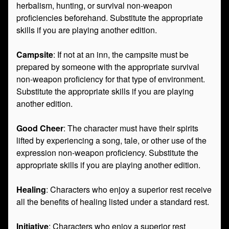
herbalism, hunting, or survival non-weapon
proficiencies beforehand. Substitute the appropriate
skills if you are playing another edition.
Campsite
: If not at an inn, the campsite must be
prepared by someone with the appropriate survival
non-weapon proficiency for that type of environment.
Substitute the appropriate skills if you are playing
another edition.
Good Cheer
: The character must have their spirits
lifted by experiencing a song, tale, or other use of the
expression non-weapon proficiency. Substitute the
appropriate skills if you are playing another edition.
Healing
: Characters who enjoy a superior rest receive
all the benefits of healing listed under a standard rest.
Initiative
: Characters who enjoy a superior rest