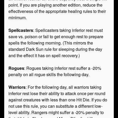
point. If you are playing another edition, reduce the
effectiveness of the appropriate healing rules to their
minimum.
Spellcasters
: Spellcasters taking inferior rest must
save vs. poison or fail to get enough rest to prepare
spells the following morning. (This mirrors the
standard Dark Sun rule for sleeping during the day
and the effect it has on spell recovery.)
Rogues
: Rogues taking inferior rest suffer a -20%
penalty on all rogue skills the following day.
Warriors
: For the following day, all warriors taking
inferior rest lose their ability to attack once per round
against creatures with less than one Hit Die. If you do
not use this rule, you can substitute a different low-
level ability. Rangers might suffer a -20% penalty to