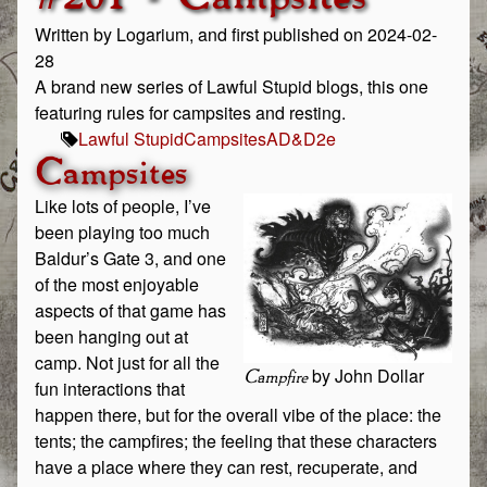
Written by Logarium, and first published on 2024-02-
28
A brand new series of Lawful Stupid blogs, this one
featuring rules for campsites and resting.
Lawful Stupid
Campsites
AD&D
2e
Campsites
Like lots of people, I’ve
been playing too much
Baldur’s Gate 3, and one
of the most enjoyable
aspects of that game has
been hanging out at
camp. Not just for all the
by John Dollar
Campfire
fun interactions that
happen there, but for the overall vibe of the place: the
tents; the campfires; the feeling that these characters
have a place where they can rest, recuperate, and