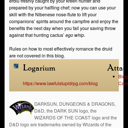
erdlu freshly caught by your kreen hunter and
prepared by your halfling chef; now you can use your
skill with the Nibenese nose-flute to lift your
companions’ spirits around the campfire and enjoy the
benefits the next day when you fail your saving throw
against that hunting cactus’
ego whip
.
Rules on how to most effectively romance the druid
are not covered in this blog.
Logarium
Attac
Blog
https://www.lawfulstupidrpg.com/blog
Camp
DARKSUN, DUNGEONS & DRAGONS,
D&D, the DARK SUN logo, the
WIZARDS OF THE COAST logo and the
D&D logo are trademarks owned by Wizards of the