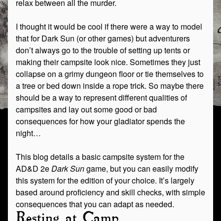
relax between all the murder.
I thought it would be cool if there were a way to model
that for Dark Sun (or other games) but adventurers
don’t always go to the trouble of setting up tents or
making their campsite look nice. Sometimes they just
collapse on a grimy dungeon floor or tie themselves to
a tree or bed down inside a rope trick. So maybe there
should be a way to represent different qualities of
campsites and lay out some good or bad
consequences for how your gladiator spends the
night…
This blog details a basic campsite system for the
AD&D 2e
Dark Sun
game, but you can easily modify
this system for the edition of your choice. It’s largely
based around proficiency and skill checks, with simple
consequences that you can adapt as needed.
Resting at Camp