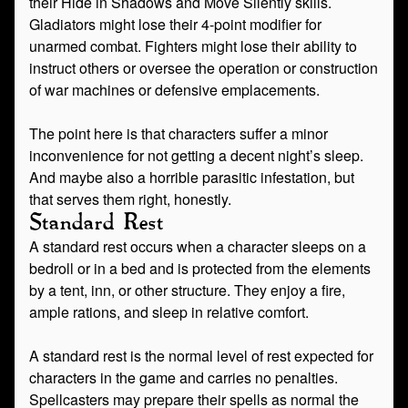
their Hide in Shadows and Move Silently skills.
Gladiators might lose their 4-point modifier for
unarmed combat. Fighters might lose their ability to
instruct others or oversee the operation or construction
of war machines or defensive emplacements.
The point here is that characters suffer a minor
inconvenience for not getting a decent night’s sleep.
And maybe also a horrible parasitic infestation, but
that serves them right, honestly.
Standard Rest
A standard rest occurs when a character sleeps on a
bedroll or in a bed and is protected from the elements
by a tent, inn, or other structure. They enjoy a fire,
ample rations, and sleep in relative comfort.
A standard rest is the normal level of rest expected for
characters in the game and carries no penalties.
Spellcasters may prepare their spells as normal the