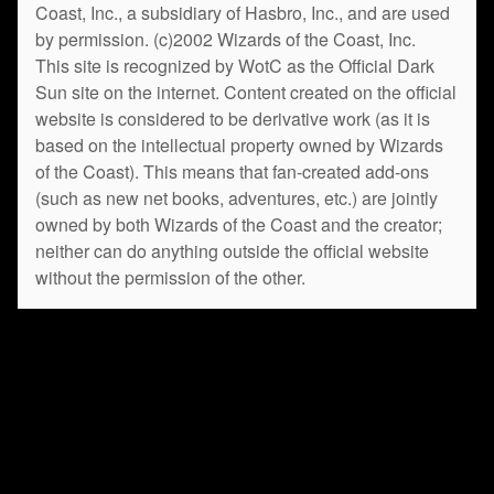
Coast, Inc., a subsidiary of Hasbro, Inc., and are used
by permission. (c)2002 Wizards of the Coast, Inc.
This site is recognized by WotC as the Official Dark
Sun site on the internet. Content created on the official
website is considered to be derivative work (as it is
based on the intellectual property owned by Wizards
of the Coast). This means that fan-created add-ons
(such as new net books, adventures, etc.) are jointly
owned by both Wizards of the Coast and the creator;
neither can do anything outside the official website
without the permission of the other.