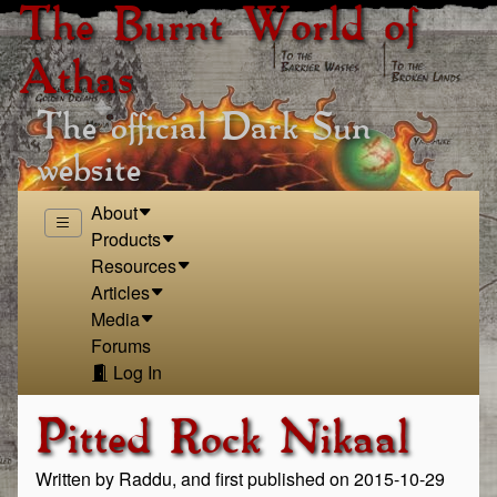
The Burnt World of
Athas
The official Dark Sun
website
About
Products
Resources
Articles
Media
Forums
Log In
Pitted Rock Nikaal
Written by Raddu, and first published on 2015-10-29