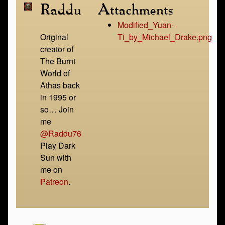
Raddu
Attachments
Modified_Yuan-
Original
Ti_by_Michael_Drake.png
creator of
The Burnt
World of
Athas back
in 1995 or
so… Join
me
@Raddu76
Play Dark
Sun with
me on
Patreon
.