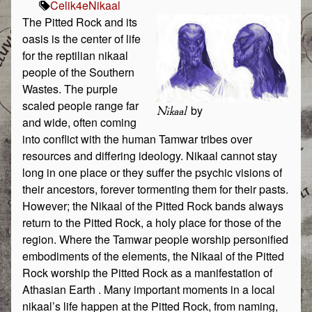
Celik
4e
Nikaal
The Pitted Rock and its
oasis is the center of life
for the reptilian nikaal
people of the Southern
Wastes. The purple
scaled people range far
by
Nikaal
and wide, often coming
into conflict with the human Tamwar tribes over
resources and differing ideology. Nikaal cannot stay
long in one place or they suffer the psychic visions of
their ancestors, forever tormenting them for their pasts.
However; the Nikaal of the Pitted Rock bands always
return to the Pitted Rock, a holy place for those of the
region. Where the Tamwar people worship personified
embodiments of the elements, the Nikaal of the Pitted
Rock worship the Pitted Rock as a manifestation of
Athasian Earth . Many important moments in a local
nikaal’s life happen at the Pitted Rock, from naming,