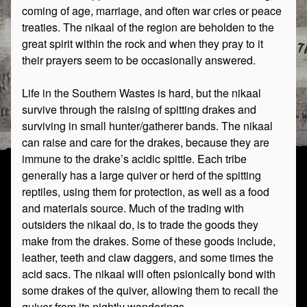
coming of age, marriage, and often war cries or peace
treaties. The nikaal of the region are beholden to the
great spirit within the rock and when they pray to it
their prayers seem to be occasionally answered.
Life in the Southern Wastes is hard, but the nikaal
survive through the raising of spitting drakes and
surviving in small hunter/gatherer bands. The nikaal
can raise and care for the drakes, because they are
immune to the drake’s acidic spittle. Each tribe
generally has a large quiver or herd of the spitting
reptiles, using them for protection, as well as a food
and materials source. Much of the trading with
outsiders the nikaal do, is to trade the goods they
make from the drakes. Some of these goods include,
leather, teeth and claw daggers, and some times the
acid sacs. The nikaal will often psionically bond with
some drakes of the quiver, allowing them to recall the
quiver from its nightly wanderings