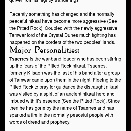
Recently something has changed and the normally
peaceful nikaal have become more aggressive (See
the Pitted Rock). Coupled with the newly aggressive
Tamwar lord of the Crystal Dunes much fighting has
happened on the borders of the two peoples’ lands.
Major Personalities:
Tsaerres
is the war-band leader who has been stirring
up the fears of the Pitted Rock nikaal. Tsaerres,
formerly Kilsaen was the last of his band after a group
of Tamwar came upon them in the night. Fleeing to the
Pitted Rock to pray for guidance the distraught nikaal
was visited by a spirit of an ancient nikaal hero and
imbued with it’s essence (See the Pitted Rock). Since
then he has gone by the name of Tsaerres and has
sparked a fire in the normally peaceful people with
words of dread and prophecy.