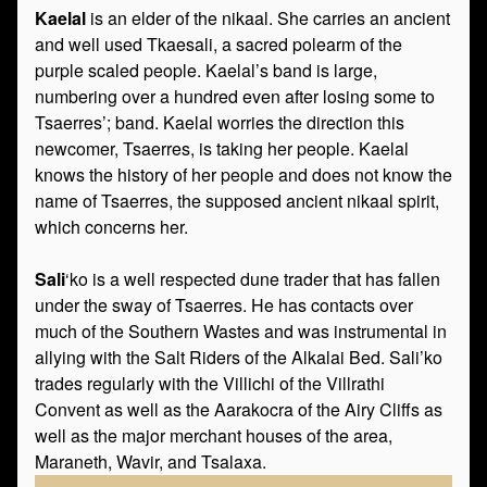
Kaelal
is an elder of the nikaal. She carries an ancient
and well used Tkaesali, a sacred polearm of the
purple scaled people. Kaelal’s band is large,
numbering over a hundred even after losing some to
Tsaerres’; band. Kaelal worries the direction this
newcomer, Tsaerres, is taking her people. Kaelal
knows the history of her people and does not know the
name of Tsaerres, the supposed ancient nikaal spirit,
which concerns her.
Sali
‘ko is a well respected dune trader that has fallen
under the sway of Tsaerres. He has contacts over
much of the Southern Wastes and was instrumental in
allying with the Salt Riders of the Alkalai Bed. Sali’ko
trades regularly with the Villichi of the Villrathi
Convent as well as the Aarakocra of the Airy Cliffs as
well as the major merchant houses of the area,
Maraneth, Wavir, and Tsalaxa.