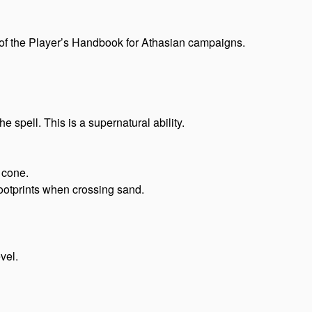
of the Player’s Handbook for Athasian campaigns.
 spell. This is a supernatural ability.
 cone.
ootprints when crossing sand.
vel.