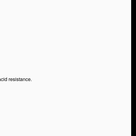
cid resistance.