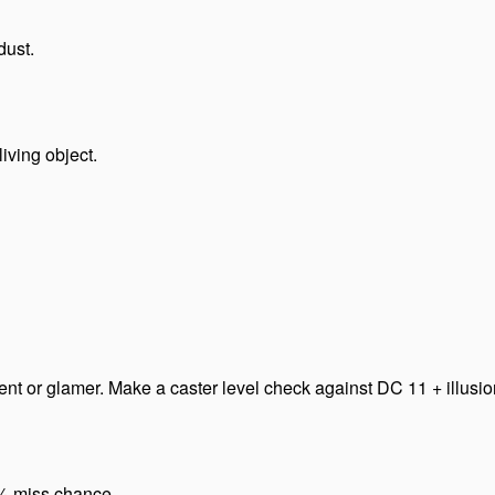
dust.
iving object.
t or glamer. Make a caster level check against DC 11 + illusion’s
0% miss chance.