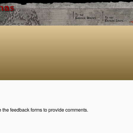
has
se the feedback forms to provide comments.