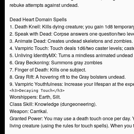
rebuke attempts against undead.
Dead Heart Domain Spells
1. Death Knell: Kills dying creature; you gain 1d8 temporary
2. Speak with Dead: Corpse answers one question/two leve
3. Animate Dead: Creates undead skeletons and zombies.
4. Vampiric Touch: Touch deals 1d6/two caster levels; cas
5. Unliving IdentityMX: Turns a mindless animated undead i
6. Gray Beckoning: Summons gray zombies
7. Finger of Death: Kills one subject.
8. Gray Rift: A hovering rift to the Gray bolsters undead.
9. Vampiric Youthfulness: Increase your lifespan at the exp
Worshippers: Earth, Silt.
Class Skill: Knowledge (dungeoneering).
Weapon: Carrikal.
Granted Power: You may use a death touch once per day. Yo
living creature (using the rules for touch spells). When you to