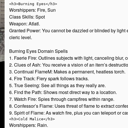
Worshippers: Fire, Sun
Class Skills: Spot
Weapon: Atlatl.
Granted Power: You cannot be dazzled or blinded by light e
cleric level.
Burning Eyes Domain Spells
1. Faerie Fire: Outlines subjects with light, canceling blur,
2. Clues of Ash: You receive a vision of an item’s destructi
3. Continual FlameM: Makes a permanent, heatless torch.
4. Fire Track: Fiery spark follows tracks.
5. True Seeing: See all things as they really are.
6. Find the Path: Shows most direct way to a location.
7. Watch Fire: Spies through campfires within range.
8. Confessor’s Flame: Uses threat of flame to extract confe
9. Spirit of Flame: As watch fire, plus you can teleport or c
Worshippers: Rain.