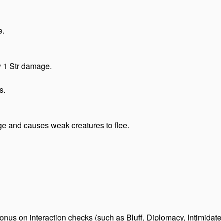
e.
y 1 Str damage.
s.
e and causes weak creatures to flee.
us on interaction checks (such as Bluff, Diplomacy, Intimidate