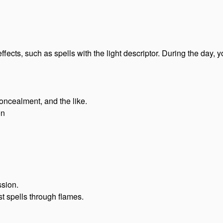
ffects, such as spells with the light descriptor. During the day
 concealment, and the like.
on
ssion.
ast spells through flames.