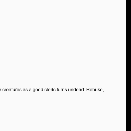
 creatures as a good cleric turns undead. Rebuke,