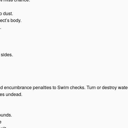
o dust.
ect’s body.
.
 sides.
nd encumbrance penalties to Swim checks. Turn or destroy water
kes undead.
ounds.
e