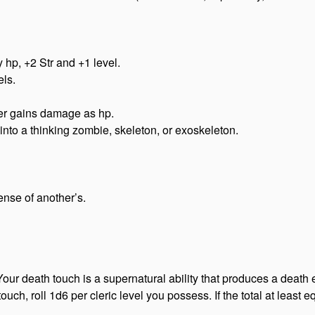
 hp, +2 Str and +1 level.
ls.
ter gains damage as hp.
nto a thinking zombie, skeleton, or exoskeleton.
ense of another’s.
ur death touch is a supernatural ability that produces a death 
uch, roll 1d6 per cleric level you possess. If the total at least eq