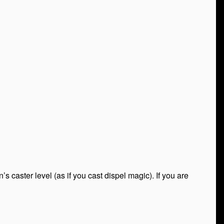
 caster level (as if you cast dispel magic). If you are