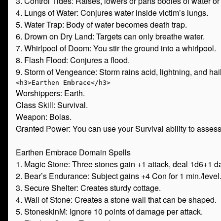
3. Control Tides: Raises, lowers or parts bodies of water or s
4. Lungs of Water: Conjures water inside victim’s lungs.
5. Water Trap: Body of water becomes death trap.
6. Drown on Dry Land: Targets can only breathe water.
7. Whirlpool of Doom: You stir the ground into a whirlpool.
8. Flash Flood: Conjures a flood.
9. Storm of Vengeance: Storm rains acid, lightning, and hail
Worshippers: Earth.
Class Skill: Survival.
Weapon: Bolas.
Granted Power: You can use your Survival ability to assess
Earthen Embrace Domain Spells
1. Magic Stone: Three stones gain +1 attack, deal 1d6+1 
2. Bear’s Endurance: Subject gains +4 Con for 1 min./level
3. Secure Shelter: Creates sturdy cottage.
4. Wall of Stone: Creates a stone wall that can be shaped.
5. StoneskinM: Ignore 10 points of damage per attack.