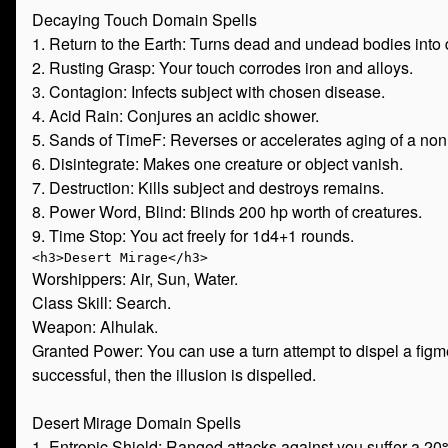
Decaying Touch Domain Spells
1. Return to the Earth: Turns dead and undead bodies into 
2. Rusting Grasp: Your touch corrodes iron and alloys.
3. Contagion: Infects subject with chosen disease.
4. Acid Rain: Conjures an acidic shower.
5. Sands of TimeF: Reverses or accelerates aging of a nonl
6. Disintegrate: Makes one creature or object vanish.
7. Destruction: Kills subject and destroys remains.
8. Power Word, Blind: Blinds 200 hp worth of creatures.
9. Time Stop: You act freely for 1d4+1 rounds.
Worshippers: Air, Sun, Water.
Class Skill: Search.
Weapon: Alhulak.
Granted Power: You can use a turn attempt to dispel a figmen
successful, then the illusion is dispelled.
Desert Mirage Domain Spells
1. Entropic Shield: Ranged attacks against you suffer a 2