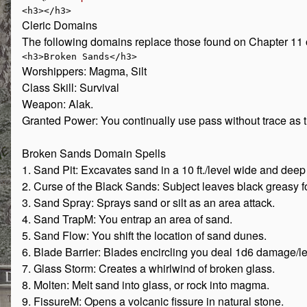
Cleric Domains
The following domains replace those found on Chapter 11 
Worshippers: Magma, Silt
Class Skill: Survival
Weapon: Alak.
Granted Power: You continually use pass without trace as the
Broken Sands Domain Spells
1. Sand Pit: Excavates sand in a 10 ft./level wide and deep
2. Curse of the Black Sands: Subject leaves black greasy f
3. Sand Spray: Sprays sand or silt as an area attack.
4. Sand TrapM: You entrap an area of sand.
5. Sand Flow: You shift the location of sand dunes.
6. Blade Barrier: Blades encircling you deal 1d6 damage/le
7. Glass Storm: Creates a whirlwind of broken glass.
8. Molten: Melt sand into glass, or rock into magma.
9. FissureM: Opens a volcanic fissure in natural stone.