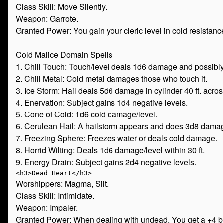
Class Skill: Move Silently.
Weapon: Garrote.
Granted Power: You gain your cleric level in cold resistanc
Cold Malice Domain Spells
1. Chill Touch: Touch/level deals 1d6 damage and possibl
2. Chill Metal: Cold metal damages those who touch it.
3. Ice Storm: Hail deals 5d6 damage in cylinder 40 ft. acros
4. Enervation: Subject gains 1d4 negative levels.
5. Cone of Cold: 1d6 cold damage/level.
6. Cerulean Hail: A hailstorm appears and does 3d8 damag
7. Freezing Sphere: Freezes water or deals cold damage.
8. Horrid Wilting: Deals 1d6 damage/level within 30 ft.
9. Energy Drain: Subject gains 2d4 negative levels.
Worshippers: Magma, Silt.
Class Skill: Intimidate.
Weapon: Impaler.
Granted Power: When dealing with undead, You get a +4 bon