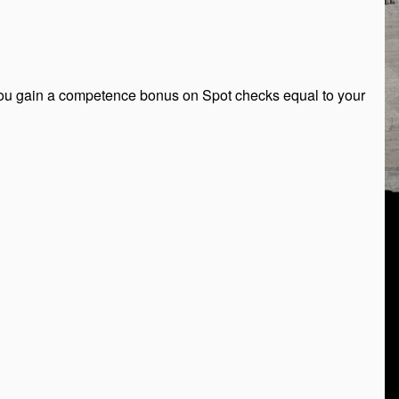
, you gain a competence bonus on Spot checks equal to your