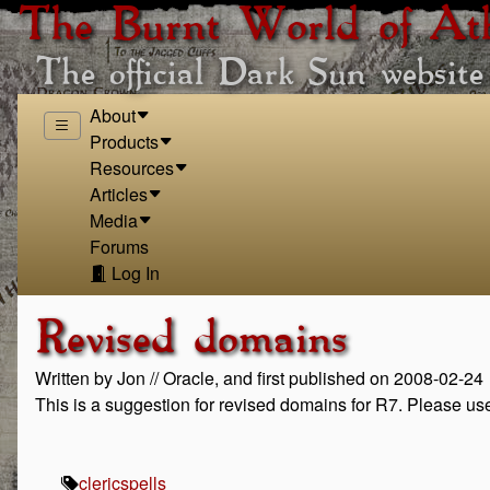
The Burnt World of At
The official Dark Sun website
About
Products
Resources
Articles
Media
Forums
Log In
Revised domains
Written by Jon // Oracle, and first published on 2008-02-24
This is a suggestion for revised domains for R7. Please u
cleric
spells