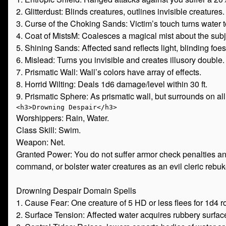
2. Glitterdust: Blinds creatures, outlines invisible creatures.
3. Curse of the Choking Sands: Victim’s touch turns water t
4. Coat of MistsM: Coalesces a magical mist about the subj
5. Shining Sands: Affected sand reflects light, blinding foes
6. Mislead: Turns you invisible and creates illusory double.
7. Prismatic Wall: Wall’s colors have array of effects.
8. Horrid Wilting: Deals 1d6 damage/level within 30 ft.
9. Prismatic Sphere: As prismatic wall, but surrounds on all
Worshippers: Rain, Water.
Class Skill: Swim.
Weapon: Net.
Granted Power: You do not suffer armor check penalties a
command, or bolster water creatures as an evil cleric rebu
Drowning Despair Domain Spells
1. Cause Fear: One creature of 5 HD or less flees for 1d4 r
2. Surface Tension: Affected water acquires rubbery surfac