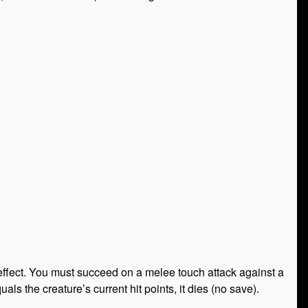
effect. You must succeed on a melee touch attack against a
uals the creature’s current hit points, it dies (no save).