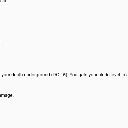
ilt.
.
 your depth underground (DC 15). You gain your cleric level in a
damage.
.