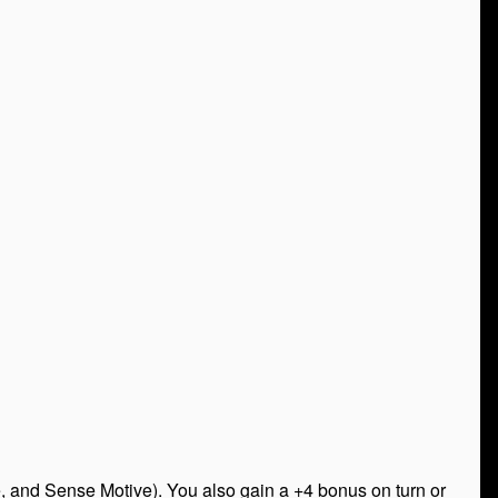
, and Sense Motive). You also gain a +4 bonus on turn or