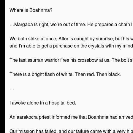
Where is Boahnma?
…Margaba is right, we’re out of time. He prepares a chain lig
We both strike at once; Aitor is caught by surprise, but his
and I’m able to get a purchase on the crystals with my mind
The last ssurran warrior fires his crossbow at us. The bolt s
There is a bright flash of white. Then red. Then black.
…
I awoke alone in a hospital bed.
An aarakocra priest informed me that Boanhma had arrived 
Our mission has failed, and our failure came with a very hig