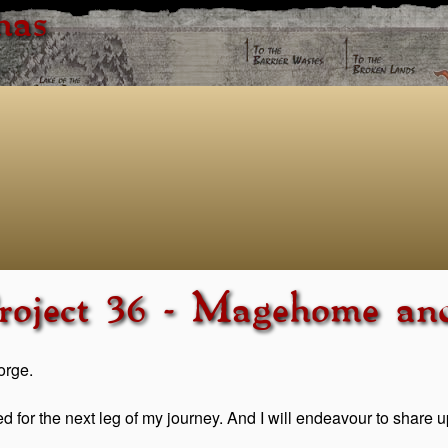
has
roject 36 - Magehome an
orge.
ed for the next leg of my journey. And I will endeavour to share