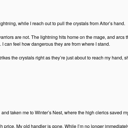
htning, while I reach out to pull the crystals from Aitor’s hand.
 warriors are not. The lightning hits home on the mage, and arcs t
. I can feel how dangerous they are from where I stand.
trikes the crystals right as they’re just about to reach my hand, s
and taken me to Winter’s Nest, where the high clerics saved my
h price. My old handler is gone. While I’m no longer immediately