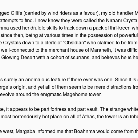
ed Cliffs (carried by wind riders as a favour), my old handler 
 attempts to find. I now know they were called the Niraani Cryst
ma used her druidic skills to track down a pack of thri-kreen w
ce then, being at various times in the possession of powerful ps
rystals down to a cleric of ”Obsidian” who claimed to be from 
as well-connected to the merchant house of Maraneth, it was diffi
the Glowing Desert with a cohort of ssurrans, and believes he is
t is surely an anomalous feature if there ever was one. Since it i
rge’s origin, and yet all of them seem to be mere distractions fro
 revolve around the enigmatic Magehome tower.
 it appears to be part fortress and part vault. The strange whit
most horrendously hot place on all of Athas, the tower is an inho
west, Margaba informed me that Boahnma would come from the so