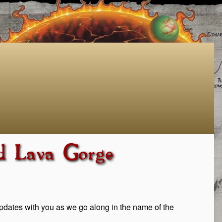
d Lava Gorge
 updates with you as we go along in the name of the