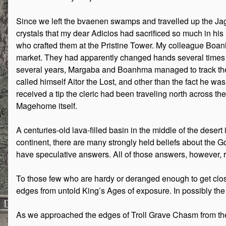
Since we left the bvaenen swamps and travelled up the Jagg
crystals that my dear Adicios had sacrificed so much in his
who crafted them at the Pristine Tower. My colleague Boanh
market. They had apparently changed hands several times sin
several years, Margaba and Boanhma managed to track the C
called himself Aitor the Lost, and other than the fact he w
received a tip the cleric had been traveling north across 
Magehome itself.
A centuries-old lava-filled basin in the middle of the deser
continent, there are many strongly held beliefs about the Go
have speculative answers. All of those answers, however,
To those few who are hardy or deranged enough to get close,
edges from untold King’s Ages of exposure. In possibly the 
As we approached the edges of Troll Grave Chasm from the 