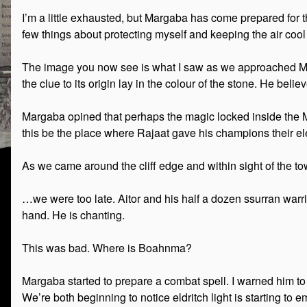
I’m a little exhausted, but Margaba has come prepared for t
few things about protecting myself and keeping the air coo
The image you now see is what I saw as we approached Mage
the clue to its origin lay in the colour of the stone. He be
Margaba opined that perhaps the magic locked inside the 
this be the place where Rajaat gave his champions their e
As we came around the cliff edge and within sight of the to
…we were too late. Aitor and his half a dozen ssurran warri
hand. He is chanting.
This was bad. Where is Boahnma?
Margaba started to prepare a combat spell. I warned him to w
We’re both beginning to notice eldritch light is starting to 