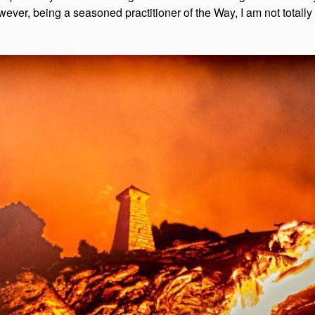
owever, being a seasoned practitioner of the Way, I am not totally