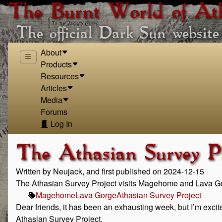
The Burnt World of At
The official Dark Sun website
About
Products
Resources
Articles
Media
Forums
Log In
The Athasian Survey P
Written by Neujack, and first published on 2024-12-15
The Athasian Survey Project visits Magehome and Lava G
Magehome
Lava Gorge
Athasian Survey Project
Dear friends, it has been an exhausting week, but I’m excit
Athasian Survey Project.