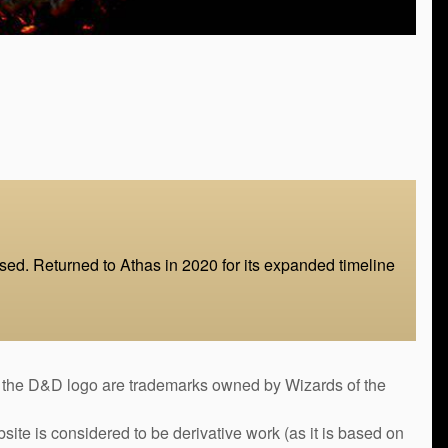
d. Returned to Athas in 2020 for its expanded timeline
&D logo are trademarks owned by Wizards of the
bsite is considered to be derivative work (as it is based on