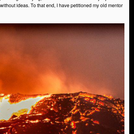
 without ideas. To that end, I have petitioned my old mentor