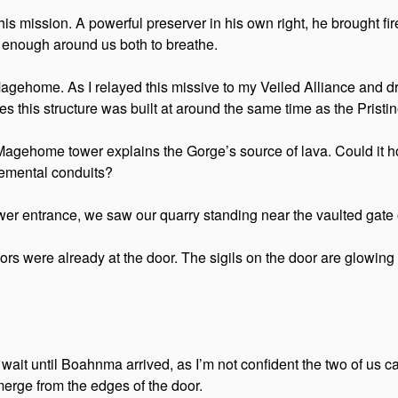
his mission. A powerful preserver in his own right, he brought f
l enough around us both to breathe.
home. As I relayed this missive to my Veiled Alliance and druid
lieves this structure was built at around the same time as the Pri
Magehome tower explains the Gorge’s source of lava. Could it 
lemental conduits?
wer entrance, we saw our quarry standing near the vaulted gate o
ors were already at the door. The sigils on the door are glowing
ait until Boahnma arrived, as I’m not confident the two of us can
emerge from the edges of the door.