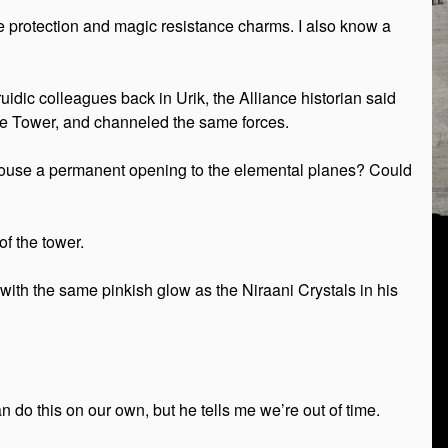
ire protection and magic resistance charms. I also know a
ic colleagues back in Urik, the Alliance historian said
stine Tower, and channeled the same forces.
house a permanent opening to the elemental planes? Could
f the tower.
 with the same pinkish glow as the Niraani Crystals in his
 do this on our own, but he tells me we’re out of time.