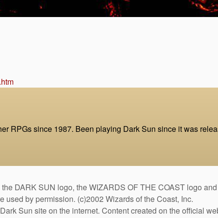
.htm
 RPGs since 1987. Been playing Dark Sun since it was release
DARK SUN logo, the WIZARDS OF THE COAST logo and the D
are used by permission. (c)2002 Wizards of the Coast, Inc.
Dark Sun site on the internet. Content created on the official we