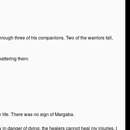
hrough three of his companions. Two of the warriors fall,
hattering them.
 life. There was no sign of Margaba.
 in danger of dying, the healers cannot heal my injuries. I