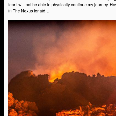
fear I will not be able to physically continue my journey. H
in The Nexus for aid…