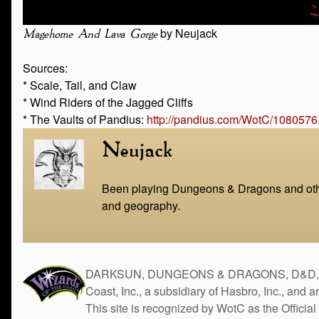
by Neujack
Magehome And Lava Gorge
Sources:
* Scale, Tail, and Claw
* Wind Riders of the Jagged Cliffs
* The Vaults of Pandius:
http://pandius.com/WotC/1080576
Neujack
Been playing Dungeons & Dragons and other
and geography.
DARKSUN, DUNGEONS & DRAGONS, D&D, the 
Coast, Inc., a subsidiary of Hasbro, Inc., and 
This site is recognized by WotC as the Official 