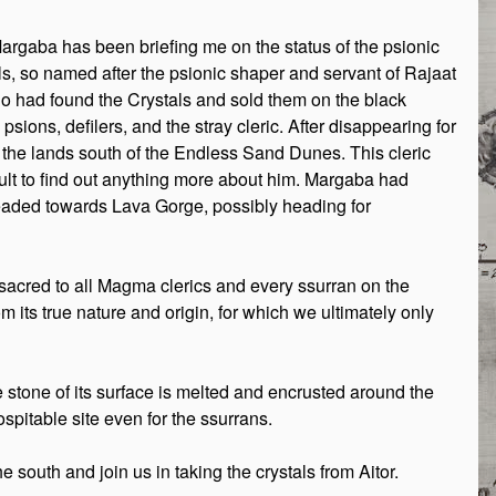
Margaba has been briefing me on the status of the psionic
als, so named after the psionic shaper and servant of Rajaat
ho had found the Crystals and sold them on the black
ions, defilers, and the stray cleric. After disappearing for
the lands south of the Endless Sand Dunes. This cleric
cult to find out anything more about him. Margaba had
 headed towards Lava Gorge, possibly heading for
s sacred to all Magma clerics and every ssurran on the
m its true nature and origin, for which we ultimately only
e stone of its surface is melted and encrusted around the
spitable site even for the ssurrans.
uth and join us in taking the crystals from Aitor.