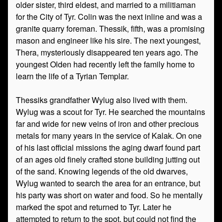
older sister, third eldest, and married to a militiaman
for the City of Tyr. Colin was the next inline and was a
granite quarry foreman. Thessik, fifth, was a promising
mason and engineer like his sire. The next youngest,
Thera, mysteriously disappeared ten years ago. The
youngest Olden had recently left the family home to
learn the life of a Tyrian Templar.
Thessiks grandfather Wylug also lived with them.
Wylug was a scout for Tyr. He searched the mountains
far and wide for new veins of iron and other precious
metals for many years in the service of Kalak. On one
of his last official missions the aging dwarf found part
of an ages old finely crafted stone building jutting out
of the sand. Knowing legends of the old dwarves,
Wylug wanted to search the area for an entrance, but
his party was short on water and food. So he mentally
marked the spot and returned to Tyr. Later he
attempted to return to the spot, but could not find the