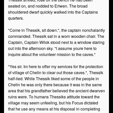
seated on, and nodded to Eriwen. The broad
shouldered dwarf quickly walked into the Captains
quarters.
"Come in Thessik, sit down.", the captain nonchalantly
commanded. Thessik sat in a worn wooden chair. The
Captain, Captain Wilok stood next to a window staring
out into the afternoon sky. "I assume youre here to
inquire about the volunteer mission to the caves."
"Yes sir. Im here to offer my services for the protection
of village of Chelin to clear out those caves.", Thessik
half-lied. While Thessik liked some of the people in
Chelin he was only there because it was in the same
area that his grandfather believed the ancient dwarven
ruins were. To humans Thessiks attitude toward the
village may seem unfeeling, but his Focus dictated
that he use any means at his disposal in completing