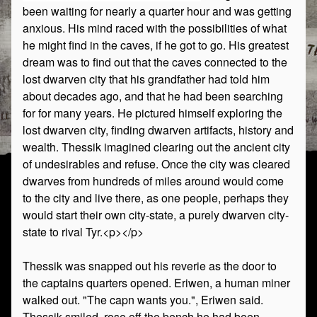
been waiting for nearly a quarter hour and was getting
anxious. His mind raced with the possibilities of what
he might find in the caves, if he got to go. His greatest
dream was to find out that the caves connected to the
lost dwarven city that his grandfather had told him
about decades ago, and that he had been searching
for for many years. He pictured himself exploring the
lost dwarven city, finding dwarven artifacts, history and
wealth. Thessik imagined clearing out the ancient city
of undesirables and refuse. Once the city was cleared
dwarves from hundreds of miles around would come
to the city and live there, as one people, perhaps they
would start their own city-state, a purely dwarven city-
state to rival Tyr.<p></p>
Thessik was snapped out his reverie as the door to
the captains quarters opened. Eriwen, a human miner
walked out. "The capn wants you.", Eriwen said.
Thessik smiled, rose off the bench he had been