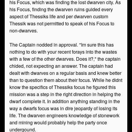
his Focus, which was finding the lost dwarven city. As
his Focus, finding the dwarven ruins guided every
aspect of Thessiks life and per dwarven custom
Thessik was not permitted to speak of his Focus to
non-dwarves.
The Captain nodded in approval. "Im sure this has
nothing to do with your recent forays into the wastes
with a few of the other dwarves. Does it?," the captain
chided, not expecting an answer. The captain had
dealt with dwarves on a regular basis and knew better
than to question them about their focus. While he didnt
know the specifics of Thessiks focus he figured this
mission was a step in the right direction in helping the
dwarf complete it. In addition anything standing in the
way a dwarfs focus was in dire jeopardy of losing its
life. The dwarven engineers knowledge of stonework
and mining would probably help the party once
undergound.