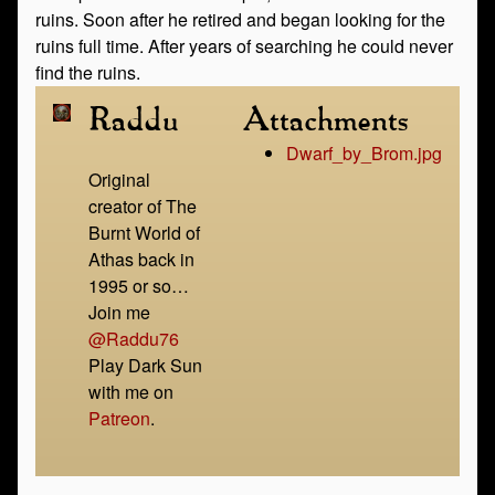
ruins. Soon after he retired and began looking for the
ruins full time. After years of searching he could never
find the ruins.
Raddu
Attachments
Dwarf_by_Brom.jpg
Original
creator of The
Burnt World of
Athas back in
1995 or so…
Join me
@Raddu76
Play Dark Sun
with me on
Patreon
.