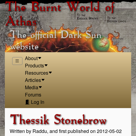
The Burnt World of
Athas
The official Dark Sun
website
About
Products
Resources
Articles
Media
Forums
Log In
Thessik Stonebrow
Written by Raddu, and first published on 2012-05-02