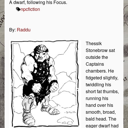
A dwarf, following his Focus.
npc
fiction
By:
Raddu
Thessik
Stonebrow sat
outside the
Captains
chambers. He
fidgeted slightly,
twiddling his
short fat thumbs,
running his
hand over his
smooth, broad,
bald head. The
eager dwarf had