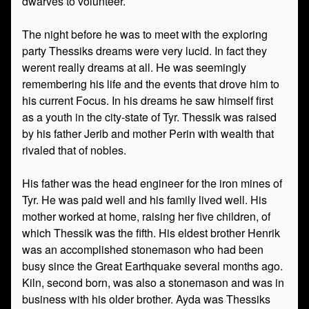
dwarves to volunteer.
The night before he was to meet with the exploring
party Thessiks dreams were very lucid. In fact they
werent really dreams at all. He was seemingly
remembering his life and the events that drove him to
his current Focus. In his dreams he saw himself first
as a youth in the city-state of Tyr. Thessik was raised
by his father Jerib and mother Perin with wealth that
rivaled that of nobles.
His father was the head engineer for the iron mines of
Tyr. He was paid well and his family lived well. His
mother worked at home, raising her five children, of
which Thessik was the fifth. His eldest brother Henrik
was an accomplished stonemason who had been
busy since the Great Earthquake several months ago.
Kiln, second born, was also a stonemason and was in
business with his older brother. Ayda was Thessiks