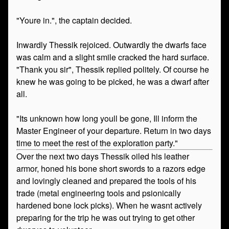
"Youre in.", the captain decided.
Inwardly Thessik rejoiced. Outwardly the dwarfs face
was calm and a slight smile cracked the hard surface.
"Thank you sir", Thessik replied politely. Of course he
knew he was going to be picked, he was a dwarf after
all.
"Its unknown how long youll be gone, Ill inform the
Master Engineer of your departure. Return in two days
time to meet the rest of the exploration party."
Over the next two days Thessik oiled his leather
armor, honed his bone short swords to a razors edge
and lovingly cleaned and prepared the tools of his
trade (metal engineering tools and psionically
hardened bone lock picks). When he wasnt actively
preparing for the trip he was out trying to get other