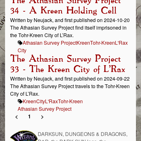
The Athasian Survey Project
34 - A Kreen Holding Cell
Written by Neujack, and first published on 2024-10-20
The Athasian Survey Project find itself imprisoned in
the Tohr-Kreen City of L’Rax.
Athasian Survey Project
Kreen
Tohr-Kreen
L'Rax
City
The Athasian Survey Project
33 - The Kreen City of L’Rax
Written by Neujack, and first published on 2024-09-22
The Athasian Survey Project travels to the Tohr-Kreen
City of L’Rax.
Kreen
City
L'Rax
Tohr-Kreen
Athasian Survey Project
<
1
>
DARKSUN, DUNGEONS & DRAGONS,