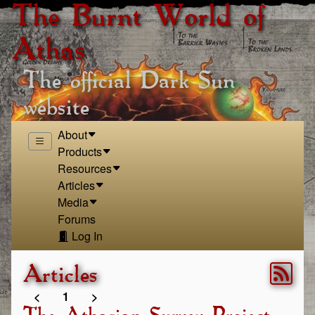
The Burnt World of
Athas
The official Dark Sun
website
About
Products
Resources
Articles
Media
Forums
Log In
Articles
<
1
>