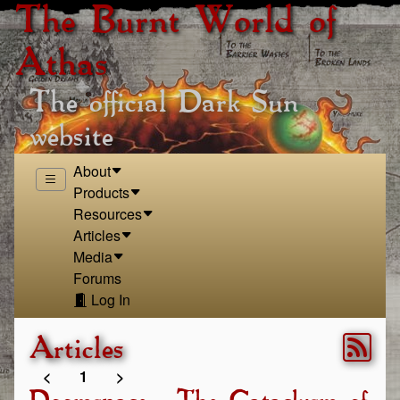
The Burnt World of
Athas
The official Dark Sun
website
About
Products
Resources
Articles
Media
Forums
Log In
Articles
<
1
>