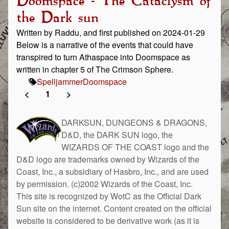
Doomspace - The Cataclysm of
the Dark sun
Written by Raddu, and first published on 2024-01-29
Below is a narrative of the events that could have
transpired to turn Athaspace into Doomspace as
written in chapter 5 of The Crimson Sphere.
Spelljammer
Doomspace
<
1
>
DARKSUN, DUNGEONS & DRAGONS,
D&D, the DARK SUN logo, the
WIZARDS OF THE COAST logo and the
D&D logo are trademarks owned by Wizards of the
Coast, Inc., a subsidiary of Hasbro, Inc., and are used
by permission. (c)2002 Wizards of the Coast, Inc.
This site is recognized by WotC as the Official Dark
Sun site on the internet. Content created on the official
website is considered to be derivative work (as it is