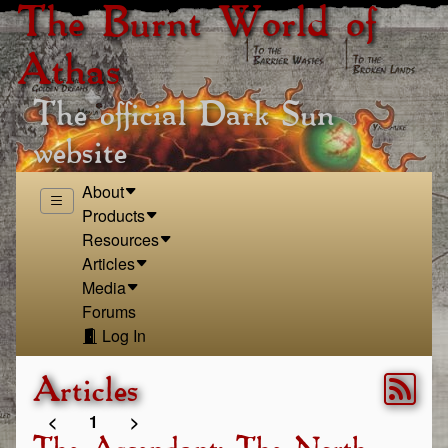
The Burnt World of
Athas
The official Dark Sun
website
About
Products
Resources
Articles
Media
Forums
Log In
Articles
<
1
>