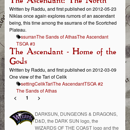
The Ascendant: The North
Written by Raddu, and first published on 2012-05-23
Niklas once again explores rumors of an ascendant
being, this time among the ssurrans of the Scortched
Plateau.
ssurran
The Sands of Athas
The Ascendant
TSOA #3
The Ascendant - Home of the
Gods
Written by Raddu, and first published on 2012-03-09
One view of the Tari of Celik
setting
Celik
Tari
The Ascendant
TSOA #2
The Sands of Athas
<
1
>
DARKSUN, DUNGEONS & DRAGONS,
D&D, the DARK SUN logo, the
WIZARDS OF THE COAST logo and the