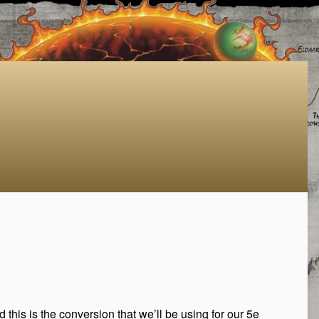
d this is the conversion that we’ll be using for our 5e