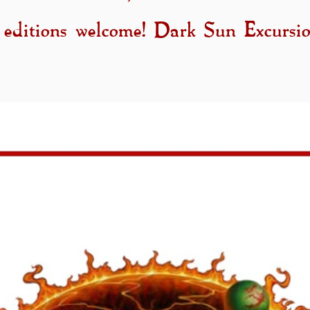
 editions welcome! Dark Sun Excursio