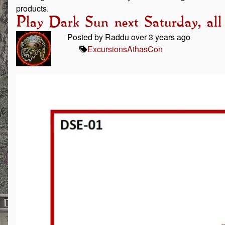
products.
Play Dark Sun next Saturday, all
Posted by Raddu over 3 years ago
Excursions
AthasCon