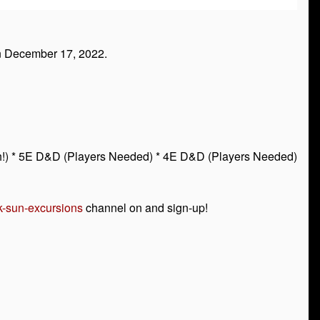
n December 17, 2022.
touch!) * 5E D&D (Players Needed) * 4E D&D (Players Needed)
k-sun-excursions
channel on and sign-up!