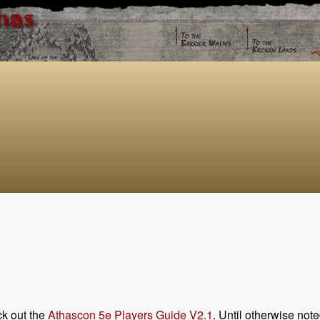
has
ck out the
Athascon 5e Players Guide V2.1
. Until otherwise note