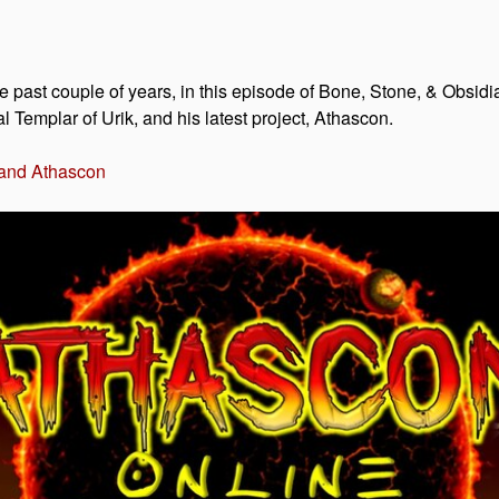
 past couple of years, in this episode of Bone, Stone, & Obsid
 Templar of Urik, and his latest project, Athascon.
 and Athascon