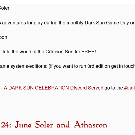
oler
s adventures for play during the monthly Dark Sun Game Day o
oon .
mp into the world of the Crimson Sun for FREE!
game systems/editions: (If you want to run 3rd edition get in 
ON - A DARK SUN CELEBRATION Discord Server
! go to the
#dar
 24: June Soler and Athascon