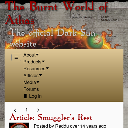
The Burnt World of
Athas
The official Dark Sun
website
About
Products
Resources
Articles
Media
Forums
Log In
<
1
>
Article: Smuggler's Rest
Posted by Raddu over 14 years ago