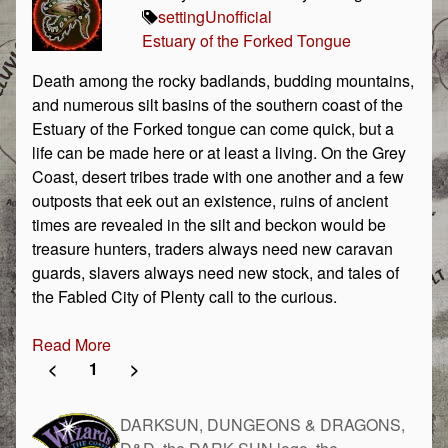
setting
Unofficial
Estuary of the Forked Tongue
Death among the rocky badlands, budding mountains,
and numerous silt basins of the southern coast of the
Estuary of the Forked tongue can come quick, but a
life can be made here or at least a living. On the Grey
Coast, desert tribes trade with one another and a few
outposts that eek out an existence, ruins of ancient
times are revealed in the silt and beckon would be
treasure hunters, traders always need new caravan
guards, slavers always need new stock, and tales of
the Fabled City of Plenty call to the curious.
Read More
<
1
>
DARKSUN, DUNGEONS & DRAGONS,