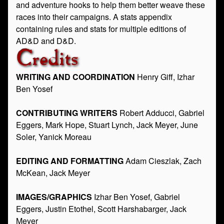
and adventure hooks to help them better weave these
races into their campaigns. A stats appendix
containing rules and stats for multiple editions of
AD&D and D&D.
Credits
WRITING AND COORDINATION
Henry Giff, Izhar
Ben Yosef
CONTRIBUTING WRITERS
Robert Adducci, Gabriel
Eggers, Mark Hope, Stuart Lynch, Jack Meyer, June
Soler, Yanick Moreau
EDITING AND FORMATTING
Adam Cieszlak, Zach
McKean, Jack Meyer
IMAGES/GRAPHICS
Izhar Ben Yosef, Gabriel
Eggers, Justin Etothel, Scott Harshabarger, Jack
Meyer