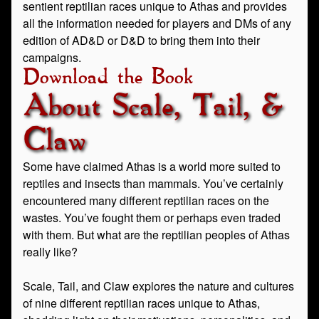
sentient reptilian races unique to Athas and provides
all the information needed for players and DMs of any
edition of AD&D or D&D to bring them into their
campaigns.
Download the Book
About Scale, Tail, &
Claw
Some have claimed Athas is a world more suited to
reptiles and insects than mammals. You’ve certainly
encountered many different reptilian races on the
wastes. You’ve fought them or perhaps even traded
with them. But what are the reptilian peoples of Athas
really like?
Scale, Tail, and Claw explores the nature and cultures
of nine different reptilian races unique to Athas,