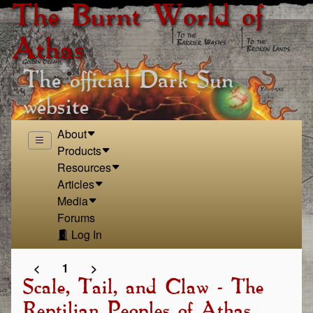
The Burnt World of
Athas
The official Dark Sun
website
About
Products
Resources
Articles
Media
Forums
Log In
<
1
>
Scale, Tail, and Claw - The
Reptilian Peoples of Athas