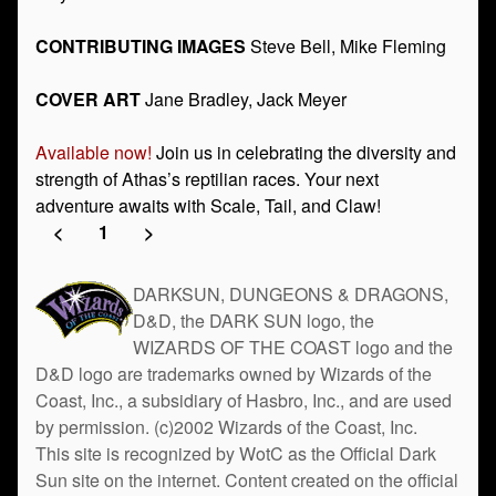
CONTRIBUTING IMAGES
Steve Bell, Mike Fleming
COVER ART
Jane Bradley, Jack Meyer
Available now!
Join us in celebrating the diversity and
strength of Athas’s reptilian races. Your next
adventure awaits with Scale, Tail, and Claw!
<
1
>
DARKSUN, DUNGEONS & DRAGONS,
D&D, the DARK SUN logo, the
WIZARDS OF THE COAST logo and the
D&D logo are trademarks owned by Wizards of the
Coast, Inc., a subsidiary of Hasbro, Inc., and are used
by permission. (c)2002 Wizards of the Coast, Inc.
This site is recognized by WotC as the Official Dark
Sun site on the internet. Content created on the official