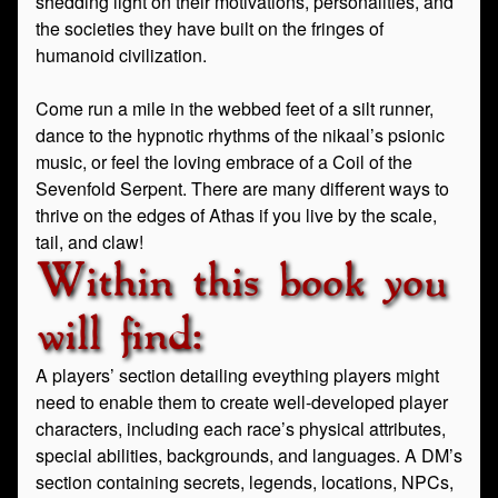
shedding light on their motivations, personalities, and
the societies they have built on the fringes of
humanoid civilization.
Come run a mile in the webbed feet of a silt runner,
dance to the hypnotic rhythms of the nikaal’s psionic
music, or feel the loving embrace of a Coil of the
Sevenfold Serpent. There are many different ways to
thrive on the edges of Athas if you live by the scale,
tail, and claw!
Within this book you
will find:
A players’ section detailing eveything players might
need to enable them to create well-developed player
characters, including each race’s physical attributes,
special abilities, backgrounds, and languages. A DM’s
section containing secrets, legends, locations, NPCs,