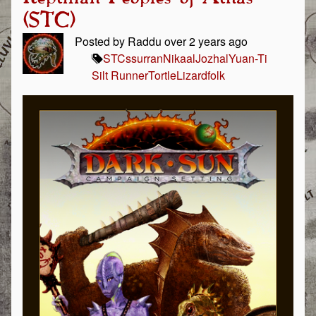
(STC)
Posted by Raddu over 2 years ago
STC
ssurran
Nikaal
Jozhal
Yuan-Ti
Silt Runner
Tortle
Lizardfolk