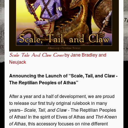
by Jane Bradley and
Scale Tale And Claw Cover
Neujack
Announcing the Launch of “Scale, Tail, and Claw -
The Reptilian Peoples of Athas”
After a year and a half of development, we are proud
to release our first truly original rulebook in many
years–
Scale, Tail, and Claw
- The Reptilian Peoples
of Athas! In the spirit of Elves of Athas and
Thri-Kreen
of Athas
, this accessory focuses on nine different