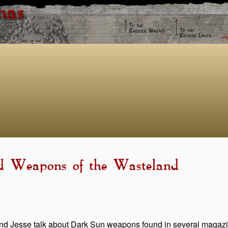
has
ld Weapons of the Wasteland
d Jesse talk about Dark Sun weapons found in several magazin