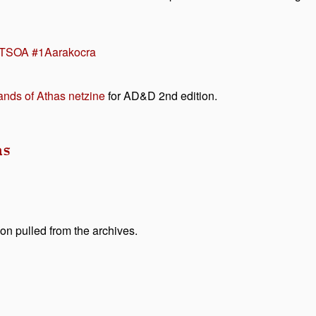
TSOA #1
Aarakocra
nds of Athas netzine
for AD&D 2nd edition.
as
on pulled from the archives.