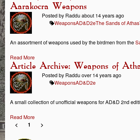
Aarakocra Weapons
Posted by Raddu about 14 years ago
Weapons
AD&D
2e
The Sands of Athas
An assortment of weapons used by the birdmen from the
Sa
Read More
Article Archive: Weapons of Ath
Posted by Raddu over 14 years ago
Weapons
AD&D
2e
A small collection of unofficial weapons for AD&D 2nd editi
Read More
<
1
>