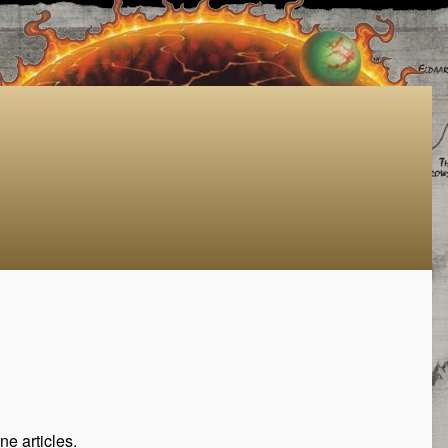
e articles.