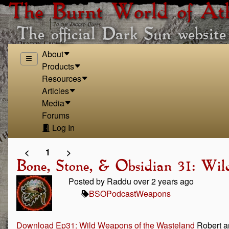
The Burnt World of At
The official Dark Sun website
About
Products
Resources
Articles
Media
Forums
Log In
<
1
>
Bone, Stone, & Obsidian 31: Wi
Posted by Raddu over 2 years ago
BSO
Podcast
Weapons
Download Ep31: Wild Weapons of the Wasteland
Robert an