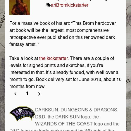
art
Brom
kickstarter
For a massive book of his art: “This Brom hardcover
art book will be the largest, most comprehensive
retrospective ever published on this renowned dark
fantasy artist. “
Take a look at
the kickstarter
. There are a couple of
levels for signed prints and sketches, if you’re
interested in that. It’s already funded, with well over a
month to go. Book delivery set for June 2013, about 10
months from now.
<
1
>
DARKSUN, DUNGEONS & DRAGONS,
D&D, the DARK SUN logo, the
WIZARDS OF THE COAST logo and the
D&D logo are trademarks owned by Wizards of the