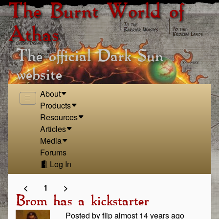
The Burnt World of
Athas
The official Dark Sun
website
About
Products
Resources
Articles
Media
Forums
Log In
<
1
>
Brom has a kickstarter
Posted by flip almost 14 years ago