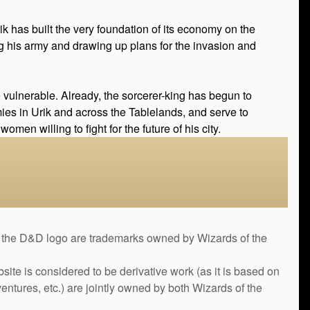
k has built the very foundation of its economy on the
ing his army and drawing up plans for the invasion and
be vulnerable. Already, the sorcerer-king has begun to
emies in Urik and across the Tablelands, and serve to
men willing to fight for the future of his city.
&D logo are trademarks owned by Wizards of the
bsite is considered to be derivative work (as it is based on
ntures, etc.) are jointly owned by both Wizards of the