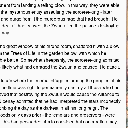
onent from landing a telling blow. In this way, they were able
he mysterious entity assaulting the sorcerer-king - later
and purge from it the murderous rage that had brought it to
he death it had caused, the Zwuun fled the palace, destroying
enay.
the great window of his throne room, shattered it with a blow
om the Trees of Life in the garden below, with which he
nable battle. Somewhat sheepishly, the sorcerer-king admitted
was likely what had enraged the Zwuun and caused it to attack.
e future where the internal struggles among the peoples of his
 the time was right to permanently destroy all those who had
ieved that destroying the Zwuun would cause the Alliance to
enay admitted that he had interpreted the stars incorrectly,
cribing the day as the darkest in all his long reign. The
 odds only days prior - the templars and preservers - were
hat this had persuaded him to consider that cooperation may,