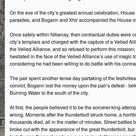
On the eve of the city’s greatest annual celebration, House
parasites, and Bogann and Xhir accompanied the House offi
Once safely within Nibenay, their contractual duties were 
city’s templars and charged with the capture of a Veiled Al
the Veiled Alliance, and so refused to perform this missi
hesitated in the face of the Veiled Alliance’s use of magic 
considering he had been willing to do battle with his comrade
The pair spent another tense day partaking of the festiviti
convict; Bogann lost the money upon the pair’s defeat - befor
Burning Water to the south of the city.
At first, the people believed it to be the sorcerer-king attemp
wrong. Moments after the thunderbolt struck home, a horrib
thousands died, all in the matter of minutes. Street battles
broke out with the appearance of the great thunderbolt, but 