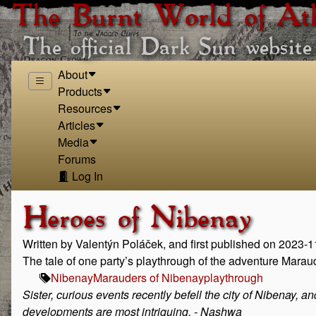
The Burnt World of At
The official Dark Sun website
About
Products
Resources
Articles
Media
Forums
Log In
Heroes of Nibenay
Written by Valentýn Poláček, and first published on 2023-
The tale of one party’s playthrough of the adventure Marau
Nibenay
Marauders of Nibenay
playthrough
Sister, curious events recently befell the city of Nibenay, a
developments are most intriguing. - Nashwa