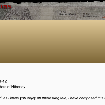
has
11-12
ders of Nibenay.
nd, as I know you enjoy an interesting tale, I have composed this m