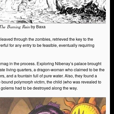
by Baxa
The Burning Rain
 cleaved through the zombies, retrieved the key to the
l for any entry to be feasible, eventually requiring
harnag in the process. Exploring Nibenay’s palace brought
vate living quarters, a dragon-woman who claimed to be the
rs, and a fountain full of pure water. Also, they found a
the bound polymorph victim, the child (who was revealed to
 golems had to be destroyed along the way.