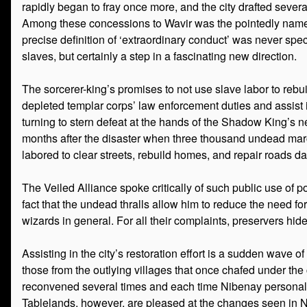
rapidly began to fray once more, and the city drafted sever
Among these concessions to Wavir was the pointedly named
precise definition of ‘extraordinary conduct’ was never speci
slaves, but certainly a step in a fascinating new direction.
The sorcerer-king’s promises to not use slave labor to rebu
depleted templar corps’ law enforcement duties and assist in
turning to stern defeat at the hands of the Shadow King’s
months after the disaster when three thousand undead marched
labored to clear streets, rebuild homes, and repair roads day
The Veiled Alliance spoke critically of such public use of po
fact that the undead thralls allow him to reduce the need fo
wizards in general. For all their complaints, preservers hide
Assisting in the city’s restoration effort is a sudden wave
those from the outlying villages that once chafed under the 
reconvened several times and each time Nibenay personally at
Tablelands, however, are pleased at the changes seen in 