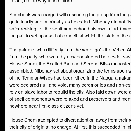
in fact, be the way of the future.
Siemhouk was charged with escorting the group from the p
quite loudly and informally as he exited. Nibenay did not ris
sorcerer-king felt the sentiment echoed his own mind. Onc
the pair to set up a sort of council, at which the state of the
The pair met with difficulty from the word ‘go’ - the Veiled 
from the party, who were by now considered heroes for savi
House Shom, the Exalted Path and Serene Bliss monasteries,
assembled, Nibenay set about organizing the terms upon which
of the Templar-Wives had been killed in the Naggaramakam
were declared null and void, many ceremonies and non-esse
rely on slave labor to rebuild the city. Also laid down were 
of spell components were relaxed and preservers and membe
nowhere near first-class citizens yet.
House Shom attempted to divert attention away from their 
their city of origin at no charge. At first, this succeeded i