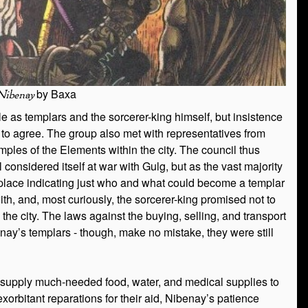
by Baxa
Nibenay
ble as templars and the sorcerer-king himself, but insistence
 to agree. The group also met with representatives from
ples of the Elements within the city. The council thus
considered itself at war with Gulg, but as the vast majority
place indicating just who and what could become a templar
, and, most curiously, the sorcerer-king promised not to
 the city. The laws against the buying, selling, and transport
ay’s templars - though, make no mistake, they were still
o supply much-needed food, water, and medical supplies to
exorbitant reparations for their aid, Nibenay’s patience