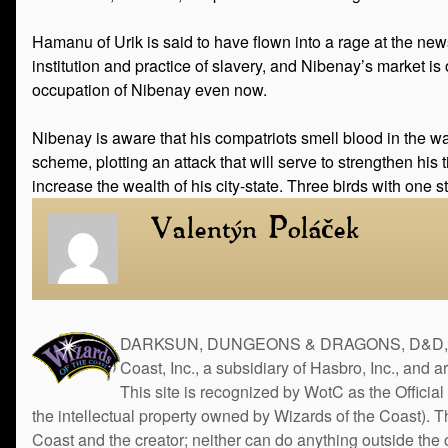
Hamanu of Urik is said to have flown into a rage at the new
institution and practice of slavery, and Nibenay’s market is
occupation of Nibenay even now.
Nibenay is aware that his compatriots smell blood in the wat
scheme, plotting an attack that will serve to strengthen his
increase the wealth of his city-state. Three birds with one s
Valentýn Poláček
DARKSUN, DUNGEONS & DRAGONS, D&D, the 
Coast, Inc., a subsidiary of Hasbro, Inc., and 
This site is recognized by WotC as the Official 
the intellectual property owned by Wizards of the Coast). 
Coast and the creator; neither can do anything outside the o