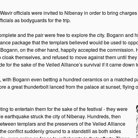
 Wavir officials were invited to Nibenay in order to bring charg
cials as bodyguards for the trip.
complete and the pair were free to explore the city. Bogann and 
liance package that the templars believed would be used to oppo
on; Bogann, on the other hand, happily accepted the commission
to cloak themselves, and refused to move against them until they 
 for the sake of the Veiled Alliance’s survival if it came down to
es, with Bogann even betting a hundred ceramics on a matched pai
e a great thunderbolt lanced from the palace at sunset, flying ove
ting to entertain them for the sake of the festival - they were
le earthquake struck the city of Nibenay. Hundreds, then
 between templars and the preservers of the Veiled Alliance
the conflict suddenly ground to a standstill as both sides