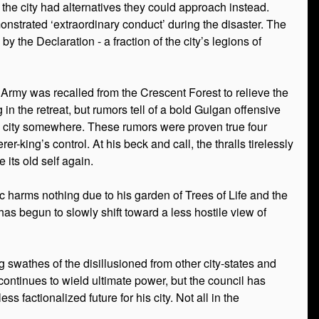
the city had alternatives they could approach instead.
trated ‘extraordinary conduct’ during the disaster. The
y the Declaration - a fraction of the city’s legions of
e Army was recalled from the Crescent Forest to relieve the
in the retreat, but rumors tell of a bold Gulgan offensive
d city somewhere. These rumors were proven true four
-king’s control. At his beck and call, the thralls tirelessly
 its old self again.
gic harms nothing due to his garden of Trees of Life and the
has begun to slowly shift toward a less hostile view of
 swathes of the disillusioned from other city-states and
 continues to wield ultimate power, but the council has
factionalized future for his city. Not all in the