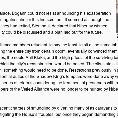
alace. Bogann could not resist announcing his exasperation
e against him for this indiscretion - it seemed as though the
e they had exited, Siemhouk declared that Nibenay wished
 city could be discussed and a plan laid out for the future.
Alliance members reluctant, to say the least, to sit at the same ta
ng the entire city from certain doom, eventually convinced them
 the noble Ahli Kiaka, and the high priests of the surviving tem
 the city’s reconstruction would be based. The city-state still 
, something would need to be done. Restrictions previously in 
ntial duties of the Shadow King’s templars were done away with
a series of reforms considering the treatment of preservers within
rs of the Veiled Alliance were no longer to be hunted by Niben
recent charges of smuggling by diverting many of its caravans t
n mitigating the House’s troubles, but once they began demanding 