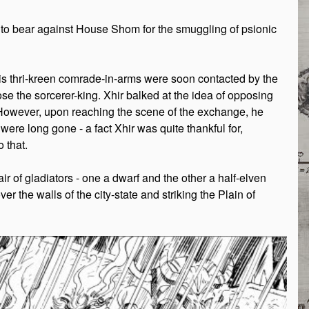
es to bear against House Shom for the smuggling of psionic
his thri-kreen comrade-in-arms were soon contacted by the
se the sorcerer-king. Xhir balked at the idea of opposing
. However, upon reaching the scene of the exchange, he
were long gone - a fact Xhir was quite thankful for,
 that.
r of gladiators - one a dwarf and the other a half-elven
r the walls of the city-state and striking the Plain of