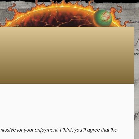
issive for your enjoyment. I think you’ll agree that the