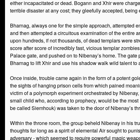
either incapacitated or dead. Bogann and Xhir were charg
terrible disaster at any cost; they gleefully accepted, bein
Bharnag, always one for the simple approach, attempted e
and then attempted a circuitous examination of the entire a
upon hundreds, if not thousands, of dead templars were str
score after score of incredibly fast, vicious templar zombie
Palace gate, and pushed on to Nibenay’s home. The gate pr
Bharnag to lift Xhir and use his shadow walk wild talent to 
Once inside, trouble came again in the form of a potent go
the sights of hanging prison cells from which pained moani
victim of a polymorph experiment orchestrated by Nibenay, the 
small child who, according to prophecy, would be the most i
be called Siemhouk) was taken to the door of Nibenay’s t
Within the throne room, the group beheld Nibenay in his true 
thoughts for long as a spirit of elemental Air sought to punis
adversary - which seemed to require powerful magic weapon