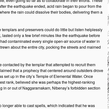
e, even going so far as to collaborate in their efforts. These
after the earthquake ended, acid rain began to pour from the
where the rain could dissolve their bodies, delivering them a
templars and preservers could do little but listen helplessly
t, lasted only a few brief minutes like the earthquake before
rain had contaminated every single open-air source of water in
 strewn about the entire city, pocking the streets and maimed
 contacted by the templar that attempted to recruit them
claimed that a prophecy that centered around outsiders drove
was set up in the city’s Temple of Elemental Water. Once
dest rank, believed she was perhaps the highest-ranking
ing in or out of Naggaramakam, Nibenay’s forbidden section
 longer able to cast spells, which indicated that he was