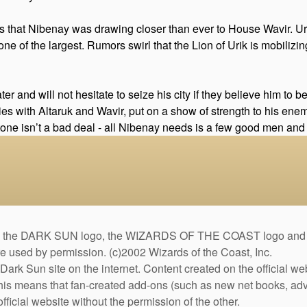
s that Nibenay was drawing closer than ever to House Wavir. Uri
 one of the largest. Rumors swirl that the Lion of Urik is mobiliz
er and will not hesitate to seize his city if they believe him to 
 ties with Altaruk and Wavir, put on a show of strength to his en
tone isn’t a bad deal - all Nibenay needs is a few good men and wo
DARK SUN logo, the WIZARDS OF THE COAST logo and the D
are used by permission. (c)2002 Wizards of the Coast, Inc.
Dark Sun site on the internet. Content created on the official we
This means that fan-created add-ons (such as new net books, adve
fficial website without the permission of the other.