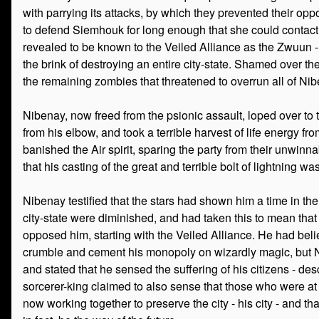
with parrying its attacks, by which they prevented their opp
to defend Siemhouk for long enough that she could contact t
revealed to be known to the Veiled Alliance as the Zwuun - 
the brink of destroying an entire city-state. Shamed over t
the remaining zombies that threatened to overrun all of Nib
Nibenay, now freed from the psionic assault, loped over to 
from his elbow, and took a terrible harvest of life energy fr
banished the Air spirit, sparing the party from their unwin
that his casting of the great and terrible bolt of lightning 
Nibenay testified that the stars had shown him a time in th
city-state were diminished, and had taken this to mean that
opposed him, starting with the Veiled Alliance. He had bel
crumble and cement his monopoly on wizardly magic, but Nib
and stated that he sensed the suffering of his citizens - des
sorcerer-king claimed to also sense that those who were at
now working together to preserve the city - his city - and t