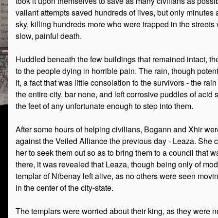
took it upon themselves to save as many civilians as possibl
valiant attempts saved hundreds of lives, but only minutes 
sky, killing hundreds more who were trapped in the streets 
slow, painful death.
Huddled beneath the few buildings that remained intact, the 
to the people dying in horrible pain. The rain, though poten
it, a fact that was little consolation to the survivors - the 
the entire city, bar none, and left corrosive puddles of acid
the feet of any unfortunate enough to step into them.
After some hours of helping civilians, Bogann and Xhir were
against the Veiled Alliance the previous day - Leaza. She 
her to seek them out so as to bring them to a council that 
there, it was revealed that Leaza, though being only of mo
templar of Nibenay left alive, as no others were seen mov
in the center of the city-state.
The templars were worried about their king, as they were no