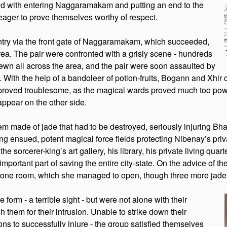
ed with entering Naggaramakam and putting an end to the
g eager to prove themselves worthy of respect.
ntry via the front gate of Naggaramakam, which succeeded,
rea. The pair were confronted with a grisly scene - hundreds
ewn all across the area, and the pair were soon assaulted by
s. With the help of a bandoleer of potion-fruits, Bogann and Xhir
oved troublesome, as the magical wards proved much too powerfu
appear on the other side.
lem made of jade that had to be destroyed, seriously injuring B
ng ensued, potent magical force fields protecting Nibenay’s pri
sorcerer-king’s art gallery, his library, his private living quarte
mportant part of saving the entire city-state. On the advice of 
hrone room, which she managed to open, though three more jade
form - a terrible sight - but were not alone with their
h them for their intrusion. Unable to strike down their
s to successfully injure - the group satisfied themselves