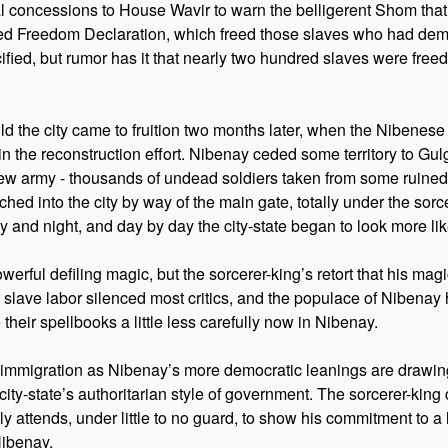
al concessions to House Wavir to warn the belligerent Shom that 
 Freedom Declaration, which freed those slaves who had demons
fied, but rumor has it that nearly two hundred slaves were freed b
ild the city came to fruition two months later, when the Nibenes
 the reconstruction effort. Nibenay ceded some territory to Gulg 
 new army - thousands of undead soldiers taken from some ruine
 into the city by way of the main gate, totally under the sorcerer
 and night, and day by day the city-state began to look more like
werful defiling magic, but the sorcerer-king’s retort that his ma
r slave labor silenced most critics, and the populace of Nibenay 
 their spellbooks a little less carefully now in Nibenay.
 of immigration as Nibenay’s more democratic leanings are drawing
city-state’s authoritarian style of government. The sorcerer-king
tends, under little to no guard, to show his commitment to a less 
Nibenay.