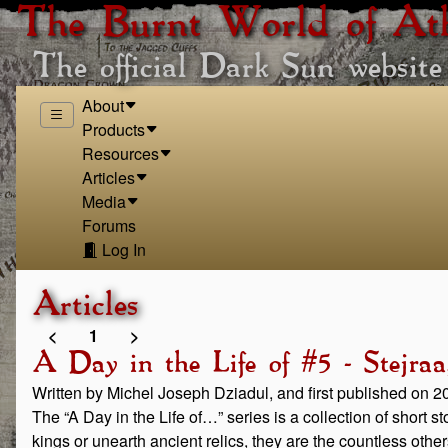
The Burnt World of At
The official Dark Sun website
About
Products
Resources
Articles
Media
Forums
Log In
Articles
<
1
>
A Day in the Life of #5 - Stejra
Written by Michel Joseph Dziadul, and first published on 
The “A Day in the Life of…” series is a collection of short 
kings or unearth ancient relics, they are the countless othe