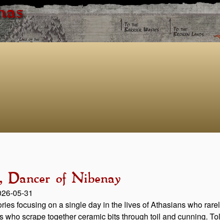
has
a, Dancer of Nibenay
2026-05-31
stories focusing on a single day in the lives of Athasians who ra
rs who scrape together ceramic bits through toil and cunning. Told