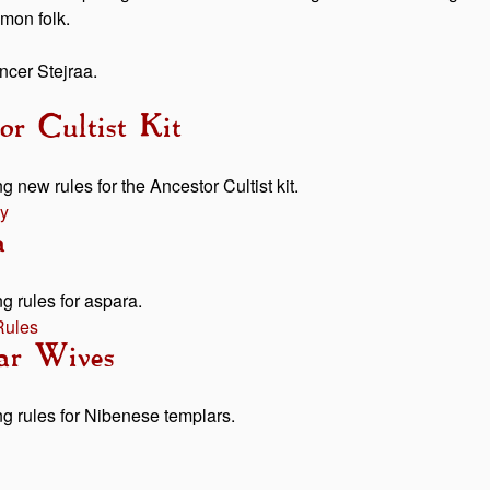
mmon folk.
ancer Stejraa.
or Cultist Kit
g new rules for the Ancestor Cultist kit.
y
a
g rules for aspara.
Rules
ar Wives
ng rules for Nibenese templars.