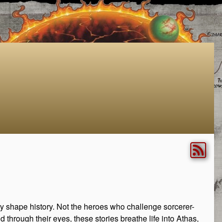
rely shape history. Not the heroes who challenge sorcerer-
 through their eyes, these stories breathe life into Athas,