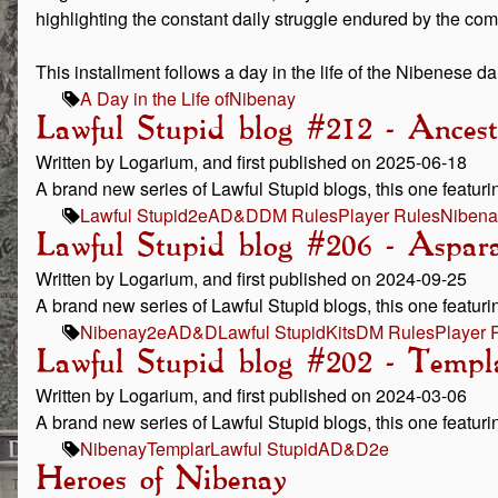
highlighting the constant daily struggle endured by the co
This installment follows a day in the life of the Nibenese d
A Day in the Life of
Nibenay
Lawful Stupid blog #212 - Ancest
Written by Logarium, and first published on 2025-06-18
A brand new series of Lawful Stupid blogs, this one featurin
Lawful Stupid
2e
AD&D
DM Rules
Player Rules
Nibena
Lawful Stupid blog #206 - Aspar
Written by Logarium, and first published on 2024-09-25
A brand new series of Lawful Stupid blogs, this one featurin
Nibenay
2e
AD&D
Lawful Stupid
Kits
DM Rules
Player 
Lawful Stupid blog #202 - Templ
Written by Logarium, and first published on 2024-03-06
A brand new series of Lawful Stupid blogs, this one featuri
Nibenay
Templar
Lawful Stupid
AD&D
2e
Heroes of Nibenay