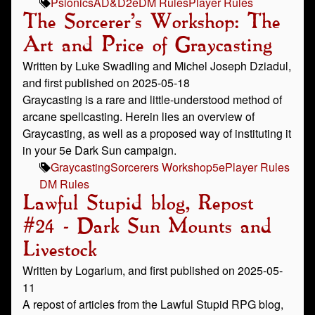
Psionics
AD&D
2e
DM Rules
Player Rules
The Sorcerer's Workshop: The
Art and Price of Graycasting
Written by Luke Swadling and Michel Joseph Dziadul,
and first published on 2025-05-18
Graycasting is a rare and little-understood method of
arcane spellcasting. Herein lies an overview of
Graycasting, as well as a proposed way of instituting it
in your 5e Dark Sun campaign.
Graycasting
Sorcerers Workshop
5e
Player Rules
DM Rules
Lawful Stupid blog, Repost
#24 - Dark Sun Mounts and
Livestock
Written by Logarium, and first published on 2025-05-
11
A repost of articles from the Lawful Stupid RPG blog,