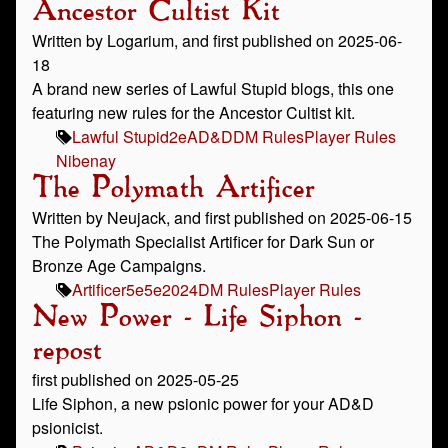
Ancestor Cultist Kit
Written by Logarium, and first published on 2025-06-
18
A brand new series of Lawful Stupid blogs, this one
featuring new rules for the Ancestor Cultist kit.
Lawful Stupid
2e
AD&D
DM Rules
Player Rules
Nibenay
The Polymath Artificer
Written by Neujack, and first published on 2025-06-15
The Polymath Specialist Artificer for Dark Sun or
Bronze Age Campaigns.
Artificer
5e
5e2024
DM Rules
Player Rules
New Power - Life Siphon -
repost
first published on 2025-05-25
Life Siphon, a new psionic power for your AD&D
psionicist.