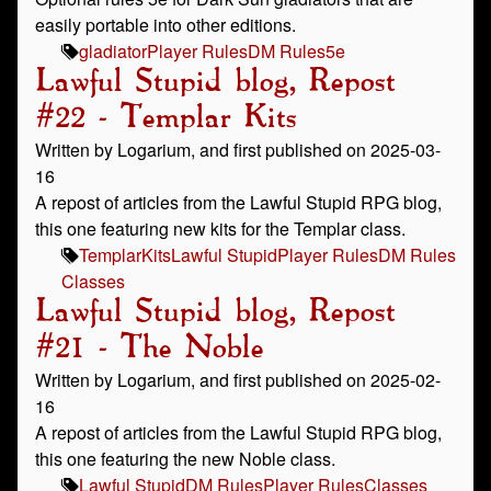
easily portable into other editions.
gladiator
Player Rules
DM Rules
5e
Lawful Stupid blog, Repost
#22 - Templar Kits
Written by Logarium, and first published on 2025-03-
16
A repost of articles from the Lawful Stupid RPG blog,
this one featuring new kits for the Templar class.
Templar
Kits
Lawful Stupid
Player Rules
DM Rules
Classes
Lawful Stupid blog, Repost
#21 - The Noble
Written by Logarium, and first published on 2025-02-
16
A repost of articles from the Lawful Stupid RPG blog,
this one featuring the new Noble class.
Lawful Stupid
DM Rules
Player Rules
Classes