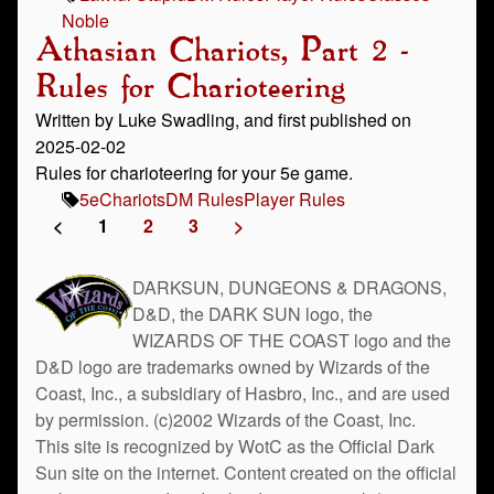
Noble
Athasian Chariots, Part 2 -
Rules for Charioteering
Written by Luke Swadling, and first published on
2025-02-02
Rules for charioteering for your 5e game.
5e
Chariots
DM Rules
Player Rules
<
1
2
3
>
DARKSUN, DUNGEONS & DRAGONS,
D&D, the DARK SUN logo, the
WIZARDS OF THE COAST logo and the
D&D logo are trademarks owned by Wizards of the
Coast, Inc., a subsidiary of Hasbro, Inc., and are used
by permission. (c)2002 Wizards of the Coast, Inc.
This site is recognized by WotC as the Official Dark
Sun site on the internet. Content created on the official