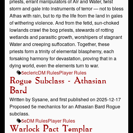
priests, errant manipulators of Air and Water, twist
storm and gale into instruments of terror — not to bless
Athas with rain, but to rip the life from the land in gales
of withering violence. And from the fetid, sun-choked
lowlands crawl the bog priests, stewards of rotting
wetlands and parasitic growth, worshipers of stagnant
Water and creeping suffocation. Together, these
priests form a trinity of elemental blasphemy, each
forsaking harmony for devastation, proving that in a
dying world, even the elements turn to war.
5e
cleric
DM Rules
Player Rules
Rogue Subclass - Athasian
Bard
Written by Sysane, and first published on 2025-12-17
Proposed 5e mechanics for an Athasian Bard Rogue
subclass.
5e
DM Rules
Player Rules
Warlock Pact Templar