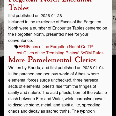
Tables
first published on 2026-01-28
Included in the re-release of Faces of the Forgotten
North were a number of Encounter Tables centered on
the Forgotten North, presented here for your
convenience.
FFN
Faces of the Forgotten North
LCotTP
Lost Cities of the Trembling Plains
3.5e
DM Rules
More Paraelemental Clerics
Written by Raddu, and first published on 2026-01-04
In the parched and perilous world of Athas, where
elemental forces surge unchecked, three heretical
sects of elemental priests rise from the fringes of
sanity and nature. The acid priests, born of the volatile
clash between Fire and Water, wield corrosive power
to dissolve stone, metal, and spirit alike, spreading
chaos and decay as sacred truths. The typhoon