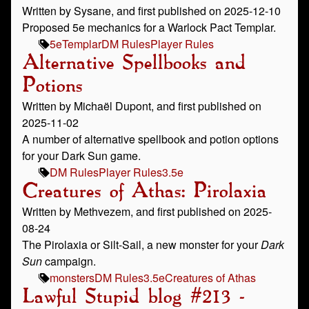
Written by Sysane, and first published on 2025-12-10
Proposed 5e mechanics for a Warlock Pact Templar.
5e
Templar
DM Rules
Player Rules
Alternative Spellbooks and
Potions
Written by Michaël Dupont, and first published on
2025-11-02
A number of alternative spellbook and potion options
for your Dark Sun game.
DM Rules
Player Rules
3.5e
Creatures of Athas: Pirolaxia
Written by Methvezem, and first published on 2025-
08-24
The Pirolaxia or Silt-Sail, a new monster for your
Dark
Sun
campaign.
monsters
DM Rules
3.5e
Creatures of Athas
Lawful Stupid blog #213 -