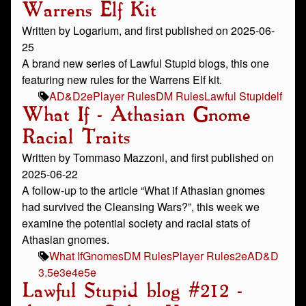
Warrens Elf Kit
Written by Logarium, and first published on 2025-06-
25
A brand new series of Lawful Stupid blogs, this one
featuring new rules for the Warrens Elf kit.
AD&D
2e
Player Rules
DM Rules
Lawful Stupid
elf
What If - Athasian Gnome
Racial Traits
Written by Tommaso Mazzoni, and first published on
2025-06-22
A follow-up to the article “What if Athasian gnomes
had survived the Cleansing Wars?”, this week we
examine the potential society and racial stats of
Athasian gnomes.
What If
Gnomes
DM Rules
Player Rules
2e
AD&D
3.5e
3e
4e
5e
Lawful Stupid blog #212 -