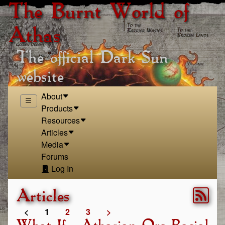
The Burnt World of
Athas
The official Dark Sun
website
About
Products
Resources
Articles
Media
Forums
Log In
Articles
<
1
2
3
>