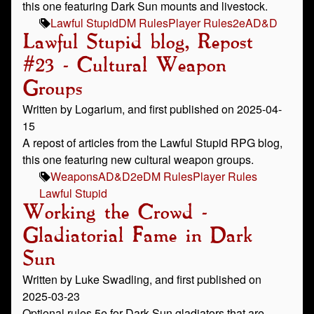
this one featuring Dark Sun mounts and livestock.
Lawful Stupid
DM Rules
Player Rules
2e
AD&D
Lawful Stupid blog, Repost
#23 - Cultural Weapon
Groups
Written by Logarium, and first published on 2025-04-
15
A repost of articles from the Lawful Stupid RPG blog,
this one featuring new cultural weapon groups.
Weapons
AD&D
2e
DM Rules
Player Rules
Lawful Stupid
Working the Crowd -
Gladiatorial Fame in Dark
Sun
Written by Luke Swadling, and first published on
2025-03-23
Optional rules 5e for Dark Sun gladiators that are