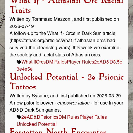
What If - Athasian Orc Racial
Traits
Written by Tommaso Mazzoni, and first published on
2026-07-19
A follow-up to the What If - Orcs in Dark Sun article
(https://athas.org/articles/what-if-athasian-orcs-had-
survived-the-cleansing-wars), this week we examine
the society and racial stats of Athasian orcs.
What If
Orcs
DM Rules
Player Rules
2e
AD&D
3.5e
3e
4e
5e
Unlocked Potential - 2e Psionic
Tattoos
Written by Sysane, and first published on 2026-03-29
A new psionic power -
empower tattoo
- for use in your
AD&D Dark Sun games.
2e
AD&D
Psionics
DM Rules
Player Rules
Unlocked Potential
Forgotten North Encounter