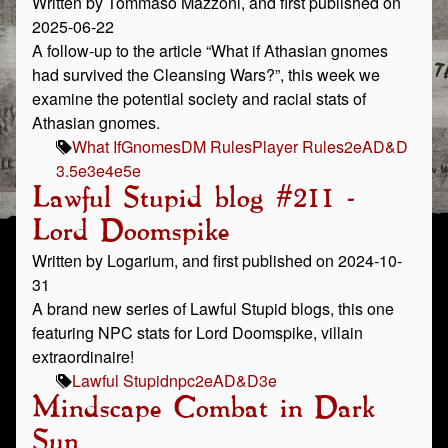
Written by Tommaso Mazzoni, and first published on
2025-06-22
A follow-up to the article “What if Athasian gnomes
had survived the Cleansing Wars?”, this week we
examine the potential society and racial stats of
Athasian gnomes.
What If
Gnomes
DM Rules
Player Rules
2e
AD&D
3.5e
3e
4e
5e
Lawful Stupid blog #211 -
Lord Doomspike
Written by Logarium, and first published on 2024-10-
31
A brand new series of Lawful Stupid blogs, this one
featuring NPC stats for Lord Doomspike, villain
extraordinaire!
Lawful Stupid
npc
2e
AD&D
3e
Mindscape Combat in Dark
Sun