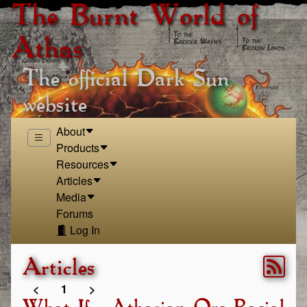
The Burnt World of
Athas
The official Dark Sun
website
About
Products
Resources
Articles
Media
Forums
Log In
Articles
<
1
>