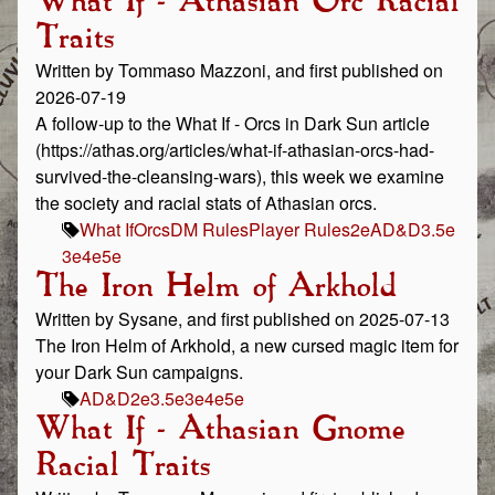
What If - Athasian Orc Racial
Traits
Written by Tommaso Mazzoni, and first published on
2026-07-19
A follow-up to the What If - Orcs in Dark Sun article
(https://athas.org/articles/what-if-athasian-orcs-had-
survived-the-cleansing-wars), this week we examine
the society and racial stats of Athasian orcs.
What If
Orcs
DM Rules
Player Rules
2e
AD&D
3.5e
3e
4e
5e
The Iron Helm of Arkhold
Written by Sysane, and first published on 2025-07-13
The Iron Helm of Arkhold, a new cursed magic item for
your Dark Sun campaigns.
AD&D
2e
3.5e
3e
4e
5e
What If - Athasian Gnome
Racial Traits