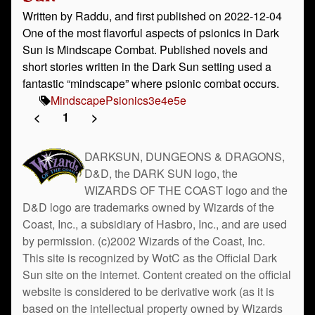
Written by Raddu, and first published on 2022-12-04
One of the most flavorful aspects of psionics in Dark
Sun is Mindscape Combat. Published novels and
short stories written in the Dark Sun setting used a
fantastic “mindscape” where psionic combat occurs.
Mindscape
Psionics
3e
4e
5e
<
1
>
DARKSUN, DUNGEONS & DRAGONS,
D&D, the DARK SUN logo, the
WIZARDS OF THE COAST logo and the
D&D logo are trademarks owned by Wizards of the
Coast, Inc., a subsidiary of Hasbro, Inc., and are used
by permission. (c)2002 Wizards of the Coast, Inc.
This site is recognized by WotC as the Official Dark
Sun site on the internet. Content created on the official
website is considered to be derivative work (as it is
based on the intellectual property owned by Wizards