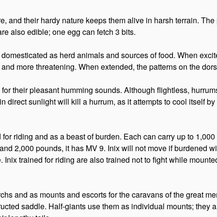
 and their hardy nature keeps them alive in harsh terrain. The p
are also edible; one egg can fetch 3 bits.
 are domesticated as herd animals and sources of food. When excit
r and more threatening. When extended, the patterns on the dorsal
d for their pleasant humming sounds. Although flightless, hurru
direct sunlight will kill a hurrum, as it attempts to cool itself 
sed for riding and as a beast of burden. Each can carry up to 1,
nd 2,000 pounds, it has MV 9. Inix will not move if burdened 
. Inix trained for riding are also trained not to fight while moun
chs and as mounts and escorts for the caravans of the great me
ucted saddle. Half-giants use them as individual mounts; they ar