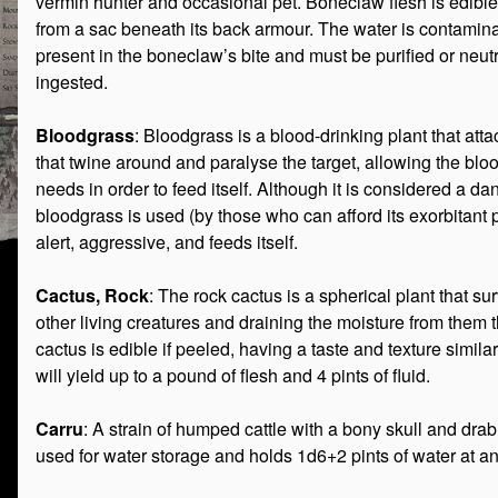
vermin hunter and occasional pet. Boneclaw flesh is edibl
from a sac beneath its back armour. The water is contamin
present in the boneclaw’s bite and must be purified or neutr
ingested.
Bloodgrass
: Bloodgrass is a blood-drinking plant that attac
that twine around and paralyse the target, allowing the blood
needs in order to feed itself. Although it is considered a 
bloodgrass is used (by those who can afford its exorbitant p
alert, aggressive, and feeds itself.
Cactus, Rock
: The rock cactus is a spherical plant that sur
other living creatures and draining the moisture from them 
cactus is edible if peeled, having a taste and texture simila
will yield up to a pound of flesh and 4 pints of fluid.
Carru
: A strain of humped cattle with a bony skull and drab
used for water storage and holds 1d6+2 pints of water at an