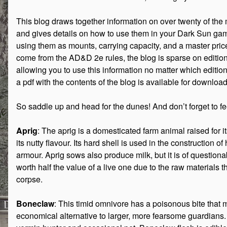
This blog draws together information on over twenty of th
and gives details on how to use them in your Dark Sun gam
using them as mounts, carrying capacity, and a master price
come from the AD&D 2e rules, the blog is sparse on editi
allowing you to use this information no matter which editi
a pdf with the contents of the blog is available for downloa
So saddle up and head for the dunes! And don’t forget to f
Aprig
: The aprig is a domesticated farm animal raised for 
its nutty flavour. Its hard shell is used in the construction
armour. Aprig sows also produce milk, but it is of questiona
worth half the value of a live one due to the raw materials t
corpse.
Boneclaw
: This timid omnivore has a poisonous bite that 
economical alternative to larger, more fearsome guardians. 