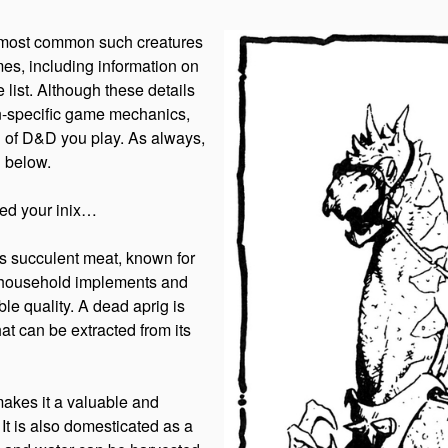
e most common such creatures
es, including information on
 list. Although these details
on-specific game mechanics,
on of D&D you play. As always,
d below.
eed your inix…
its succulent meat, known for
 of household implements and
ble quality. A dead aprig is
hat can be extracted from its
makes it a valuable and
It is also domesticated as a