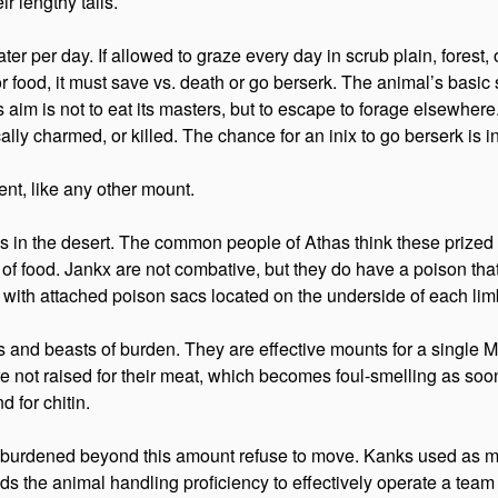
r lengthy tails.
 per day. If allowed to graze every day in scrub plain, forest, or
er or food, it must save vs. death or go berserk. The animal’s basi
im is not to eat its masters, but to escape to forage elsewhere. 
cally charmed, or killed. The chance for an inix to go berserk is i
nt, like any other mount.
ws in the desert. The common people of Athas think these prized 
of food. Jankx are not combative, but they do have a poison that
ith attached poison sacs located on the underside of each lim
s and beasts of burden. They are effective mounts for a single M
not raised for their meat, which becomes foul-smelling as soon 
d for chitin.
s burdened beyond this amount refuse to move. Kanks used as 
ds the animal handling proficiency to effectively operate a team