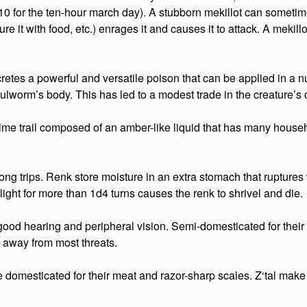
0 for the ten-hour march day). A stubborn mekillot can sometim
ure it with food, etc.) enrages it and causes it to attack. A mekil
etes a powerful and versatile poison that can be applied in a num
ulworm’s body. This has led to a modest trade in the creature’s
a slime trail composed of an amber-like liquid that has many hou
n long trips. Renk store moisture in an extra stomach that ruptur
ight for more than 1d4 turns causes the renk to shrivel and die.
ood hearing and peripheral vision. Semi-domesticated for their 
g away from most threats.
d are domesticated for their meat and razor-sharp scales. Z‘tal m