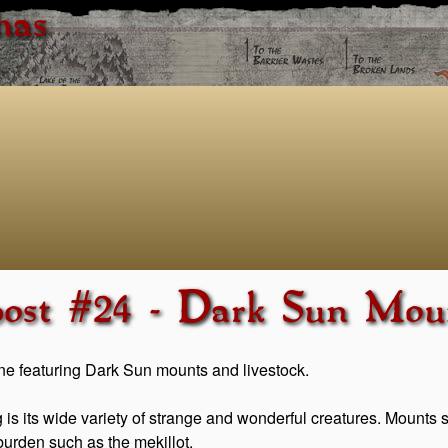
has
post #24 - Dark Sun Moun
one featuring Dark Sun mounts and livestock.
 is its wide variety of strange and wonderful creatures. Mounts 
urden such as the mekillot.