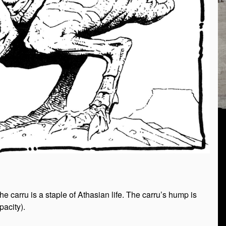
e carru is a staple of Athasian life. The carru’s hump is
pacity).