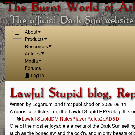
The Burnt World of At
The official Dark Sun website
About
Products
Resources
Articles
Media
Forums
Log In
Lawful Stupid blog, Re
Written by Logarium, and first published on 2025-05-11
A repost of articles from the Lawful Stupid RPG blog, this 
Lawful Stupid
DM Rules
Player Rules
2e
AD&D
One of the most enjoyable elements of the Dark Sun setting
such as the boneclaw and the ock’n, and mighty beasts of b