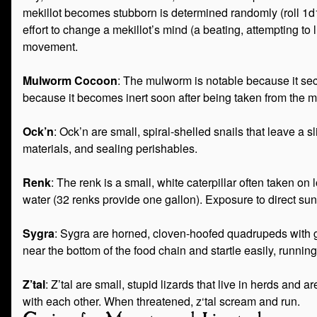
mekillot becomes stubborn is determined randomly (roll 1d1
effort to change a mekillot’s mind (a beating, attempting to l
movement.
Mulworm Cocoon
: The mulworm is notable because it secr
because it becomes inert soon after being taken from the m
Ock’n
: Ock’n are small, spiral-shelled snails that leave 
materials, and sealing perishables.
Renk
: The renk is a small, white caterpillar often taken o
water (32 renks provide one gallon). Exposure to direct sunl
Sygra
: Sygra are horned, cloven-hoofed quadrupeds with g
near the bottom of the food chain and startle easily, runnin
Z’tal
: Z’tal are small, stupid lizards that live in herds an
with each other. When threatened, z‘tal scream and run.