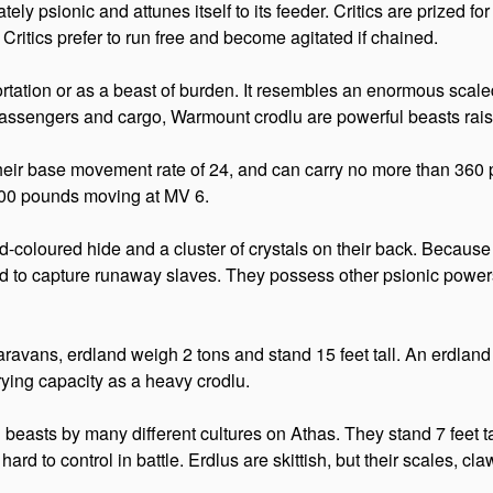
nately psionic and attunes itself to its feeder. Critics are prized fo
ritics prefer to run free and become agitated if chained.
sportation or as a beast of burden. It resembles an enormous scale
passengers and cargo, Warmount crodlu are powerful beasts rais
their base movement rate of 24, and can carry no more than 36
600 pounds moving at MV 6.
d-coloured hide and a cluster of crystals on their back. Because o
ned to capture runaway slaves. They possess other psionic powers 
l caravans, erdland weigh 2 tons and stand 15 feet tall. An erdl
rying capacity as a heavy crodlu.
d beasts by many different cultures on Athas. They stand 7 feet 
hard to control in battle. Erdlus are skittish, but their scales,