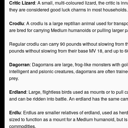
Critic Lizard
: A small, multi-coloured lizard, the critic is in
they are considered good luck charms in most households. C
Crodlu
: A crodlu is a large reptilian animal used for tran
are bred for carrying Medium humanoids or pulling larger 
Regular crodlu can carry 90 pounds without slowing from 
pounds without slowing from their base MV 18, and up to 
Dagorran
: Dagorrans are large, frog-like monsters with gol
intelligent and psionic creatures, dagorrans are often trai
prey.
Erdland
: Large, flightless birds used as mounts or to pul
and can be ridden into battle. An erdland has the same car
Erdlu
: Erdlus are smaller relatives of erdland, used as her
sized to function as a mount for a Medium humanoid, but is 
commodities.