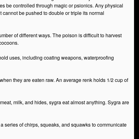
es be controlled through magic or psionics. Any physical
lot cannot be pushed to double or triple its normal
ber of different ways. The poison is difficult to harvest
 cocoons.
sehold uses, including coating weapons, waterproofing
es when they are eaten raw. An average renk holds 1/2 cup of
meat, milk, and hides, sygra eat almost anything. Sygra are
ake a series of chirps, squeaks, and squawks to communicate