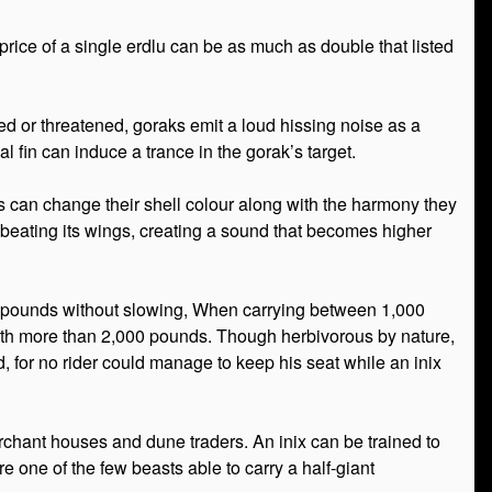
rice of a single erdlu can be as much as double that listed
ed or threatened, goraks emit a loud hissing noise as a
 fin can induce a trance in the gorak’s target.
ms can change their shell colour along with the harmony they
by beating its wings, creating a sound that becomes higher
000 pounds without slowing, When carrying between 1,000
with more than 2,000 pounds. Though herbivorous by nature,
ted, for no rider could manage to keep his seat while an inix
rchant houses and dune traders. An inix can be trained to
e one of the few beasts able to carry a half-giant