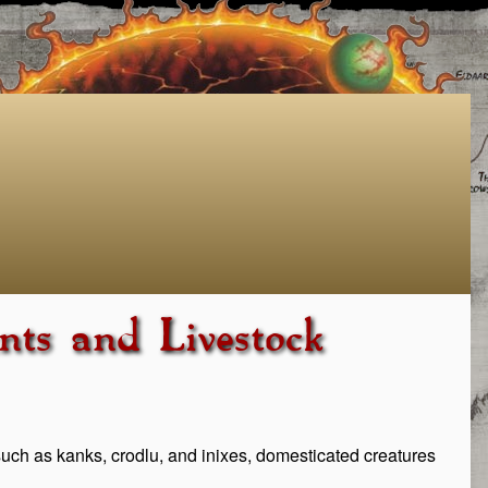
ts and Livestock
such as kanks, crodlu, and inixes, domesticated creatures