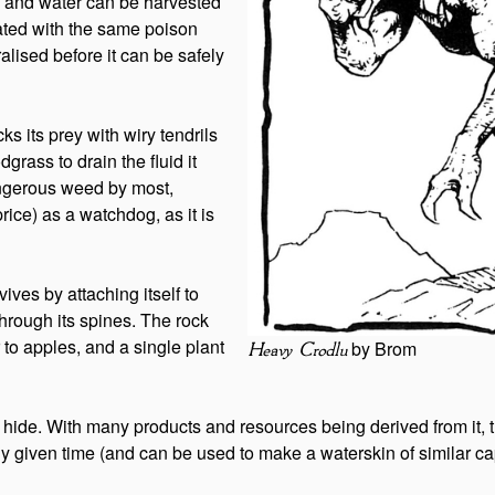
e and water can be harvested
ated with the same poison
alised before it can be safely
ks its prey with wiry tendrils
grass to drain the fluid it
dangerous weed by most,
rice) as a watchdog, as it is
vives by attaching itself to
through its spines. The rock
r to apples, and a single plant
by Brom
Heavy Crodlu
 hide. With many products and resources being derived from it, th
y given time (and can be used to make a waterskin of similar ca