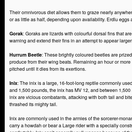
Their omnivorous diet allows them to graze nearly anywhere,
or as little as half, depending upon availability. Erdlu eggs 
Gorak
: Goraks are lizards with colourful dorsal fins that
warning and extend their fins in an attempt to appear large
Hurrum Beetle
: These brightly coloured beetles are prize
produce from their wing beats. Remaining an hour or more in 
pitched until it dies from its exertions.
Inix
: The inix is a large, 16-foot-long reptile commonly u
and 1,500 pounds, the inix has MV 12, and between 1,500 a
inix are vicious combatants, attacking with both tail and bite
thrashed its mighty tail.
Inix are commonly used in the armies of the sorcerer-monar
carry a howdah or bear a Large rider with a specially constr