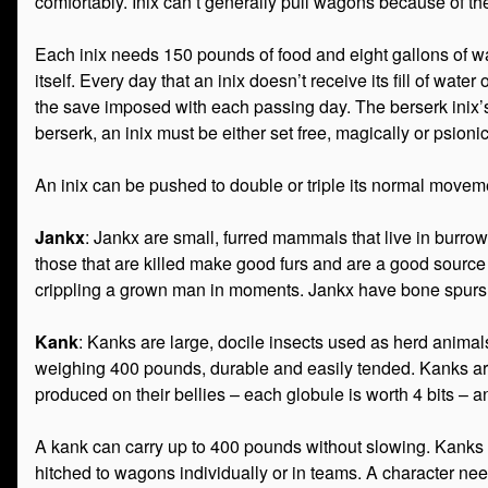
comfortably. Inix can’t generally pull wagons because of thei
Each inix needs 150 pounds of food and eight gallons of water
itself. Every day that an inix doesn’t receive its fill of wat
the save imposed with each passing day. The berserk inix’s a
berserk, an inix must be either set free, magically or psioni
An inix can be pushed to double or triple its normal moveme
Jankx
: Jankx are small, furred mammals that live in burro
those that are killed make good furs and are a good source 
crippling a grown man in moments. Jankx have bone spurs w
Kank
: Kanks are large, docile insects used as herd animal
weighing 400 pounds, durable and easily tended. Kanks are 
produced on their bellies – each globule is worth 4 bits – an
A kank can carry up to 400 pounds without slowing. Kank
hitched to wagons individually or in teams. A character nee