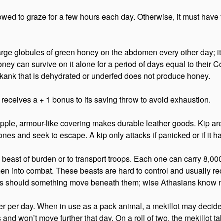
 allowed to graze for a few hours each day. Otherwise, it must hav
large globules of green honey on the abdomen every other day; it
ney can survive on it alone for a period of days equal to their Co
A kank that is dehydrated or underfed does not produce honey.
receives a + 1 bonus to its saving throw to avoid exhaustion.
supple, armour-like covering makes durable leather goods. Kip are
nes and seek to escape. A kip only attacks if panicked or if it h
a beast of burden or to transport troops. Each one can carry 8,00
men into combat. These beasts are hard to control and usually r
ellies should something move beneath them; wise Athasians know
r per day. When in use as a pack animal, a mekillot may decide
is and won’t move further that day. On a roll of two, the mekillot 