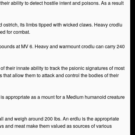
r their ability to detect hostile intent and poisons. As a result
d ostrich, its limbs tipped with wicked claws. Heavy crodlu
ed for combat.
0 pounds at MV 6. Heavy and warmount crodlu can carry 240
f their innate ability to track the psionic signatures of most
that allow them to attack and control the bodies of their
and is appropriate as a mount for a Medium humanoid creature
tall and weigh around 200 lbs. An erdlu is the appropriate
 claws and meat make them valued as sources of various