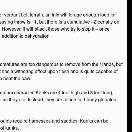
 verdant belt terrain, an inix will forage enough food for
c saving throw is 11, but there is a cumulative –2 penalty on
However, it will attack those who try to stop it – once
n addition to dehydration.
creatures are too dangerous to remove from their lands, but
 has a withering effect upon flesh and is quite capable of
b near the paw.
edium character. Kanks are 4 feet high and 8 feet long,
as they die. Instead, they are raised for honey globules
mounts require harnesses and saddles. Kanks can be
 of kanks.