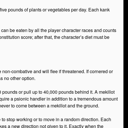
e five pounds of plants or vegetables per day. Each kank
 can be eaten by all the player character races and counts
nstitution score; after that, the character’s diet must be
 non-combative and will flee if threatened. If cornered or
as no other option.
0 pounds or pull up to 40,000 pounds behind it. A mekillot
equire a psionic handler in addition to a tremendous amount
 never to come between a mekillot and the ground.
 to stop working or to move in a random direction. Each
takes a new direction not given to it. Exactly when the