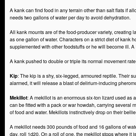
A kank can find food in any terrain other than salt flats if
needs two gallons of water per day to avoid dehydration.
All kank mounts are of the food-producer variety, creating 
as one gallon of water. Characters on a strict diet of kank ho
supplemented with other foodstuffs or he will become ill. 
A kank pushed to double or triple its normal movement rate 
Kip
: The kip is a shy, six-legged, armoured reptile. Their 
alarmed, it will release a blast of delirium-inducing pheromo
Mekillot
: A mekillot is an enormous six-ton lizard used as 
can be fitted with a pack or war howdah, carrying several 
of food and water. Mekillots instinctively drop on their b
A mekillot needs 300 pounds of food and 16 gallons of wate
day, roll 1d20. On a roll of one, the mekillot stops where it 