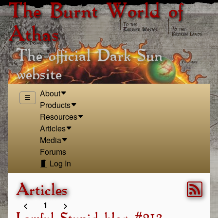
The Burnt World of
Athas
The official Dark Sun
website
About
Products
Resources
Articles
Media
Forums
Log In
Articles
<
1
>