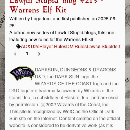
Lawful Stupid blog #213 -
Warrens Elf Kit
Written by Logarium, and first published on 2025-06-
25
A brand new series of Lawful Stupid blogs, this one
featuring new rules for the Warrens Elf kit.
AD&D
2e
Player Rules
DM Rules
Lawful Stupid
elf
<
1
>
DARKSUN, DUNGEONS & DRAGONS,
D&D, the DARK SUN logo, the
WIZARDS OF THE COAST logo and the
D&D logo are trademarks owned by Wizards of the
Coast, Inc., a subsidiary of Hasbro, Inc., and are used
by permission. (c)2002 Wizards of the Coast, Inc.
This site is recognized by WotC as the Official Dark
Sun site on the internet. Content created on the official
website is considered to be derivative work (as it is