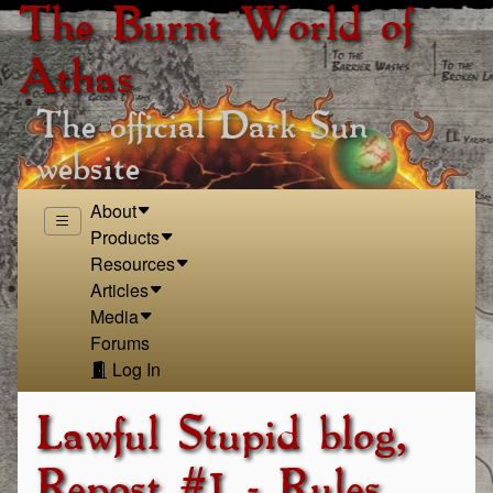
The Burnt World of
Athas
The official Dark Sun
website
About
Products
Resources
Articles
Media
Forums
Log In
Lawful Stupid blog,
Repost #1 - Rules