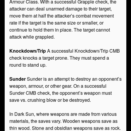
Armour Class. With a successful Grapple check, the
attacker can deal unarmed damage to their target,
move them at half the attacker’s combat movement
rate if the target is the same size or smaller, or
continue to hold them in place. The target cannot
attack while grappled.
Knockdown/Trip
A successful Knockdown/Trip CMB
check knocks a target prone. They must spend a
round to stand up.
Sunder
Sunder is an attempt to destroy an opponent’s
weapon, armour, or other gear. On a successful
Sunder CMB check, the opponent’s weapon must
save vs. crushing blow or be destroyed.
In Dark Sun, where weapons are made from various
materials, the saves vary. Wooden weapons save as
thin wood. Stone and obsidian weapons save as rock.