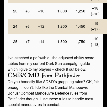
+18
23
+6
+10
1,000
1,250
(+16)
+19
24
+6
+12
1,200
1,450
(+17)
+19
25
+7
+14
1,500
1,750
(+18)
I’ve attached a pdf with all the adjusted ability score
tables from my current Dark Sun campaign guide
which I give to my players – check it out below.
CMB/CMD from Pathfinder
Do you honestly like AD&D’s grappling rules? OK, fair
enough. I don’t. I do like the Combat Manoeuvre
Bonus/ Combat Manoeuvre Defence rules from
Pathfinder though. I use these rules to handle most
special manoeuvres in combat.