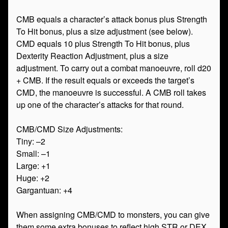
CMB equals a character’s attack bonus plus Strength
To Hit bonus, plus a size adjustment (see below).
CMD equals 10 plus Strength To Hit bonus, plus
Dexterity Reaction Adjustment, plus a size
adjustment. To carry out a combat manoeuvre, roll d20
+ CMB. If the result equals or exceeds the target’s
CMD, the manoeuvre is successful. A CMB roll takes
up one of the character’s attacks for that round.
CMB/CMD Size Adjustments:
Tiny: –2
Small: –1
Large: +1
Huge: +2
Gargantuan: +4
When assigning CMB/CMD to monsters, you can give
them some extra bonuses to reflect high STR or DEX