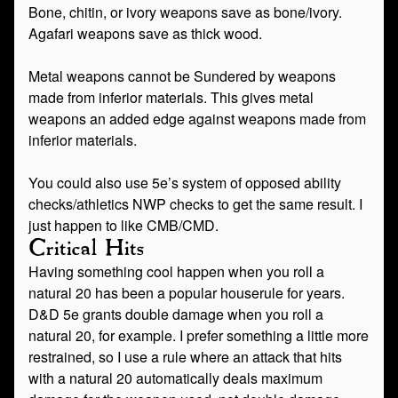
Bone, chitin, or ivory weapons save as bone/ivory.
Agafari weapons save as thick wood.
Metal weapons cannot be Sundered by weapons
made from inferior materials. This gives metal
weapons an added edge against weapons made from
inferior materials.
You could also use 5e’s system of opposed ability
checks/athletics NWP checks to get the same result. I
just happen to like CMB/CMD.
Critical Hits
Having something cool happen when you roll a
natural 20 has been a popular houserule for years.
D&D 5e grants double damage when you roll a
natural 20, for example. I prefer something a little more
restrained, so I use a rule where an attack that hits
with a natural 20 automatically deals maximum