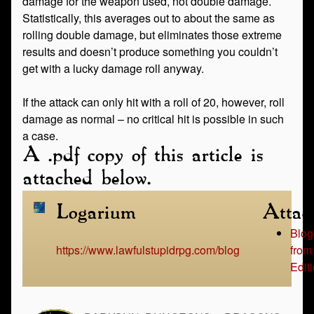
damage for the weapon used, not double damage.
Statistically, this averages out to about the same as
rolling double damage, but eliminates those extreme
results and doesn’t produce something you couldn’t
get with a lucky damage roll anyway.
If the attack can only hit with a roll of 20, however, roll
damage as normal – no critical hit is possible in such
a case.
A .pdf copy of this article is
attached below.
Logarium
Attac
Blog
https://www.lawfulstupidrpg.com/blog
from
Edit