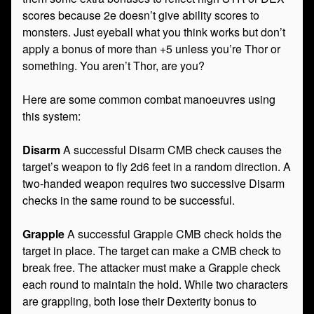
scores because 2e doesn’t give ability scores to
monsters. Just eyeball what you think works but don’t
apply a bonus of more than +5 unless you’re Thor or
something. You aren’t Thor, are you?
Here are some common combat manoeuvres using
this system:
Disarm
A successful Disarm CMB check causes the
target’s weapon to fly 2d6 feet in a random direction. A
two-handed weapon requires two successive Disarm
checks in the same round to be successful.
Grapple
A successful Grapple CMB check holds the
target in place. The target can make a CMB check to
break free. The attacker must make a Grapple check
each round to maintain the hold. While two characters
are grappling, both lose their Dexterity bonus to