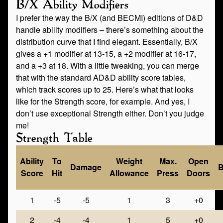
B/X Ability Modifiers
I prefer the way the B/X (and BECMI) editions of D&D
handle ability modifiers – there’s something about the
distribution curve that I find elegant. Essentially, B/X
gives a +1 modifier at 13-15, a +2 modifier at 16-17,
and a +3 at 18. With a little tweaking, you can merge
that with the standard AD&D ability score tables,
which track scores up to 25. Here’s what that looks
like for the Strength score, for example. And yes, I
don’t use exceptional Strength either. Don’t you judge
me!
Strength Table
Ability
To
Weight
Max.
Open
Damage
B
Score
Hit
Allowance
Press
Doors
1
-5
-5
1
3
+0
2
-4
-4
1
5
+0