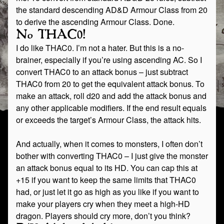
the standard descending AD&D Armour Class from 20
to derive the ascending Armour Class. Done.
No THAC0!
I do like THAC0. I’m not a hater. But this is a no-
brainer, especially if you’re using ascending AC. So I
convert THAC0 to an attack bonus – just subtract
THAC0 from 20 to get the equivalent attack bonus. To
make an attack, roll d20 and add the attack bonus and
any other applicable modifiers. If the end result equals
or exceeds the target’s Armour Class, the attack hits.
And actually, when it comes to monsters, I often don’t
bother with converting THAC0 – I just give the monster
an attack bonus equal to its HD. You can cap this at
+15 if you want to keep the same limits that THAC0
had, or just let it go as high as you like if you want to
make your players cry when they meet a high-HD
dragon. Players should cry more, don’t you think?