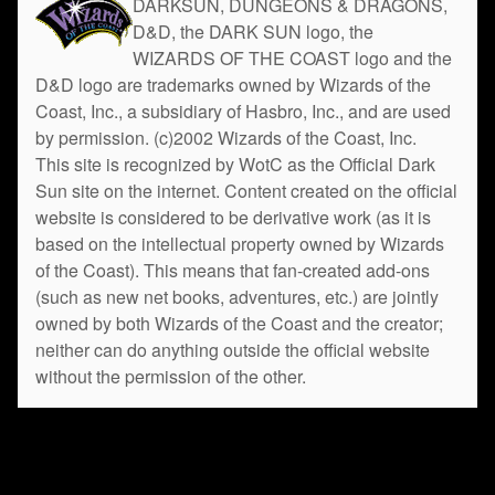
DARKSUN, DUNGEONS & DRAGONS,
D&D, the DARK SUN logo, the
WIZARDS OF THE COAST logo and the
D&D logo are trademarks owned by Wizards of the
Coast, Inc., a subsidiary of Hasbro, Inc., and are used
by permission. (c)2002 Wizards of the Coast, Inc.
This site is recognized by WotC as the Official Dark
Sun site on the internet. Content created on the official
website is considered to be derivative work (as it is
based on the intellectual property owned by Wizards
of the Coast). This means that fan-created add-ons
(such as new net books, adventures, etc.) are jointly
owned by both Wizards of the Coast and the creator;
neither can do anything outside the official website
without the permission of the other.