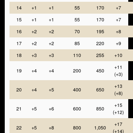
14
+1
+1
55
170
+7
15
+1
+1
55
170
+7
16
+2
+2
70
195
+8
17
+2
+2
85
220
+9
18
+3
+3
110
255
+10
+11
19
+4
+4
200
450
(+3)
+13
20
+4
+5
400
650
(+8)
+15
21
+5
+6
600
850
(+12)
+17
22
+5
+8
800
1,050
(+14)