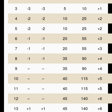
3
-3
-3
5
10
+1
4
-2
-2
10
25
+2
5
-2
-2
10
25
+2
6
-1
-1
20
55
+3
7
-1
-1
20
55
+3
8
-1
-1
35
90
+4
9
–
–
35
90
+4
10
–
–
40
115
+5
11
–
–
40
115
+5
12
–
–
45
140
+6
13
+1
+1
45
140
+6