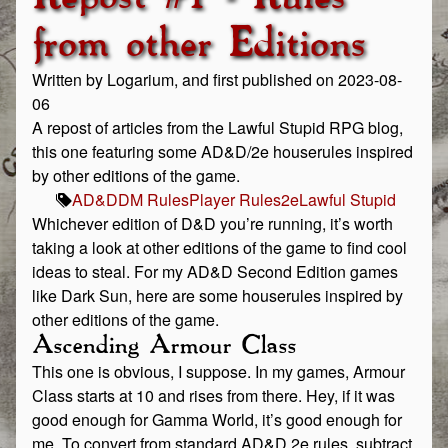
from other Editions
Written by Logarium, and first published on 2023-08-
06
A repost of articles from the Lawful Stupid RPG blog,
this one featuring some AD&D/2e houserules inspired
by other editions of the game.
AD&D
DM Rules
Player Rules
2e
Lawful Stupid
Whichever edition of D&D you’re running, it’s worth
taking a look at other editions of the game to find cool
ideas to steal. For my AD&D Second Edition games
like Dark Sun, here are some houserules inspired by
other editions of the game.
Ascending Armour Class
This one is obvious, I suppose. In my games, Armour
Class starts at 10 and rises from there. Hey, if it was
good enough for Gamma World, it’s good enough for
me. To convert from standard AD&D 2e rules, subtract