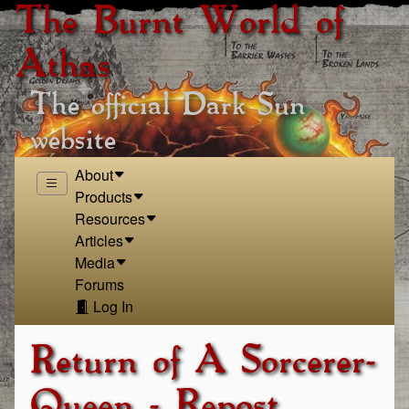
The Burnt World of
Athas
The official Dark Sun
website
About
Products
Resources
Articles
Media
Forums
Log In
Return of A Sorcerer-
Queen - Repost