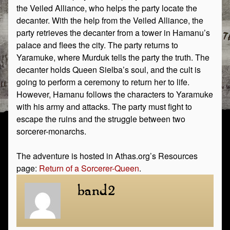
the Veiled Alliance, who helps the party locate the
decanter. With the help from the Veiled Alliance, the
party retrieves the decanter from a tower in Hamanu’s
palace and flees the city. The party returns to
Yaramuke, where Murduk tells the party the truth. The
decanter holds Queen Sielba’s soul, and the cult is
going to perform a ceremony to return her to life.
However, Hamanu follows the characters to Yaramuke
with his army and attacks. The party must fight to
escape the ruins and the struggle between two
sorcerer-monarchs.
The adventure is hosted in Athas.org’s Resources
page:
Return of a Sorcerer-Queen
.
band2