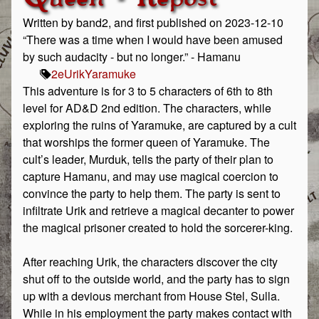
Written by band2, and first published on 2023-12-10
“There was a time when I would have been amused
by such audacity - but no longer.” - Hamanu
2e
Urik
Yaramuke
This adventure is for 3 to 5 characters of 6th to 8th
level for AD&D 2nd edition. The characters, while
exploring the ruins of Yaramuke, are captured by a cult
that worships the former queen of Yaramuke. The
cult’s leader, Murduk, tells the party of their plan to
capture Hamanu, and may use magical coercion to
convince the party to help them. The party is sent to
infiltrate Urik and retrieve a magical decanter to power
the magical prisoner created to hold the sorcerer-king.
After reaching Urik, the characters discover the city
shut off to the outside world, and the party has to sign
up with a devious merchant from House Stel, Sulla.
While in his employment the party makes contact with