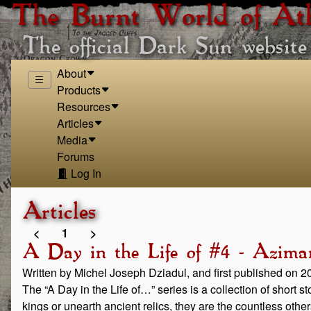
The Burnt World of At
The official Dark Sun website
About
Products
Resources
Articles
Media
Forums
Log In
Articles
<
1
>
A Day in the Life of #4 - Aziman
Written by Michel Joseph Dziadul, and first published on 
The “A Day in the Life of…” series is a collection of short 
kings or unearth ancient relics, they are the countless othe