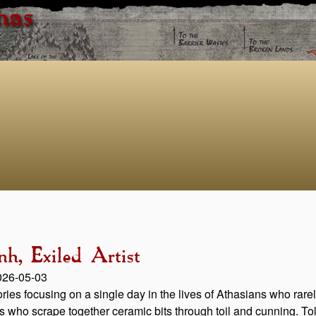
has
h, Exiled Artist
2026-05-03
stories focusing on a single day in the lives of Athasians who ra
rs who scrape together ceramic bits through toil and cunning. Told