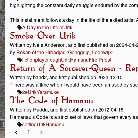
highlighting the constant daily struggle endured by the co
This installment follows a day in the life of the exiled artis
A Day in the Life of
Urik
Smoke Over Urik
Written by Nels Anderson, and first published on 2024-04-
by
Rokan of the Hirradjar, “Gonggrijp, Lodewijk”
fiction
playthrough
Urik
Hamanu
Fire Priest
Return of A Sorcerer-Queen - Rep
Written by band2, and first published on 2023-12-10
“There was a time when I would have been amused by such 
2e
Urik
Yaramuke
The Code of Hamanu
Written by Raddu, and first published on 2012-04-18
Hamanau's Code is a strict set of laws that govern every as
setting
Urik
Hamanu
<
1
>