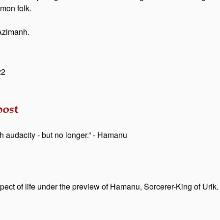
mmon folk.
t Azimanh.
22
ost
audacity - but no longer.” - Hamanu
pect of life under the preview of Hamanu, Sorcerer-King of Urik.