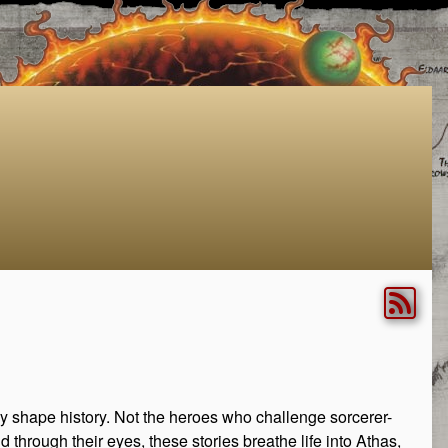
rely shape history. Not the heroes who challenge sorcerer-
 through their eyes, these stories breathe life into Athas,