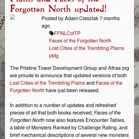
Forgotten North updated!
Posted by Adam Cieszlak 7 months
ago
FFN
LCotTP
Faces of the Forgotten North
Lost Cities of the Trembling Plains
ptdg
The Pristine Tower Development Group and Athas.org
are proude to announce that updated versions of both
Lost Cities of the Trembling Plains
and
Faces of the
Forgotten North
have just been released.
In addition to a number of updates and refreshed
pieces of art that both books received,
Faces of the
Forgotten North
now also features Encounter Tables,
a table of Monsters Ranked by Challenge Rating, and
brief mechanical descriptions of several new monsters