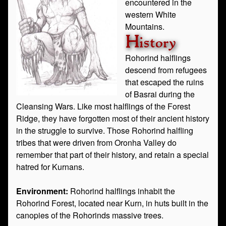
encountered in the
western White
Mountains.
History
Rohorind halflings
descend from refugees
that escaped the ruins
of Basrai during the
Cleansing Wars. Like most halflings of the Forest
Ridge, they have forgotten most of their ancient history
in the struggle to survive. Those Rohorind halfling
tribes that were driven from Oronha Valley do
remember that part of their history, and retain a special
hatred for Kurnans.
Environment:
Rohorind halflings inhabit the
Rohorind Forest, located near Kurn, in huts built in the
canopies of the Rohorinds massive trees.