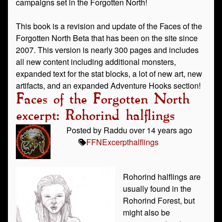
campaigns set in the Forgotten North!
This book is a revision and update of the Faces of the
Forgotten North Beta that has been on the site since
2007. This version is nearly 300 pages and includes
all new content including additional monsters,
expanded text for the stat blocks, a lot of new art, new
artifacts, and an expanded Adventure Hooks section!
Faces of the Forgotten North
excerpt: Rohorind halflings
Posted by Raddu over 14 years ago
FFN
Excerpt
halflings
Rohorind halflings are
usually found in the
Rohorind Forest, but
might also be