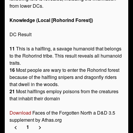
from lower DCs.
Knowledge (Local [Rohorind Forest])
DC Result
11
This is a halfling, a savage humanoid that belongs
to the Rohorind tribe. This result reveals all humanoid
traits.
16
Most people are wary to enter the Rohorind forest
because of the halfling snipers and dragonfly riders
that dwell in the woods.
21
Most halflings employ poisons from the creatures
that inhabit their domain
Download
Faces of the Forgotten North a D&D 3.5
supplement by Athas.org
<
1
>