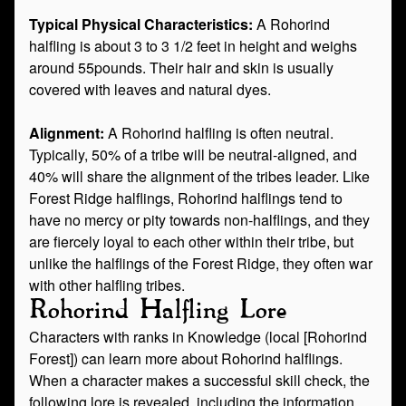
Typical Physical Characteristics:
A Rohorind
halfling is about 3 to 3 1/2 feet in height and weighs
around 55pounds. Their hair and skin is usually
covered with leaves and natural dyes.
Alignment:
A Rohorind halfling is often neutral.
Typically, 50% of a tribe will be neutral-aligned, and
40% will share the alignment of the tribes leader. Like
Forest Ridge halflings, Rohorind halflings tend to
have no mercy or pity towards non-halflings, and they
are fiercely loyal to each other within their tribe, but
unlike the halflings of the Forest Ridge, they often war
with other halfling tribes.
Rohorind Halfling Lore
Characters with ranks in Knowledge (local [Rohorind
Forest]) can learn more about Rohorind halflings.
When a character makes a successful skill check, the
following lore is revealed, including the information