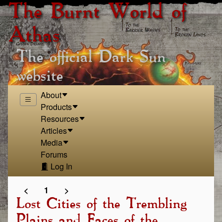
The Burnt World of
Athas
The official Dark Sun
website
About
Products
Resources
Articles
Media
Forums
Log In
<
1
>
Lost Cities of the Trembling
Plains and Faces of the