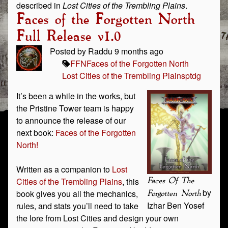
described in
Lost Cities of the Trembling Plains
.
Faces of the Forgotten North
Full Release v1.0
Posted by Raddu 9 months ago
FFN
Faces of the Forgotten North
Lost Cities of the Trembling Plains
ptdg
It’s been a while in the works, but
the Pristine Tower team is happy
to announce the release of our
next book:
Faces of the Forgotten
North!
Written as a companion to
Lost
Cities of the Trembling Plains
, this
Faces Of The
by
book gives you all the mechanics,
Forgotten North
Izhar Ben Yosef
rules, and stats you’ll need to take
the lore from Lost Cities and design your own