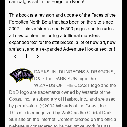
campaigns set in the Forgotten North!
This book is a revision and update of the Faces of the
Forgotten North Beta that has been on the site since
2007. This version is nearly 300 pages and includes
all new content including additional monsters,
expanded text for the stat blocks, a lot of new art, new
artifacts, and an expanded Adventure Hooks section!
<
1
>
DARKSUN, DUNGEONS & DRAGONS,
D&D, the DARK SUN logo, the
WIZARDS OF THE COAST logo and the
D&D logo are trademarks owned by Wizards of the
Coast, Inc., a subsidiary of Hasbro, Inc., and are used
by permission. (c)2002 Wizards of the Coast, Inc.
This site is recognized by WotC as the Official Dark
Sun site on the internet. Content created on the official
website is considered to be derivative work (as it is