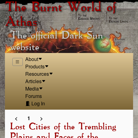
The Burnt World of
Athas
The official Dark Sun
website
About
Products
Resources
Articles
Media
Forums
Log In
<
1
>
Lost Cities of the Trembling
Plains and Faces of the