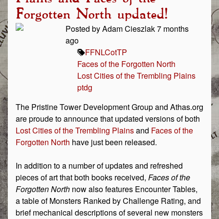
Forgotten North updated!
Posted by Adam Cieszlak 7 months
ago
FFN
LCotTP
Faces of the Forgotten North
Lost Cities of the Trembling Plains
ptdg
The Pristine Tower Development Group and Athas.org
are proude to announce that updated versions of both
Lost Cities of the Trembling Plains
and
Faces of the
Forgotten North
have just been released.
In addition to a number of updates and refreshed
pieces of art that both books received,
Faces of the
Forgotten North
now also features Encounter Tables,
a table of Monsters Ranked by Challenge Rating, and
brief mechanical descriptions of several new monsters