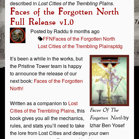
described in
Lost Cities of the Trembling Plains
.
Faces of the Forgotten North
Full Release v1.0
Posted by Raddu 9 months ago
FFN
Faces of the Forgotten North
Lost Cities of the Trembling Plains
ptdg
It’s been a while in the works, but
the Pristine Tower team is happy
to announce the release of our
next book:
Faces of the Forgotten
North!
Written as a companion to
Lost
Cities of the Trembling Plains
, this
Faces Of The
by
book gives you all the mechanics,
Forgotten North
Izhar Ben Yosef
rules, and stats you’ll need to take
the lore from Lost Cities and design your own