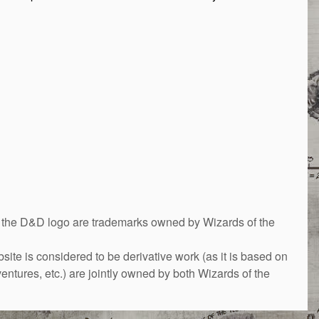
&D logo are trademarks owned by Wizards of the
bsite is considered to be derivative work (as it is based on
ntures, etc.) are jointly owned by both Wizards of the