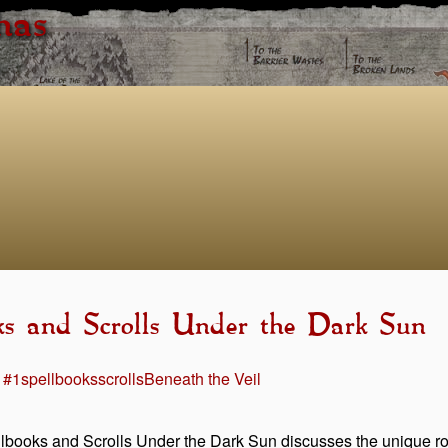
has
oks and Scrolls Under the Dark Sun
 #1
spellbooks
scrolls
Beneath the Veil
lbooks and Scrolls Under the Dark Sun discusses the unique role