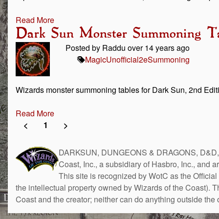
Read More
Dark Sun Monster Summoning Ta
Posted by Raddu over 14 years ago
Magic
Unofficial
2e
Summoning
Wizards monster summoning tables for Dark Sun, 2nd Edi
Read More
<
1
>
DARKSUN, DUNGEONS & DRAGONS, D&D, the 
Coast, Inc., a subsidiary of Hasbro, Inc., and 
This site is recognized by WotC as the Official 
the intellectual property owned by Wizards of the Coast). 
Coast and the creator; neither can do anything outside the o