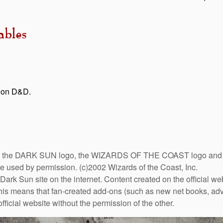
bles
tion D&D.
DARK SUN logo, the WIZARDS OF THE COAST logo and the D
are used by permission. (c)2002 Wizards of the Coast, Inc.
Dark Sun site on the internet. Content created on the official we
This means that fan-created add-ons (such as new net books, adve
fficial website without the permission of the other.