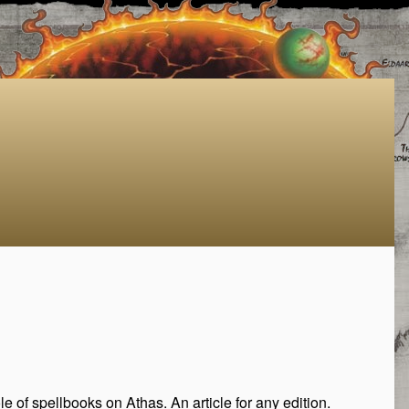
 of spellbooks on Athas. An article for any edition.