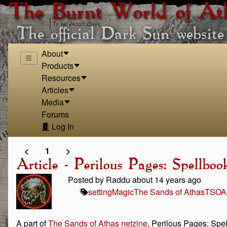
The Burnt World of At
The official Dark Sun website
About
Products
Resources
Articles
Media
Forums
Log In
<
1
>
Article - Perilous Pages: Spellbo
Posted by Raddu about 14 years ago
setting
Magic
The Sands of Athas
TSOA
A part of
The Sands of Athas netzine
, Perilous Pages: Spel