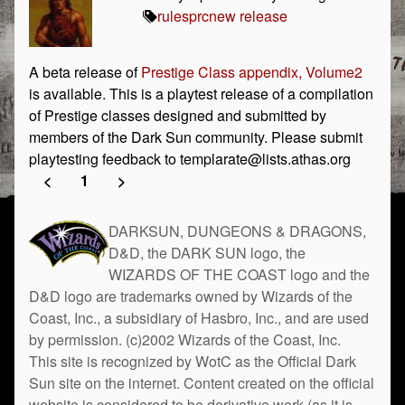
rules
prc
new release
A beta release of
Prestige Class appendix, Volume2
is available. This is a playtest release of a compilation
of Prestige classes designed and submitted by
members of the Dark Sun community. Please submit
playtesting feedback to templarate@lists.athas.org
<
1
>
DARKSUN, DUNGEONS & DRAGONS,
D&D, the DARK SUN logo, the
WIZARDS OF THE COAST logo and the
D&D logo are trademarks owned by Wizards of the
Coast, Inc., a subsidiary of Hasbro, Inc., and are used
by permission. (c)2002 Wizards of the Coast, Inc.
This site is recognized by WotC as the Official Dark
Sun site on the internet. Content created on the official
website is considered to be derivative work (as it is