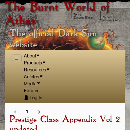
The Burnt World of
Athas
The official Dark Sun
website
About
Products
Resources
Articles
Media
Forums
Log In
<
1
>
Prestige Class Appendix Vol 2
updated