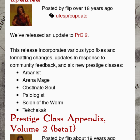
Posted by flip over 18 years ago
rules
prc
update
We’ve released an update to
PrC 2
.
This release incorporates various typo fixes and
formatting changes, updates in response to
community feedback, and six new prestige classes:
Arcanist
Arena Mage
Obstinate Soul
Psiologist
Scion of the Worm
Tekchakak
Prestige Class Appendix,
Volume 2 (beta1)
Posted by flip about 19 years ago