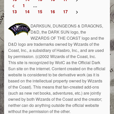
<
1
…
13
14
15
16
17
>
DARKSUN, DUNGEONS & DRAGONS,
D&D, the DARK SUN logo, the
WIZARDS OF THE COAST logo and the
D&D logo are trademarks owned by Wizards of the
Coast, Inc., a subsidiary of Hasbro, Inc., and are used
by permission. (c)2002 Wizards of the Coast, Inc.
This site is recognized by WotC as the Official Dark
Sun site on the internet. Content created on the official
website is considered to be derivative work (as it is
based on the intellectual property owned by Wizards
of the Coast). This means that fan-created add-ons
(such as new net books, adventures, etc.) are jointly
owned by both Wizards of the Coast and the creator;
neither can do anything outside the official website
without the permission of the other.