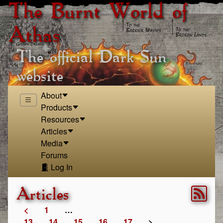
The Burnt World of
Athas
The official Dark Sun
website
About
Products
Resources
Articles
Media
Forums
Log In
Articles
<
1
…
13
14
15
16
17
>