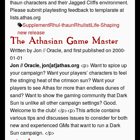
thaun characters and their Jagged Cliffs environment.
Please submit playtesting feedback to templarate at
lists.athas.org
Supplement
Rhul-thaun
Rhulisti
Life-Shaping
new release
The Athasian Game Master
Written by Jon // Oracle, and first published on 2000-
01-01
Jon // Oracle, jon[at]athas.org
<p> Want to spice up
your campaign? Want your players’ characters to feel
the stinging heat of the crimson sun? Want your
players to see Athas for more than endless dunes of
sand? Want to show the gaming community that Dark
Sun is unlike all other campaign settings? Good.
Welcome to the club! </p><p>This article contains
various tips and discusses issues to consider for both
new and experienced GMs that want to run a Dark
Sun campaign. </p>