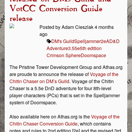
VotCC Conversion Guide
release
Posted by Adam Cieszlak 4 months
ago
DM's Guild
Spelljammer
2e
AD&D
Adventure
3.5
5e
5th edition
Crimson Sphere
Doomspace
The Pristine Tower Development Group and Athas.org
are proude to announce the release of
Voyage of the
Chitin Chaser on DM’s Guild
. Voyage of the Chitin
Chaser is a 5.5e DnD adventure for four 8th-level
player characters (PCs) that is set in the Spelljammer
system of Doomspace.
Also available here on Athas.org is the
Voyage of the
Chitin Chaser Conversion Guide
, which contains
notes and rules to 2nd edition [2e] and the revised 3rd