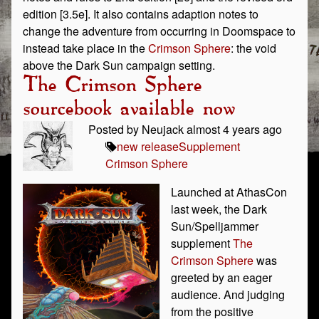
edition [3.5e]. It also contains adaption notes to
change the adventure from occurring in Doomspace to
instead take place in the
Crimson Sphere
: the void
above the Dark Sun campaign setting.
The Crimson Sphere
sourcebook available now
Posted by Neujack almost 4 years ago
new release
Supplement
Crimson Sphere
Launched at AthasCon
last week, the Dark
Sun/Spelljammer
supplement
The
Crimson Sphere
was
greeted by an eager
audience. And judging
from the positive