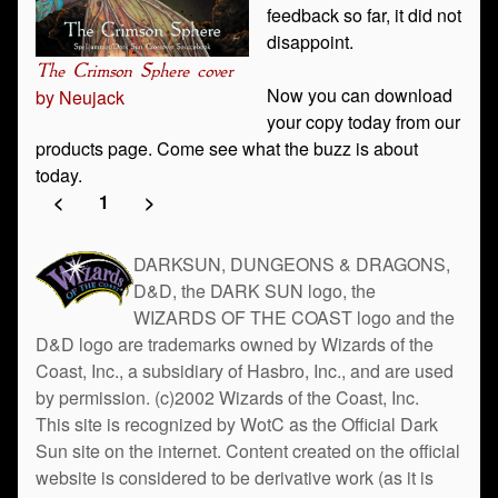
feedback so far, it did not
disappoint.
The Crimson Sphere cover
Now you can download
by Neujack
your copy today from our
products page. Come see what the buzz is about
today.
<
1
>
DARKSUN, DUNGEONS & DRAGONS,
D&D, the DARK SUN logo, the
WIZARDS OF THE COAST logo and the
D&D logo are trademarks owned by Wizards of the
Coast, Inc., a subsidiary of Hasbro, Inc., and are used
by permission. (c)2002 Wizards of the Coast, Inc.
This site is recognized by WotC as the Official Dark
Sun site on the internet. Content created on the official
website is considered to be derivative work (as it is