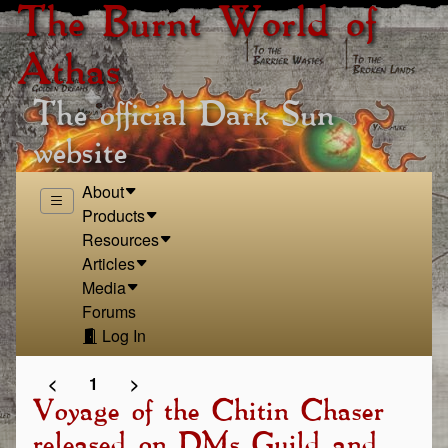
The Burnt World of
Athas
The official Dark Sun
website
About
Products
Resources
Articles
Media
Forums
Log In
<
1
>
Voyage of the Chitin Chaser
released on DMs Guild and