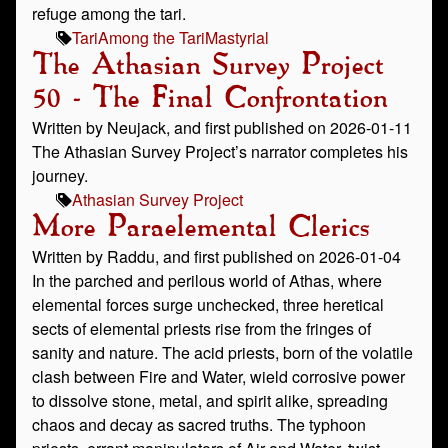
refuge among the tari.
Tari
Among the Tari
Mastyrial
The Athasian Survey Project
50 - The Final Confrontation
Written by Neujack, and first published on 2026-01-11
The Athasian Survey Project’s narrator completes his
journey.
Athasian Survey Project
More Paraelemental Clerics
Written by Raddu, and first published on 2026-01-04
In the parched and perilous world of Athas, where
elemental forces surge unchecked, three heretical
sects of elemental priests rise from the fringes of
sanity and nature. The acid priests, born of the volatile
clash between Fire and Water, wield corrosive power
to dissolve stone, metal, and spirit alike, spreading
chaos and decay as sacred truths. The typhoon