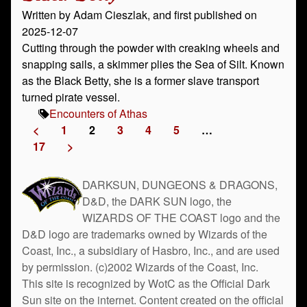
Written by Adam Cieszlak, and first published on
2025-12-07
Cutting through the powder with creaking wheels and
snapping sails, a skimmer plies the Sea of Silt. Known
as the Black Betty, she is a former slave transport
turned pirate vessel.
Encounters of Athas
<
1
2
3
4
5
…
17
>
DARKSUN, DUNGEONS & DRAGONS,
D&D, the DARK SUN logo, the
WIZARDS OF THE COAST logo and the
D&D logo are trademarks owned by Wizards of the
Coast, Inc., a subsidiary of Hasbro, Inc., and are used
by permission. (c)2002 Wizards of the Coast, Inc.
This site is recognized by WotC as the Official Dark
Sun site on the internet. Content created on the official