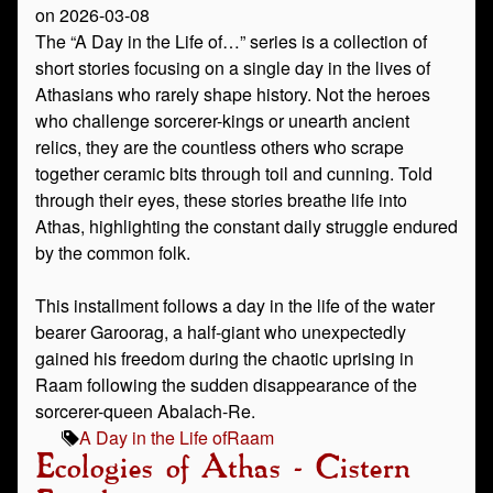
on 2026-03-08
The “A Day in the Life of…” series is a collection of
short stories focusing on a single day in the lives of
Athasians who rarely shape history. Not the heroes
who challenge sorcerer-kings or unearth ancient
relics, they are the countless others who scrape
together ceramic bits through toil and cunning. Told
through their eyes, these stories breathe life into
Athas, highlighting the constant daily struggle endured
by the common folk.
This installment follows a day in the life of the water
bearer Garoorag, a half-giant who unexpectedly
gained his freedom during the chaotic uprising in
Raam following the sudden disappearance of the
sorcerer-queen Abalach-Re.
A Day in the Life of
Raam
Ecologies of Athas - Cistern