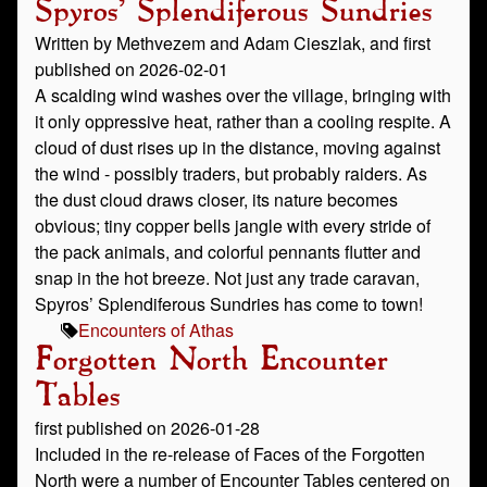
Spyros' Splendiferous Sundries
Written by Methvezem and Adam Cieszlak, and first
published on 2026-02-01
A scalding wind washes over the village, bringing with
it only oppressive heat, rather than a cooling respite. A
cloud of dust rises up in the distance, moving against
the wind - possibly traders, but probably raiders. As
the dust cloud draws closer, its nature becomes
obvious; tiny copper bells jangle with every stride of
the pack animals, and colorful pennants flutter and
snap in the hot breeze. Not just any trade caravan,
Spyros’ Splendiferous Sundries has come to town!
Encounters of Athas
Forgotten North Encounter
Tables
first published on 2026-01-28
Included in the re-release of Faces of the Forgotten
North were a number of Encounter Tables centered on