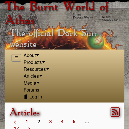
The Burnt World of
Athas
The official Dark Sun
website
About
Products
Resources
Articles
Media
Forums
Log In
Articles
<
1
2
3
4
5
…
17
>