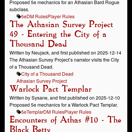
Proposed 5e mechanics for an Athasian Bard Rogue
subclass.
5e
DM Rules
Player Rules
The Athasian Survey Project
49 - Entering the City of a
Thousand Dead
Written by Neujack, and first published on 2025-12-14
The Athasian Survey Project’s narrator visits the City
of a Thousand Dead.
City of a Thousand Dead
Athasian Survey Project
Warlock Pact Templar
Written by Sysane, and first published on 2025-12-10
Proposed 5e mechanics for a Warlock Pact Templar.
5e
Templar
DM Rules
Player Rules
Encounters of Athas #10 - The
Black Betty