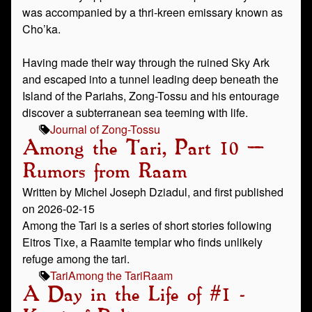
was accompanied by a thri-kreen emissary known as
Cho’ka.
Having made their way through the ruined Sky Ark
and escaped into a tunnel leading deep beneath the
Island of the Pariahs, Zong-Tossu and his entourage
discover a subterranean sea teeming with life.
Journal of Zong-Tossu
Among the Tari, Part 10 –
Rumors from Raam
Written by Michel Joseph Dziadul, and first published
on 2026-02-15
Among the Tari is a series of short stories following
Eitros Tixe, a Raamite templar who finds unlikely
refuge among the tari.
Tari
Among the Tari
Raam
A Day in the Life of #1 -