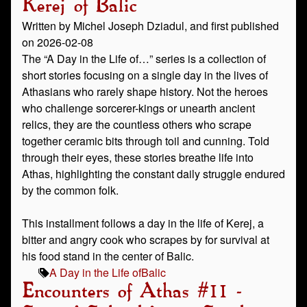
Kerej of Balic
Written by Michel Joseph Dziadul, and first published
on 2026-02-08
The “A Day in the Life of…” series is a collection of
short stories focusing on a single day in the lives of
Athasians who rarely shape history. Not the heroes
who challenge sorcerer-kings or unearth ancient
relics, they are the countless others who scrape
together ceramic bits through toil and cunning. Told
through their eyes, these stories breathe life into
Athas, highlighting the constant daily struggle endured
by the common folk.
This installment follows a day in the life of Kerej, a
bitter and angry cook who scrapes by for survival at
his food stand in the center of Balic.
A Day in the Life of
Balic
Encounters of Athas #11 -