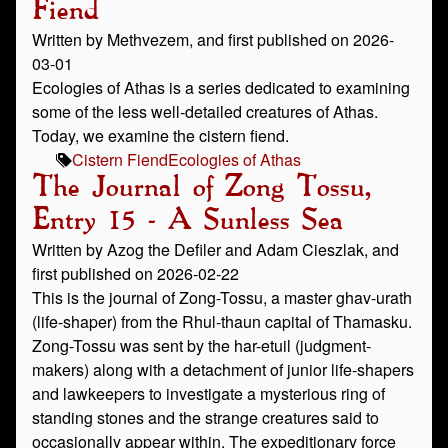
Fiend
Written by Methvezem, and first published on 2026-
03-01
Ecologies of Athas is a series dedicated to examining
some of the less well-detailed creatures of Athas.
Today, we examine the cistern fiend.
Cistern Fiend
Ecologies of Athas
The Journal of Zong Tossu,
Entry 15 - A Sunless Sea
Written by Azog the Defiler and Adam Cieszlak, and
first published on 2026-02-22
This is the journal of Zong-Tossu, a master ghav-urath
(life-shaper) from the Rhul-thaun capital of Thamasku.
Zong-Tossu was sent by the har-etuil (judgment-
makers) along with a detachment of junior life-shapers
and lawkeepers to investigate a mysterious ring of
standing stones and the strange creatures said to
occasionally appear within. The expeditionary force