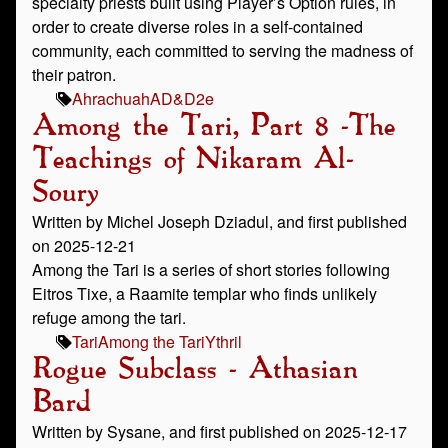
specialty priests built using Player’s Option rules, in
order to create diverse roles in a self-contained
community, each committed to serving the madness of
their patron.
Ahrachuah
AD&D
2e
Among the Tari, Part 8 -The
Teachings of Nikaram Al-
Soury
Written by Michel Joseph Dziadul, and first published
on 2025-12-21
Among the Tari is a series of short stories following
Eitros Tixe, a Raamite templar who finds unlikely
refuge among the tari.
Tari
Among the Tari
Ythril
Rogue Subclass - Athasian
Bard
Written by Sysane, and first published on 2025-12-17