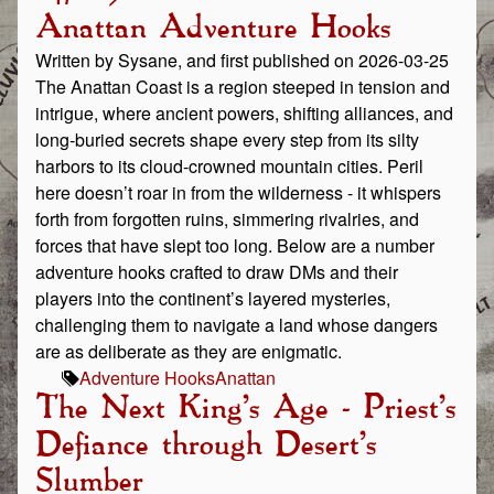
Anattan Adventure Hooks
Written by Sysane, and first published on 2026-03-25
The Anattan Coast is a region steeped in tension and
intrigue, where ancient powers, shifting alliances, and
long‑buried secrets shape every step from its silty
harbors to its cloud‑crowned mountain cities. Peril
here doesn’t roar in from the wilderness - it whispers
forth from forgotten ruins, simmering rivalries, and
forces that have slept too long. Below are a number
adventure hooks crafted to draw DMs and their
players into the continent’s layered mysteries,
challenging them to navigate a land whose dangers
are as deliberate as they are enigmatic.
Adventure Hooks
Anattan
The Next King's Age - Priest's
Defiance through Desert's
Slumber