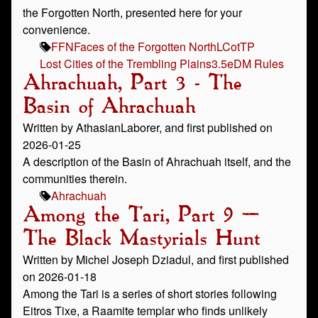
the Forgotten North, presented here for your
convenience.
FFN
Faces of the Forgotten North
LCotTP
Lost Cities of the Trembling Plains
3.5e
DM Rules
Ahrachuah, Part 3 - The
Basin of Ahrachuah
Written by AthasianLaborer, and first published on
2026-01-25
A description of the Basin of Ahrachuah itself, and the
communities therein.
Ahrachuah
Among the Tari, Part 9 –
The Black Mastyrials Hunt
Written by Michel Joseph Dziadul, and first published
on 2026-01-18
Among the Tari is a series of short stories following
Eitros Tixe, a Raamite templar who finds unlikely