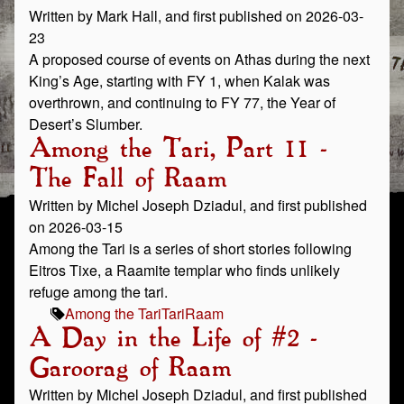
Written by Mark Hall, and first published on 2026-03-
23
A proposed course of events on Athas during the next
King’s Age, starting with FY 1, when Kalak was
overthrown, and continuing to FY 77, the Year of
Desert’s Slumber.
Among the Tari, Part 11 -
The Fall of Raam
Written by Michel Joseph Dziadul, and first published
on 2026-03-15
Among the Tari is a series of short stories following
Eitros Tixe, a Raamite templar who finds unlikely
refuge among the tari.
Among the Tari
Tari
Raam
A Day in the Life of #2 -
Garoorag of Raam
Written by Michel Joseph Dziadul, and first published