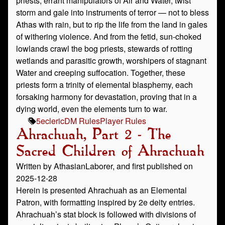
priests, errant manipulators of Air and Water, twist
storm and gale into instruments of terror — not to bless
Athas with rain, but to rip the life from the land in gales
of withering violence. And from the fetid, sun-choked
lowlands crawl the bog priests, stewards of rotting
wetlands and parasitic growth, worshipers of stagnant
Water and creeping suffocation. Together, these
priests form a trinity of elemental blasphemy, each
forsaking harmony for devastation, proving that in a
dying world, even the elements turn to war.
5e
cleric
DM Rules
Player Rules
Ahrachuah, Part 2 - The
Sacred Children of Ahrachuah
Written by AthasianLaborer, and first published on
2025-12-28
Herein is presented Ahrachuah as an Elemental
Patron, with formatting inspired by 2e deity entries.
Ahrachuah’s stat block is followed with divisions of